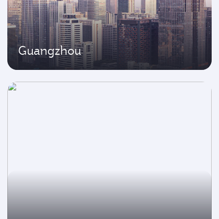
Guangzhou