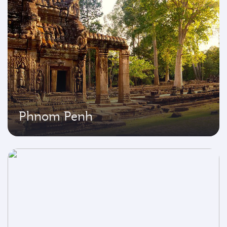
Phnom Penh