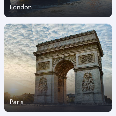
London
Paris