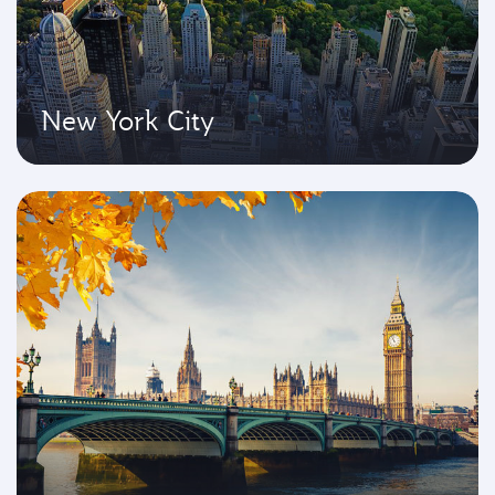
New York City