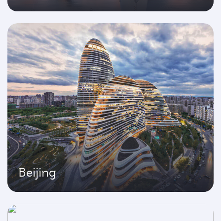
Beijing