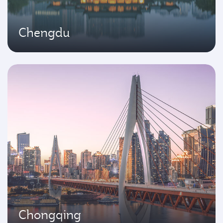
Chengdu
Chongqing