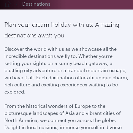
Destinations
Plan your dream holiday with us: Amazing
destinations await you
Discover the world with us as we showcase all the
incredible destinations we fly to. Whether you’re
setting your sights on a sunny beach getaway, a
bustling city adventure or a tranquil mountain escape,
we have it all. Each destination offers its unique charm,
rich culture and exciting experiences waiting to be
explored.
From the historical wonders of Europe to the
picturesque landscapes of Asia and vibrant cities of
North America, we connect you across the globe.
Delight in local cuisines, immerse yourself in diverse