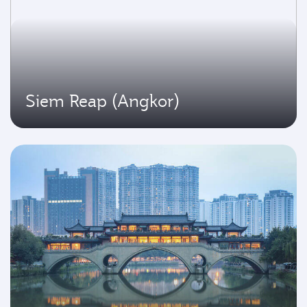
Siem Reap (Angkor)