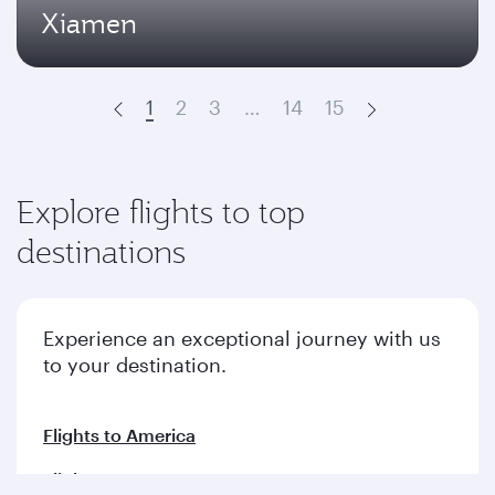
Xiamen
1
2
3
…
14
15
Prev
Next
Explore flights to top
destinations
Experience an exceptional journey with us
to your destination.
Flights to America
Flights to Europe