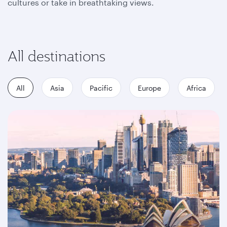
cultures or take in breathtaking views.
All destinations
All
Asia
Pacific
Europe
Africa