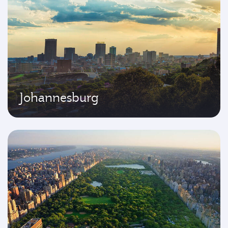
Johannesburg