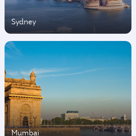
Sydney
Mumbai