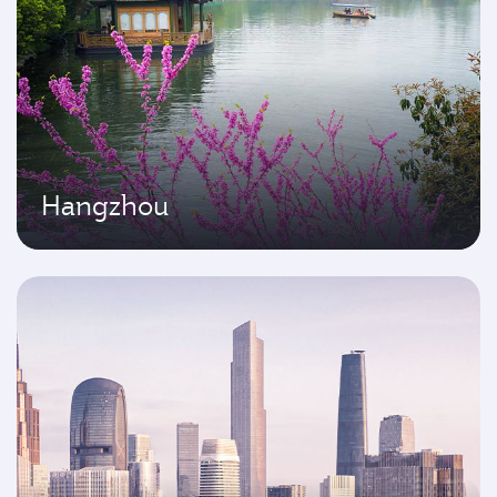
Hangzhou