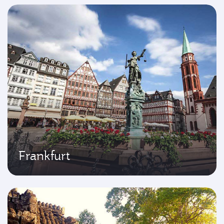
Frankfurt