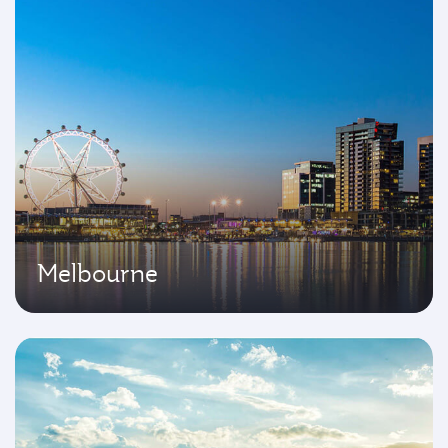
Melbourne