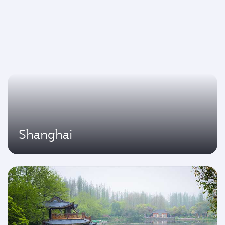
Shanghai