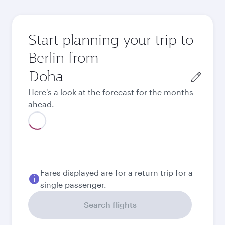
Start planning your trip to
Berlin from
Origin
city
Here's a look at the forecast for the months
ahead.
August
4,380
QAR
September
4,320
QAR