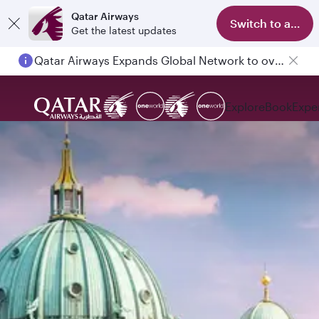
Qatar Airways
Switch to app
Get the latest updates
Qatar Airways Expands Global Network to over 160 Destinations
Explore
Book
Expe