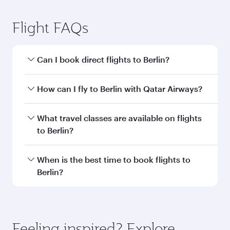
Submit
You might also like...