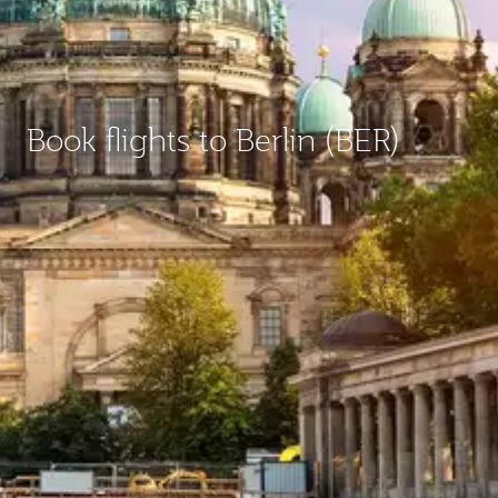
Book flights to Berlin (BER)