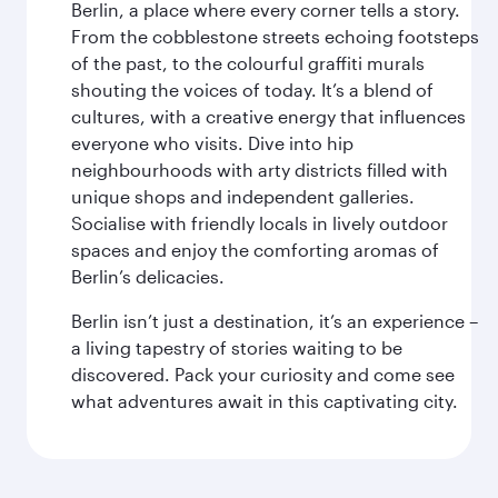
Berlin, a place where every corner tells a story.
From the cobblestone streets echoing footsteps
of the past, to the colourful graffiti murals
shouting the voices of today. It’s a blend of
cultures, with a creative energy that influences
everyone who visits. Dive into hip
neighbourhoods with arty districts filled with
unique shops and independent galleries.
Socialise with friendly locals in lively outdoor
spaces and enjoy the comforting aromas of
Berlin’s delicacies.
Berlin isn’t just a destination, it’s an experience –
a living tapestry of stories waiting to be
discovered. Pack your curiosity and come see
what adventures await in this captivating city.