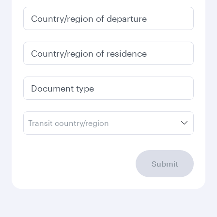
January
4,430
QAR
Fares displayed are for a return trip for a
single passenger.
Search flights
Check your travel
requirements
Enter your information below to learn the
latest on passport, visa, health and customs