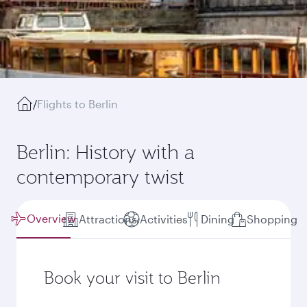
/
Flights to Berlin
Berlin: History with a
contemporary twist
Overview
Attractions
Activities
Dining
Shopping
Book your visit to Berlin