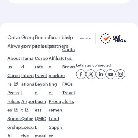
More places to see after Berlin
(BER)
Keep the adventure going with these
picks.
Flights to Bali/Denpasar
Flights to Dubai
Flights to Hanoi
Flights to Phuket
Flights to Hong Kong
Flights to Hyderabad
Flights to Seoul
Flights to Tehran
Flights to Islamabad
Flights to Jeddah
Flights to Johannesburg
Flights to Kilimanjaro