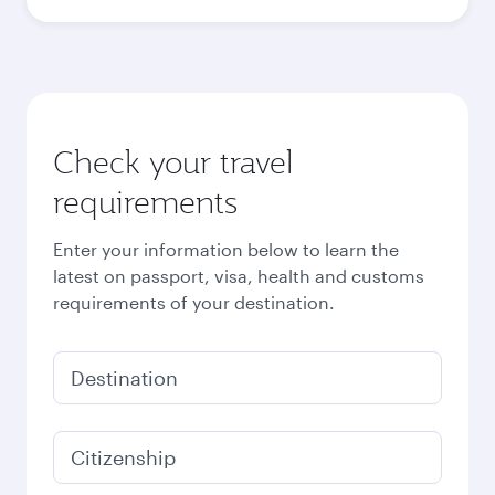
Best fare
October
4,200
QAR
November
4,380
QAR
December
4,380
QAR