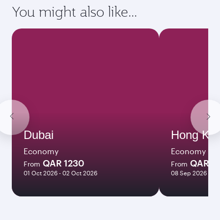
requirements of your destination.
Destination
Citizenship
Country/region of departure
Country/region of residence
Document type
Transit country/region