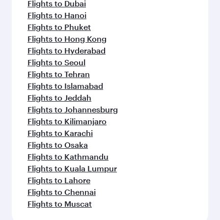
Flights to Auckland
Flights to Almaty
Flights to Abu Dhabi
Flights to Bangkok
Flights to Bengaluru
Flights to Brisbane
Flights to Mumbai
Flights to Kolkata
Flights to Jakarta
Flights to Colombo
Flights to Kochi
Flights to Cape Town
Flights to Dhaka
Flights to Delhi
Flights to Doha