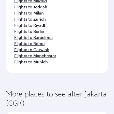
Flights to Madrid
Flights to Jeddah
Flights to Milan
Flights to Zurich
Flights to Riyadh
Flights to Berlin
Flights to Barcelona
Flights to Rome
Flights to Gatwick
Flights to Manchester
Flights to Munich
More places to see after Jakarta
(CGK)