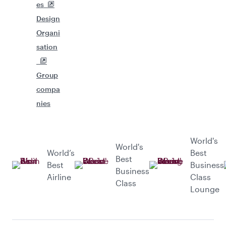
es
Design
Organi
sation
Group
compa
nies
World's
World's
World’s
Best
Best
Best
Business
Business
Airline
Class
Class
Lounge