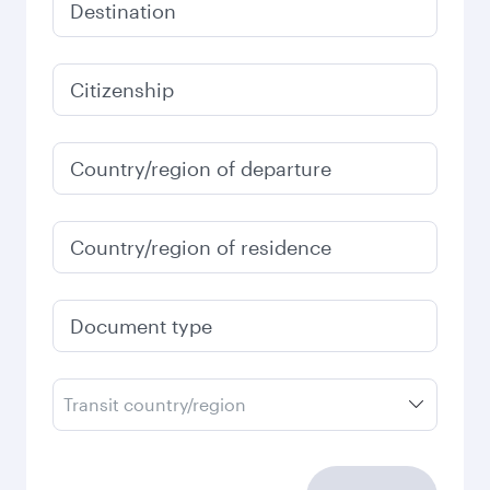
Destination
Citizenship
Country/region of departure
Country/region of residence
Document type
Transit country/region