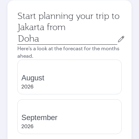
Start planning your trip to
Jakarta from
Origin
city
Here's a look at the forecast for the months
ahead.
August
2026
September
2026