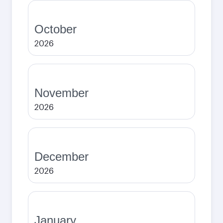
October
2026
November
2026
December
2026
January