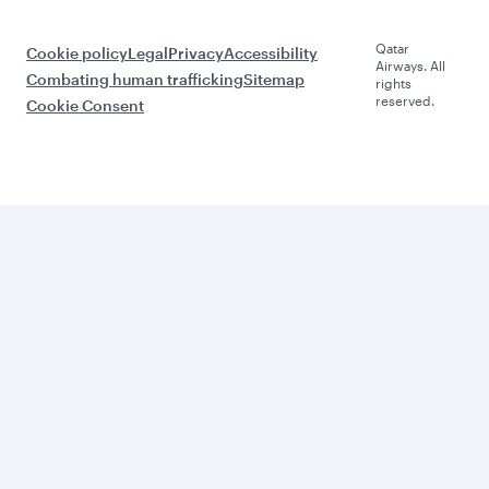
Qatar
Cookie policy
Legal
Privacy
Accessibility
Airways. All
Combating human trafficking
Sitemap
rights
reserved.
Cookie Consent