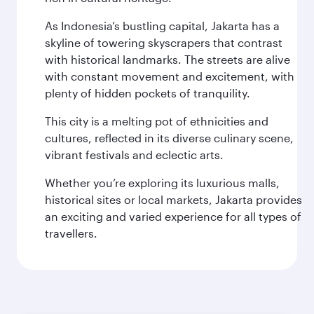
As Indonesia’s bustling capital, Jakarta has a
skyline of towering skyscrapers that contrast
with historical landmarks. The streets are alive
with constant movement and excitement, with
plenty of hidden pockets of tranquility.
This city is a melting pot of ethnicities and
cultures, reflected in its diverse culinary scene,
vibrant festivals and eclectic arts.
Whether you’re exploring its luxurious malls,
historical sites or local markets, Jakarta provides
an exciting and varied experience for all types of
travellers.