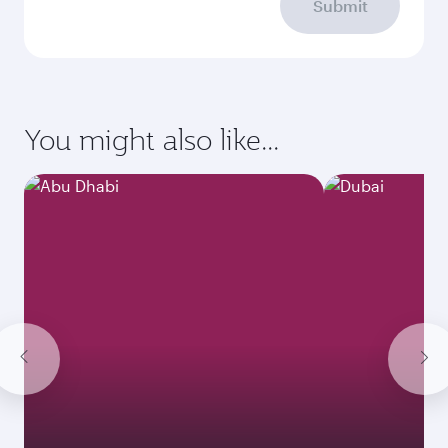
Submit
You might also like...