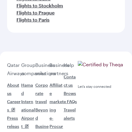
Flights to Stockholm
Flights to Prague
Flights to Paris
Qatar
Group
Business
Business
Help
Airways
companies
solutions
partners
Conta
About
Hama
Corpo
Affiliat
ct us
Let’s stay connected
us
d
rate
e
Brows
Career
Intern
travel
market
e FAQs
s
ational
Beyon
ing
Travel
Press
Airpor
d
e-
alerts
releas
t
Busine
Procur