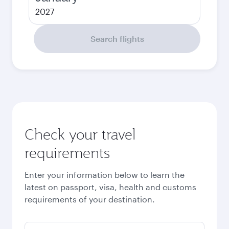
2027
Search flights
Check your travel
requirements
Enter your information below to learn the
latest on passport, visa, health and customs
requirements of your destination.