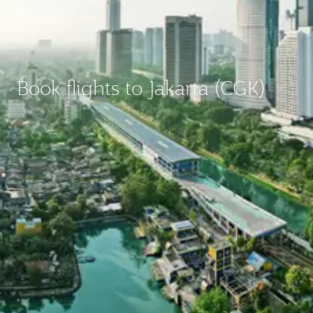
Book flights to Jakarta (CGK)