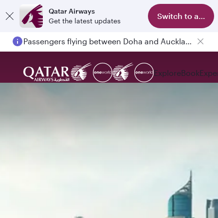
Qatar Airways
Switch to app
Get the latest updates
Passengers flying between Doha and Auckland on QR914 and QR915
Explore
Book
Expe