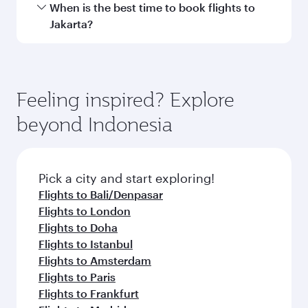
Travel class availability depends on the route
When is the best time to book flights to
and operating airline. On flights operated by
Jakarta?
Qatar Airways, you can fly in Business Class
(featuring Qsuite on select aircraft) and
Book your flight to Jakarta early to enjoy the
Economy Class. Available travel classes may
best fares on your preferred travel dates. Fares
vary on flights operated by our partners. Please
depend on seasonal demand, route popularity
Feeling inspired? Explore
check the flight details at the time of booking.
and availability of travel classes.
beyond Indonesia
Pick a city and start exploring!
Flights to Bali/Denpasar
Flights to London
Flights to Doha
Flights to Istanbul
Flights to Amsterdam
Flights to Paris
Flights to Frankfurt