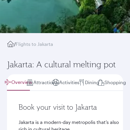
/
Flights to Jakarta
Jakarta: A cultural melting pot
Overview
Attractions
Activities
Dining
Shopping
Book your visit to Jakarta
Jakarta is a modern-day metropolis that’s also
rich in cultural heritage.