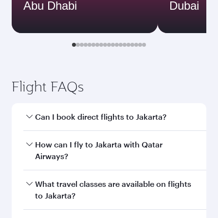
Abu Dhabi
Dubai
Flight FAQs
Can I book direct flights to Jakarta?
Yes, Qatar Airways operates direct flights to
How can I fly to Jakarta with Qatar
Jakarta. Search for flights through our
Airways?
homepage to find flight times and frequencies.
You can fly directly to Jakarta with Qatar
What travel classes are available on flights
Airways. Connect to over 160 destinations via
to Jakarta?
Doha, with smooth and efficient transfers at
Hamad International Airport.