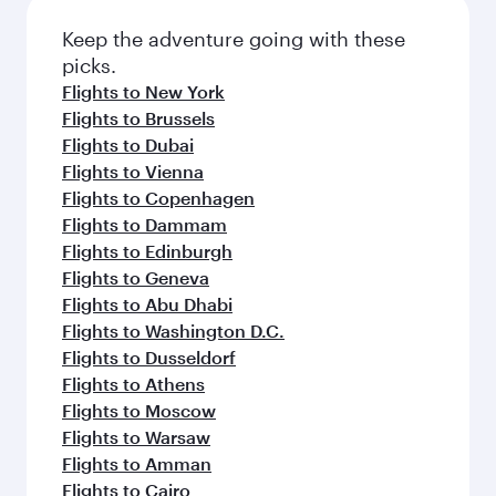
Keep the adventure going with these
picks.
Flights to New York
Flights to Brussels
Flights to Dubai
Flights to Vienna
Flights to Copenhagen
Flights to Dammam
Flights to Edinburgh
Flights to Geneva
Flights to Abu Dhabi
Flights to Washington D.C.
Flights to Dusseldorf
Flights to Athens
Flights to Moscow
Flights to Warsaw
Flights to Amman
Flights to Cairo