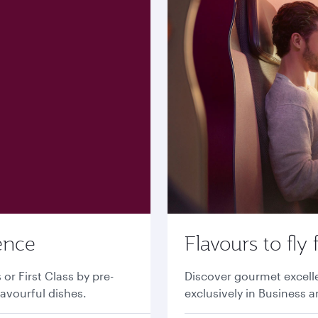
ence
Flavours to fly 
r First Class by pre-
Discover gourmet excell
lavourful dishes.
exclusively in Business a