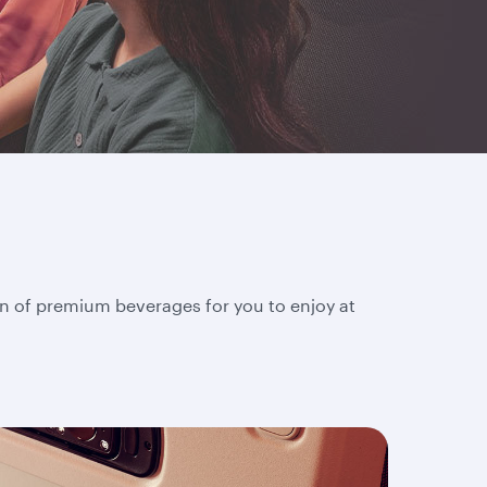
on of premium beverages for you to enjoy at