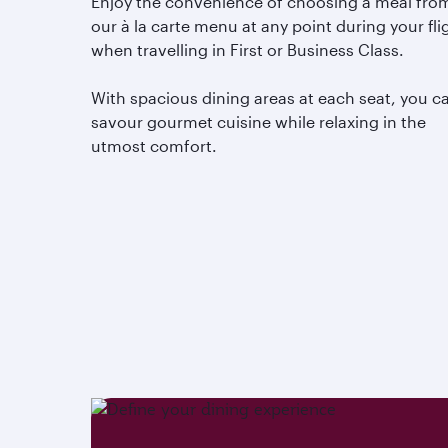
Enjoy the convenience of choosing a meal fro
our à la carte menu at any point during your fli
when travelling in First or Business Class.
With spacious dining areas at each seat, you c
savour gourmet cuisine while relaxing in the
utmost comfort.