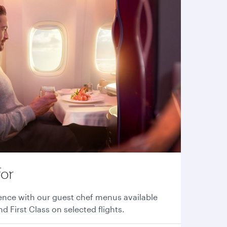
for
ence with our guest chef menus available
nd First Class on selected flights.