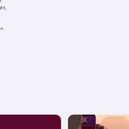
m
ght,
an