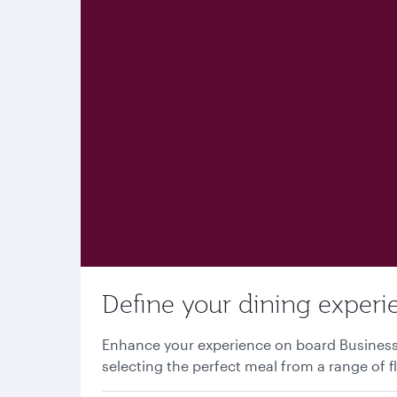
Define your dining experi
Enhance your experience on board Business o
selecting the perfect meal from a range of f