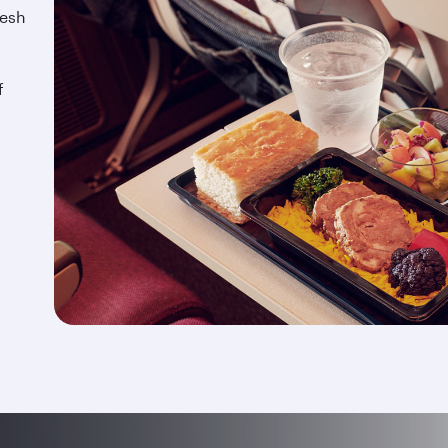
resh
f