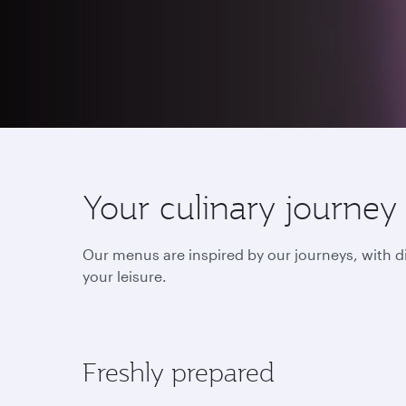
Your culinary journey
Our menus are inspired by our journeys, with d
your leisure.
Freshly prepared