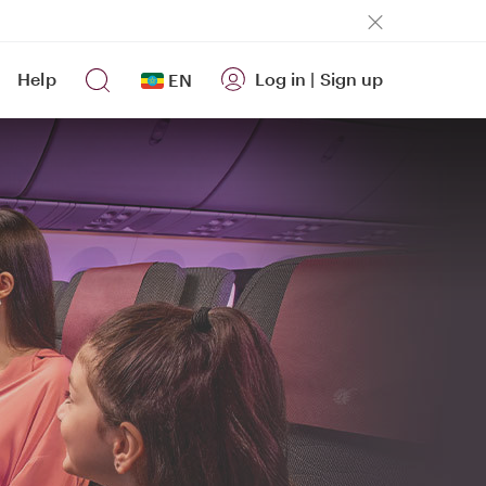
Help
Log in
|
Sign up
EN