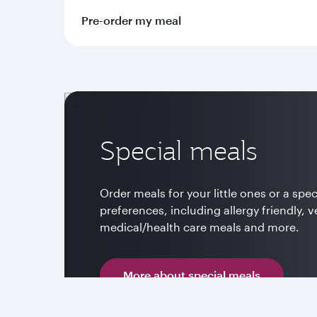
Pre-order my meal
Special meals
Order meals for your little ones or a spec
preferences, including allergy friendly, v
medical/health care meals and more.
More about special meals