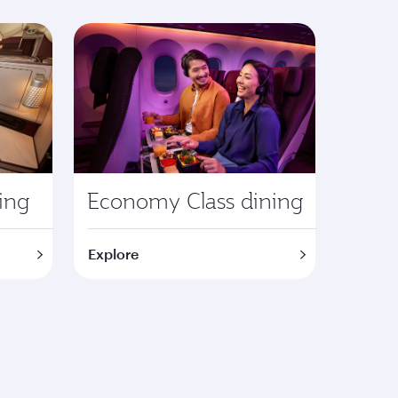
ning
Economy Class dining
Explore