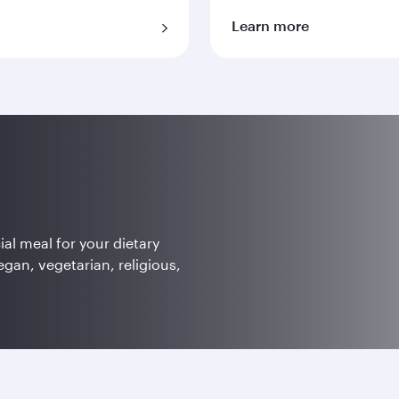
Learn more
ial meal for your dietary
egan, vegetarian, religious,