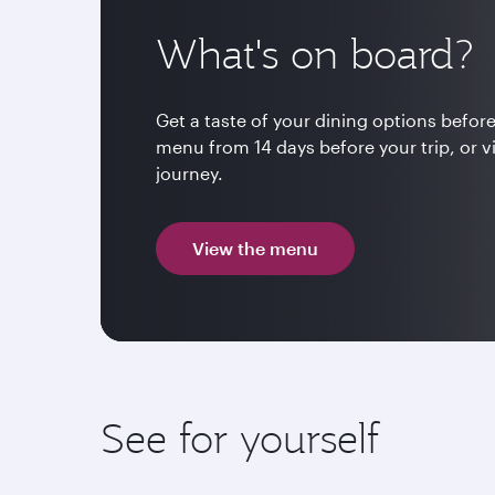
What's on board?
Get a taste of your dining options before
menu from 14 days before your trip, or v
journey.
View the menu
See for yourself