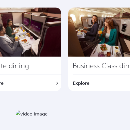
te dining
Business Class di
re
Explore