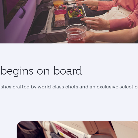
 begins on board
ishes crafted by world-class chefs and an exclusive selecti