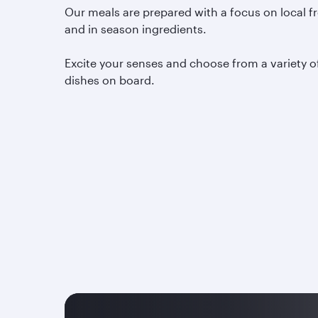
Our meals are prepared with a focus on local f
and in season ingredients.
Excite your senses and choose from a variety o
dishes on board.