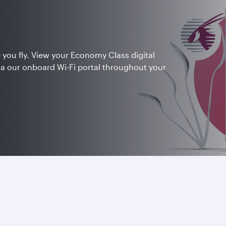
 you fly. View your Economy Class digital
ia our onboard Wi-Fi portal throughout your