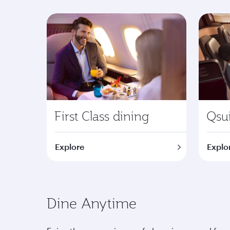
First Class dining
Qsui
Explore
Explo
Dine Anytime