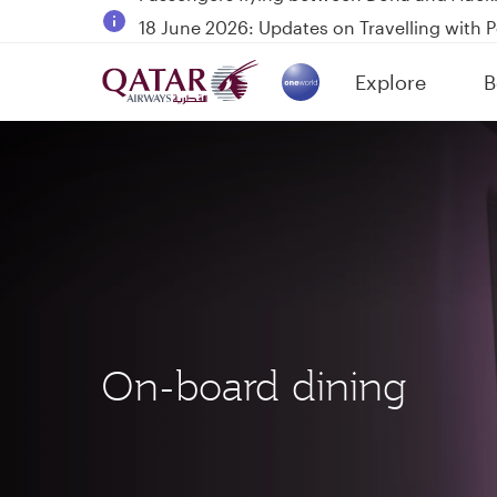
18 June 2026: Updates on Travelling with 
30 July 2026: Temporary passenger flight s
Explore
B
Qatar Airways Expands Global Network to 
(active)
On-board dining