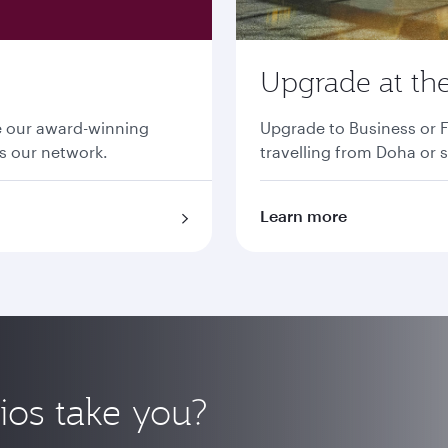
Upgrade at the
ce our award-winning
Upgrade to Business or F
ss our network.
travelling from Doha or s
Learn more
ios take you?