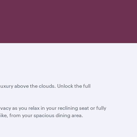
 luxury above the clouds. Unlock the full
cy as you relax in your reclining seat or fully
ike, from your spacious dining area.