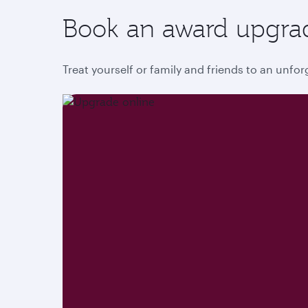
Book an award upgra
Treat yourself or family and friends to an unfo