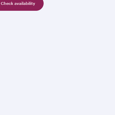
Check availability