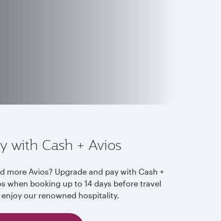
y with Cash + Avios
d more Avios? Upgrade and pay with Cash +
os when booking up to 14 days before travel
 enjoy our renowned hospitality.