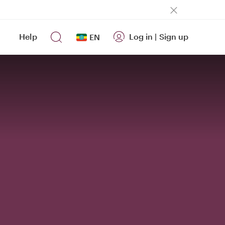
Help
Log in
|
Sign up
EN