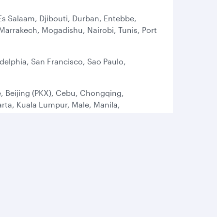
Es Salaam, Djibouti, Durban, Entebbe,
arrakech, Mogadishu, Nairobi, Tunis, Port
delphia, San Francisco, Sao Paulo,
, Beijing (PKX), Cebu, Chongqing,
ta, Kuala Lumpur, Male, Manila,
t, Tokyo (HND), Tokyo (NRT), Osaka
ham, Brussels, Bucharest, Budapest,
 Istanbul (SAW), Larnaca, Lisbon, London
, Oslo, Paris, Prague, Rome, Sofia,
rbil, Gassim, Isfahan, Jeddah, Kuwait,