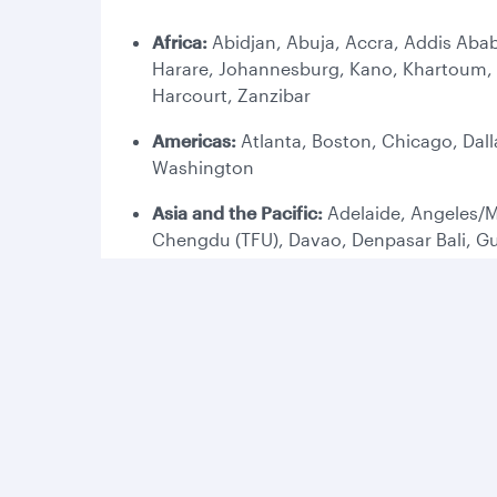
Africa:
Abidjan, Abuja, Accra, Addis Abab
Harare, Johannesburg, Kano, Khartoum, K
Harcourt, Zanzibar
Americas:
Atlanta, Boston, Chicago, Dall
Washington
Asia and the Pacific:
Adelaide, Angeles/M
Chengdu (TFU), Davao, Denpasar Bali, G
Melbourne, Perth, Phuket, Penang, Phnom
Europe:
Amsterdam, Ankara, Antalya, Ath
Copenhagen, Dublin, Duesseldorf, Edinbu
(LHR), London Gatwick (LGW), Lyon, Madr
Stockholm, Tbilisi, Vienna, Venice, Wars
Middle East:
Abu Dhabi, Al Najaf, Amman,
Mashhad, Medina (MED), Muscat, Riyadh, S