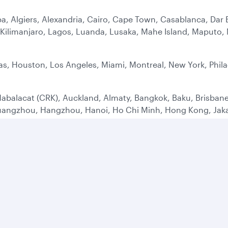
a, Algiers, Alexandria, Cairo, Cape Town, Casablanca, Dar 
ilimanjaro, Lagos, Luanda, Lusaka, Mahe Island, Maputo, M
as, Houston, Los Angeles, Miami, Montreal, New York, Phila
abalacat (CRK), Auckland, Almaty, Bangkok, Baku, Brisbane
uangzhou, Hangzhou, Hanoi, Ho Chi Minh, Hong Kong, Jakar
 Penh, Seoul, Shanghai (PVG), Singapore, Sydney, Tashken
ens, Adana, Barcelona, Belgrade, Berlin, Bodrum, Birming
rgh, Frankfurt, Geneva, Mykonos, Hamburg, Istanbul (IST),
id, Malaga, Manchester, Milan, Moscow, Munich, Nice (NCE)
aw, Yerevan, Zagreb, Zurich
 Alula, Bahrain, Baghdad, Basrah, Beirut, Dammam, Dubai, E
alalah, Shiraz, Sulaymaniyah, Sharjah, Tehran, Taif