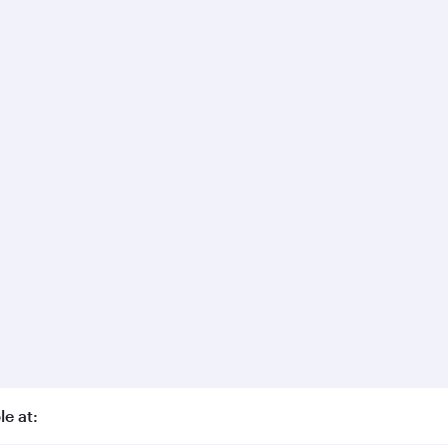
le at: