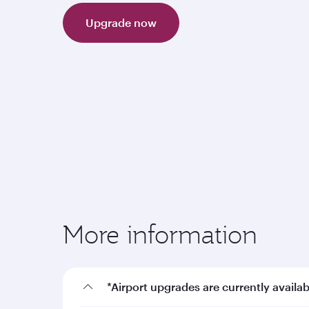
Upgrade now
More information
*Airport upgrades are currently availab