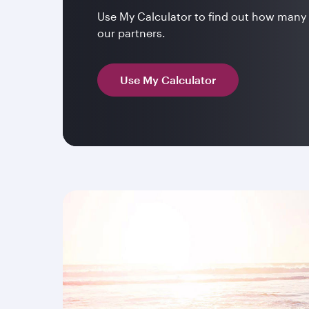
Use My Calculator to find out how many 
our partners.
Use My Calculator