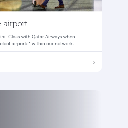
 airport
irst Class with Qatar Airways when
elect airports* within our network.