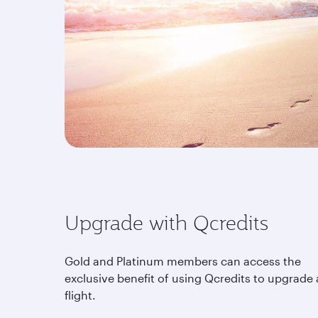
Upgrade with Qcredits
Gold and Platinum members can access the
exclusive benefit of using Qcredits to upgrade 
flight.