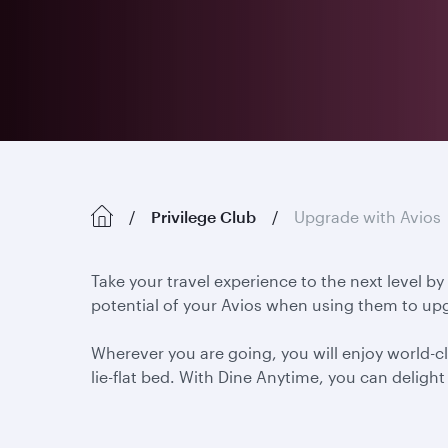
Privilege Club
Upgrade with Avios
Take your travel experience to the next level by
potential of your Avios when using them to upg
Wherever you are going, you will enjoy world-cl
lie-flat bed. With Dine Anytime, you can delig