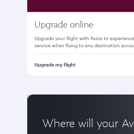
Upgrade online
Upgrade your flight with Avios to experien
service when flying to any destination acro
Upgrade my flight
Where will your Av