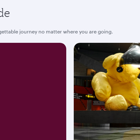
de
rgettable journey no matter where you are going.