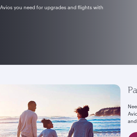
Avios you need for upgrades and flights with
Pa
Nee
Avi
and