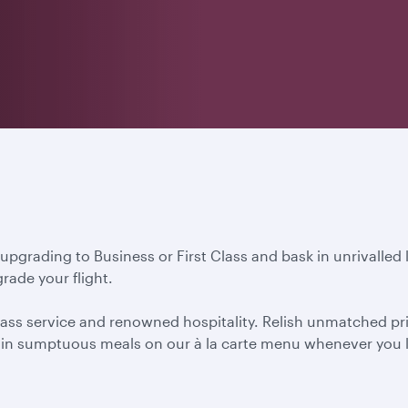
 upgrading to Business or First Class and bask in unrivalled
rade your flight.
ass service and renowned hospitality. Relish unmatched priva
ht in sumptuous meals on our à la carte menu whenever you l