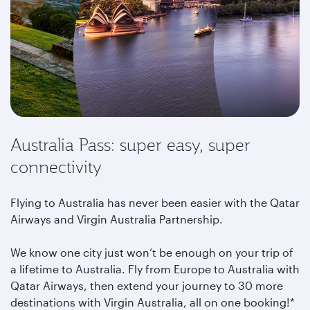
Australia Pass: super easy, super
connectivity
Flying to Australia has never been easier with the Qatar
Airways and Virgin Australia Partnership.
We know one city just won’t be enough on your trip of
a lifetime to Australia. Fly from Europe to Australia with
Qatar Airways, then extend your journey to 30 more
destinations with Virgin Australia, all on one booking!*