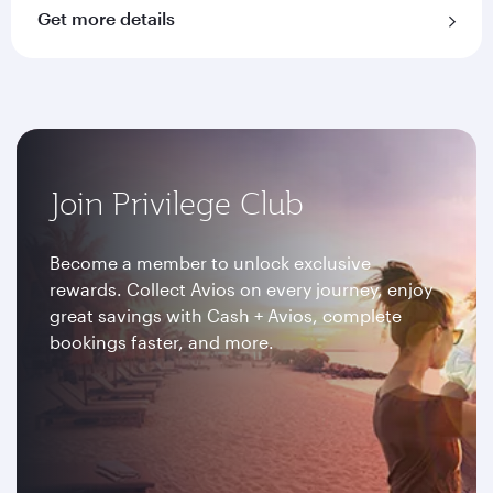
Get more details
Join Privilege Club
Become a member to unlock exclusive
rewards. Collect Avios on every journey, enjoy
great savings with Cash + Avios, complete
bookings faster, and more.