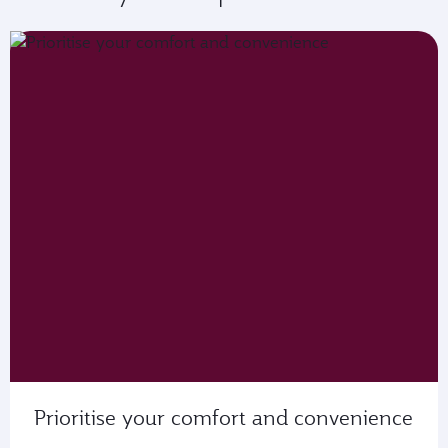
Prioritise your comfort and convenience