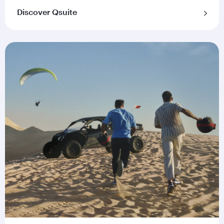
Discover Qsuite