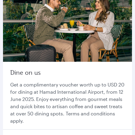
Dine on us
Get a complimentary voucher worth up to USD 20
for dining at Hamad International Airport, from 12
June 2025. Enjoy everything from gourmet meals
and quick bites to artisan coffee and sweet treats
at over 50 dining spots. Terms and conditions
apply.