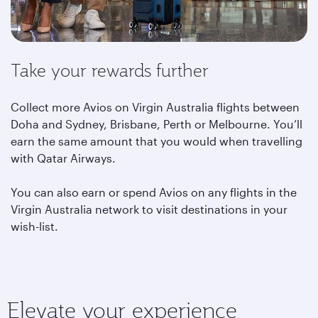
Take your rewards further
Collect more Avios on Virgin Australia flights between
Doha and Sydney, Brisbane, Perth or Melbourne. You’ll
earn the same amount that you would when travelling
with Qatar Airways.
You can also earn or spend Avios on any flights in the
Virgin Australia network to visit destinations in your
wish-list.
Elevate your experience