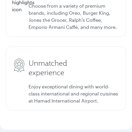
Choose from a variety of premium
brands, including Oreo, Burger King,
Jones the Grocer, Ralph's Coffee,
Emporio Armani Caffè, and many more.
Unmatched
experience
Enjoy exceptional dining with world-
class international and regional cuisines
at Hamad International Airport.