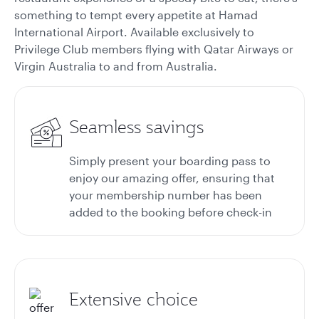
something to tempt every appetite at Hamad
International Airport. Available exclusively to
Privilege Club members flying with Qatar Airways or
Virgin Australia to and from Australia.
Seamless savings
Simply present your boarding pass to
enjoy our amazing offer, ensuring that
your membership number has been
added to the booking before check-in
Extensive choice