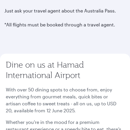
Just ask your travel agent about the Australia Pass.
*All flights must be booked through a travel agent.
Dine on us at Hamad
International Airport
With over 50 dining spots to choose from, enjoy
everything from gourmet meals, quick bites or
artisan coffee to sweet treats - all on us, up to USD
20, available from 12 June 2025.
Whether you're in the mood for a premium
restaurant experience or a speedy bite to eat, there’s