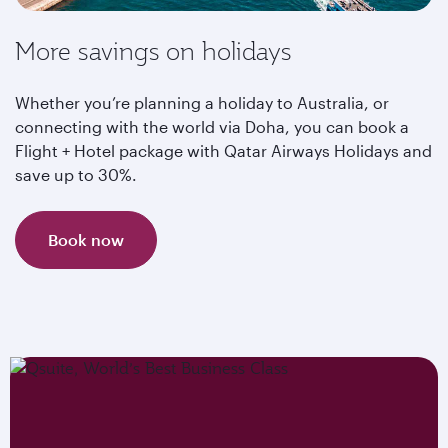
More savings on holidays
Whether you’re planning a holiday to Australia, or
connecting with the world via Doha, you can book a
Flight + Hotel package with Qatar Airways Holidays and
save up to 30%.
Book now