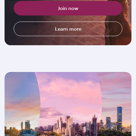
Join now
Learn more