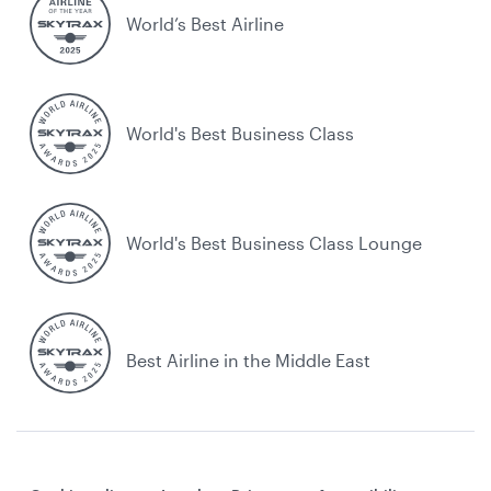
World’s Best Airline
World's Best Business Class
World's Best Business Class Lounge
Best Airline in the Middle East