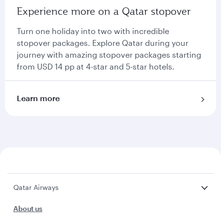
Experience more on a Qatar stopover
Turn one holiday into two with incredible
stopover packages. Explore Qatar during your
journey with amazing stopover packages starting
from USD 14 pp at 4-star and 5-star hotels.
Learn more
Qatar Airways
About us