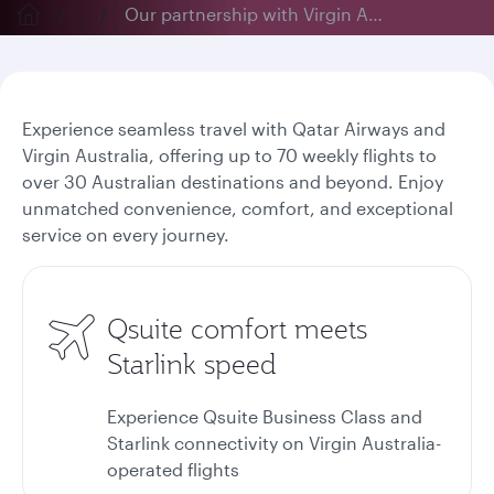
...
Our partnership with Virgin Australia
Experience seamless travel with Qatar Airways and
Virgin Australia, offering up to 70 weekly flights to
over 30 Australian destinations and beyond. Enjoy
unmatched convenience, comfort, and exceptional
service on every journey.
Qsuite comfort meets
Starlink speed
Experience Qsuite Business Class and
Starlink connectivity on Virgin Australia-
operated flights