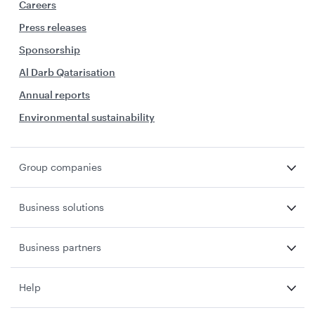
Careers
Press releases
Sponsorship
Al Darb Qatarisation
Annual reports
Environmental sustainability
Group companies
Business solutions
Business partners
Help