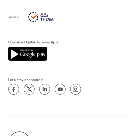
Download Qatar Airways App
Let’s stay connected