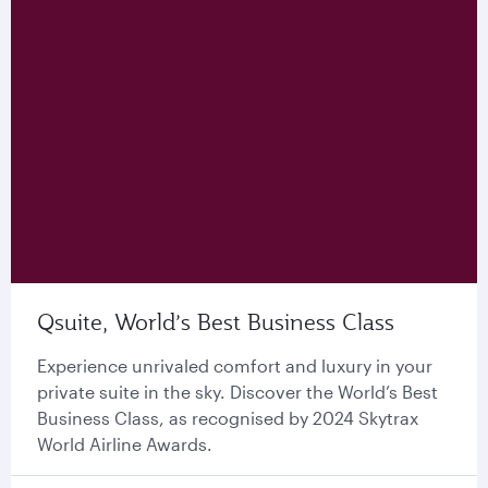
Qsuite, World’s Best Business Class
Experience unrivaled comfort and luxury in your
private suite in the sky. Discover the World’s Best
Business Class, as recognised by 2024 Skytrax
World Airline Awards.