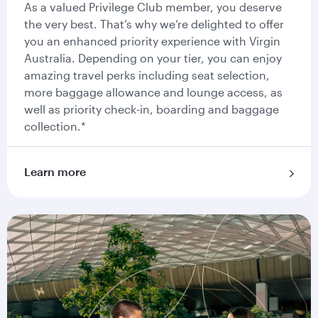
As a valued Privilege Club member, you deserve
the very best. That’s why we’re delighted to offer
you an enhanced priority experience with Virgin
Australia. Depending on your tier, you can enjoy
amazing travel perks including seat selection,
more baggage allowance and lounge access, as
well as priority check-in, boarding and baggage
collection.*
Learn more