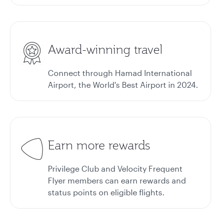
Award-winning travel
Connect through Hamad International
Airport, the World's Best Airport in 2024.
Earn more rewards
Privilege Club and Velocity Frequent
Flyer members can earn rewards and
status points on eligible flights.