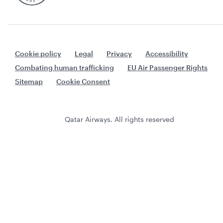
Cookie policy
Legal
Privacy
Accessibility
Combating human trafficking
EU Air Passenger Rights
Sitemap
Cookie Consent
Qatar Airways. All rights reserved