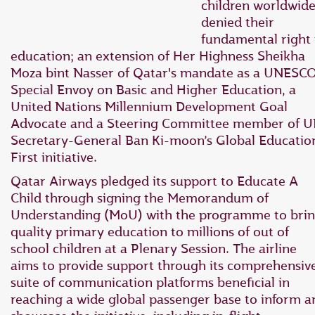
children worldwid
denied their
fundamental right 
education; an extension of Her Highness Sheikha
Moza bint Nasser of Qatar's mandate as a UNESC
Special Envoy on Basic and Higher Education, a
United Nations Millennium Development Goal
Advocate and a Steering Committee member of 
Secretary-General Ban Ki-moon’s Global Educatio
First initiative.
Qatar Airways pledged its support to Educate A
Child through signing the Memorandum of
Understanding (MoU) with the programme to bri
quality primary education to millions of out of
school children at a Plenary Session. The airline
aims to provide support through its comprehensiv
suite of communication platforms beneficial in
reaching a wide global passenger base to inform a