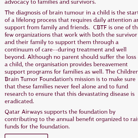
advocacy to families and survivors.
The diagnosis of brain tumour in a child is the star
of a lifelong process that requires daily attention 
support from family and friends. CBTF is one of t
few organizations that work with both the survivor
and their family to support them through a
continuum of care--during treatment and well
beyond. Although no parent should suffer the loss 
a child, the organisation provides bereavement
support programs for families as well. The Children
Brain Tumor Foundation's mission is to make sure
that these families never feel alone and to fund
research to ensure that this devastating disease is
eradicated.
Qatar Airways supports the foundation by
contributing to the annual benefit organized to rai
funds for the foundation.