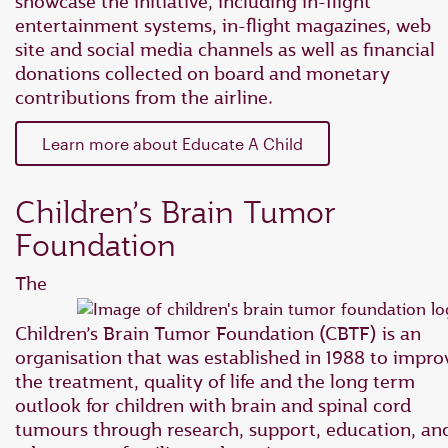
showcase the initiative, including in-flight
entertainment systems, in-flight magazines, web
site and social media channels as well as financial
donations collected on board and monetary
contributions from the airline.
Learn more about Educate A Child
Children’s Brain Tumor
Foundation
The
Children’s Brain Tumor Foundation (CBTF) is an
organisation that was established in 1988 to impro
the treatment, quality of life and the long term
outlook for children with brain and spinal cord
tumours through research, support, education, an