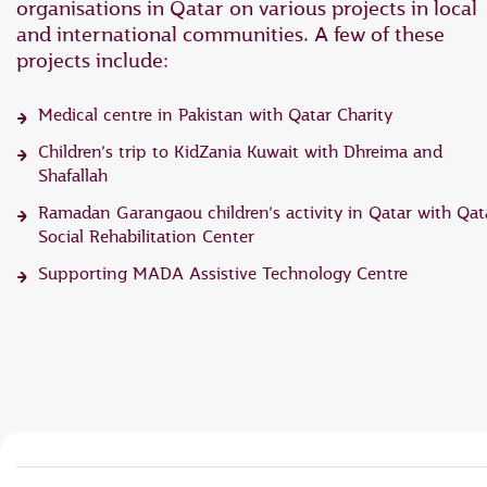
organisations in Qatar on various projects in local
and international communities. A few of these
projects include:
Medical centre in Pakistan with Qatar Charity
Children’s trip to KidZania Kuwait with Dhreima and
Shafallah
Ramadan Garangaou children’s activity in Qatar with Qat
Social Rehabilitation Center
Supporting MADA Assistive Technology Centre