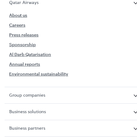
Qatar Airways
About us
Careers
Press releases
Sponsorship
Al Darb Qatarisation
Annual reports
Environmental sustainability
Group companies
Business solutions
Business partners