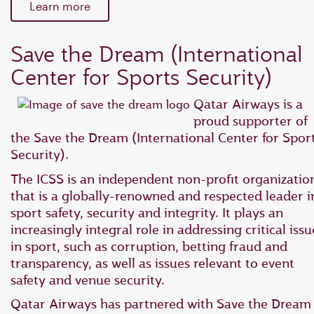
Learn more
Save the Dream (International
Center for Sports Security)
Qatar Airways is a
proud supporter of
the Save the Dream (International Center for Spor
Security).
The ICSS is an independent non-profit organizatio
that is a globally-renowned and respected leader i
sport safety, security and integrity. It plays an
increasingly integral role in addressing critical issu
in sport, such as corruption, betting fraud and
transparency, as well as issues relevant to event
safety and venue security.
Qatar Airways has partnered with Save the Dream 