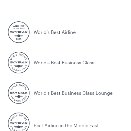
World’s Best Airline
World's Best Business Class
World's Best Business Class Lounge
Best Airline in the Middle East