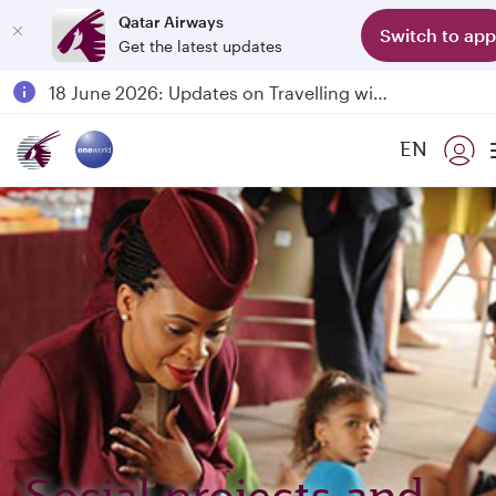
Qatar Airways
Switch to app
Get the latest updates
Passengers flying between Doha and Auckland on QR914 and QR915
18 June 2026: Updates on Travelling with Power Banks
6 August 2026: Qatar Airways flight resumption to Bahrain (BAH), Erbil (EBL), and Kuwait (KWI)
EN
Qatar Airways Expands Global Network to over 160 Destinations