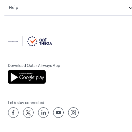
Help
Download Qatar Airways App
Let’s stay connected