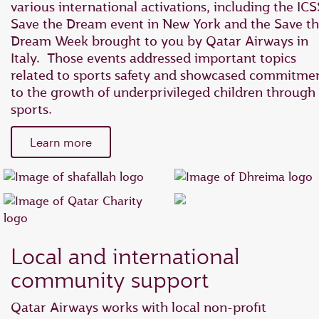
various international activations, including the ICS
Save the Dream event in New York and the Save t
Dream Week brought to you by Qatar Airways in
Italy. Those events addressed important topics
related to sports safety and showcased commitme
to the growth of underprivileged children through
sports.
Learn more
Local and international
community support
Qatar Airways works with local non-profit