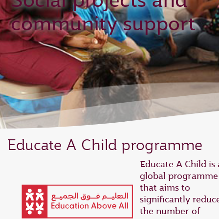
Social projects and
community support
Educate A Child programme
Educate A Child is 
global programme
that aims to
significantly reduc
the number of