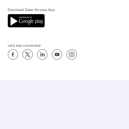
Download Qatar Airways App
Let’s stay connected
World’s Best Airline