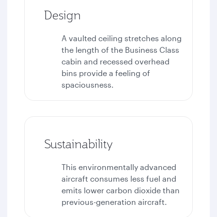
Design
A vaulted ceiling stretches along
the length of the Business Class
cabin and recessed overhead
bins provide a feeling of
spaciousness.
Sustainability
This environmentally advanced
aircraft consumes less fuel and
emits lower carbon dioxide than
previous-generation aircraft.