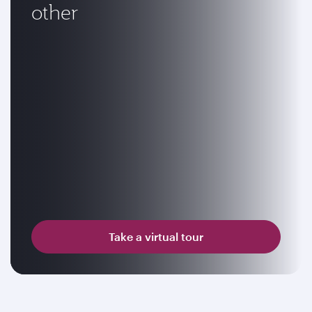
other
Take a virtual tour