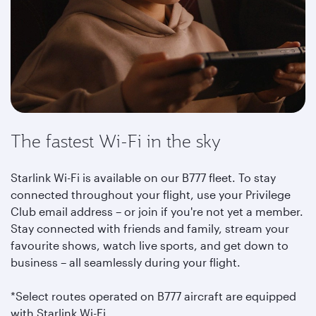
The fastest Wi-Fi in the sky
Starlink Wi-Fi is available on our B777 fleet. To stay
connected throughout your flight, use your Privilege
Club email address – or join if you're not yet a member.
Stay connected with friends and family, stream your
favourite shows, watch live sports, and get down to
business – all seamlessly during your flight.
*Select routes operated on B777 aircraft are equipped
with Starlink Wi-Fi.