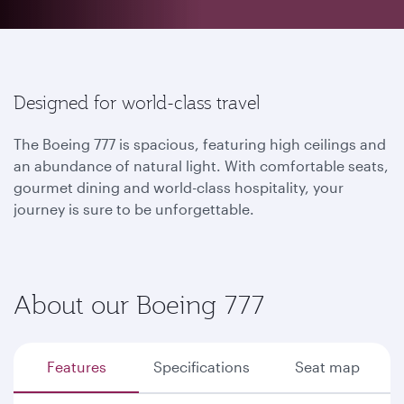
Designed for world-class travel
The Boeing 777 is spacious, featuring high ceilings and
an abundance of natural light. With comfortable seats,
gourmet dining and world-class hospitality, your
journey is sure to be unforgettable.
About our Boeing 777
Features
Specifications
Seat map