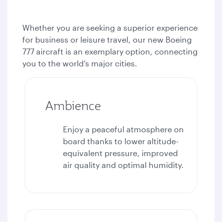
Whether you are seeking a superior experience
for business or leisure travel, our new Boeing
777 aircraft is an exemplary option, connecting
you to the world’s major cities.
Ambience
Enjoy a peaceful atmosphere on
board thanks to lower altitude-
equivalent pressure, improved
air quality and optimal humidity.