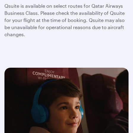
Qsuite is available on select routes for Qatar Airways
Business Class. Please check the availability of Qsuite
for your flight at the time of booking. Qsuite may also
be unavailable for operational reasons due to aircraft
changes.