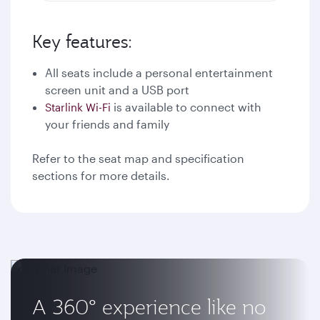
Key features:
All seats include a personal entertainment
screen unit and a USB port
is available to connect with
Starlink Wi-Fi
your friends and family
Refer to the seat map and specification
sections for more details.
A 360° experience like no