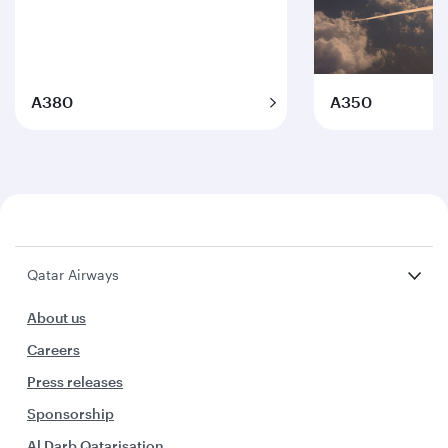
A380
A350
Qatar Airways
About us
Careers
Press releases
Sponsorship
Al Darb Qatarisation