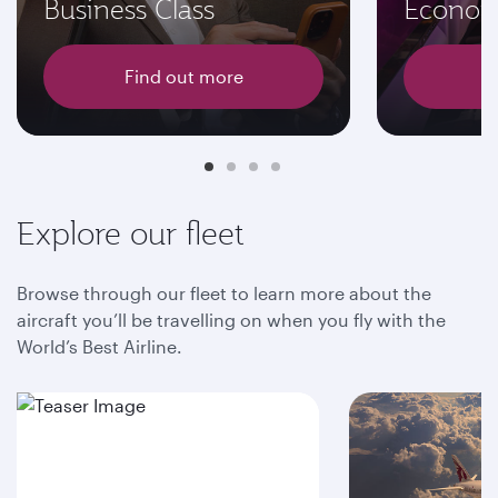
Business Class
Econom
Find out more
F
Explore our fleet
Browse through our fleet to learn more about the
aircraft you’ll be travelling on when you fly with the
World’s Best Airline.