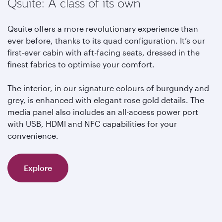
Qsuite: A class of its own
Qsuite offers a more revolutionary experience than
ever before, thanks to its quad configuration. It’s our
first-ever cabin with aft-facing seats, dressed in the
finest fabrics to optimise your comfort.
The interior, in our signature colours of burgundy and
grey, is enhanced with elegant rose gold details. The
media panel also includes an all-access power port
with USB, HDMI and NFC capabilities for your
convenience.
Explore