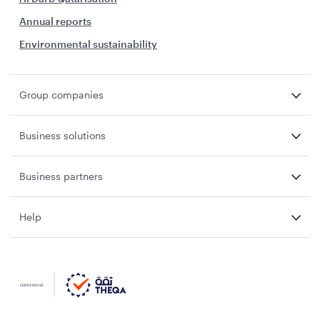
Annual reports
Environmental sustainability
Group companies
Business solutions
Business partners
Help