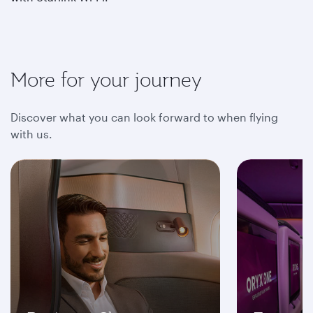
More for your journey
Discover what you can look forward to when flying
with us.