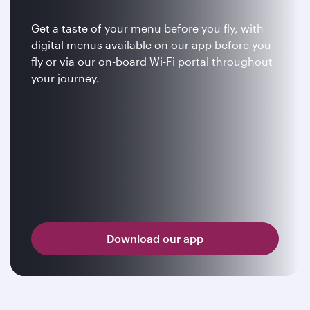
Get a taste of your menu before you fly, with
digital menus available on our app before you
fly or via our on-board Wi-Fi portal throughout
your journey.
Download our app