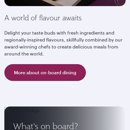
A world of flavour awaits
Delight your taste buds with fresh ingredients and
regionally-inspired flavours, skillfully combined by our
award-winning chefs to create delicious meals from
around the world.
More about on-board dining
What's on board?