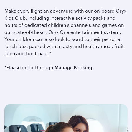
Make every flight an adventure with our on-board Oryx
Kids Club, including interactive activity packs and
hours of dedicated children’s channels and games on
our state-of-the-art Oryx One entertainment system.
Your children can also look forward to their personal
lunch box, packed with a tasty and healthy meal, fruit
juice and fun treats.*
*Please order through
Manage Booking.