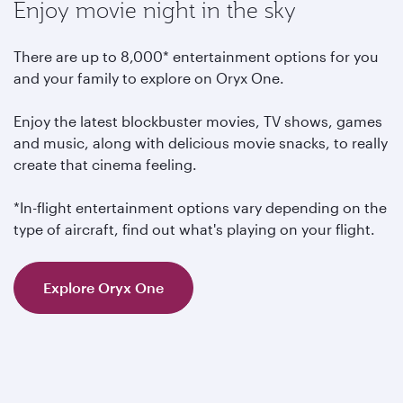
Enjoy movie night in the sky
There are up to 8,000* entertainment options for you
and your family to explore on Oryx One.
Enjoy the latest blockbuster movies, TV shows, games
and music, along with delicious movie snacks, to really
create that cinema feeling.
*In-flight entertainment options vary depending on the
type of aircraft, find out what's playing on your flight.
Explore Oryx One