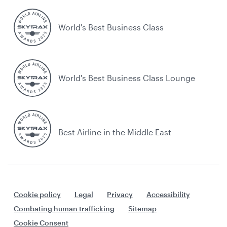
World's Best Business Class
World's Best Business Class Lounge
Best Airline in the Middle East
Cookie policy
Legal
Privacy
Accessibility
Combating human trafficking
Sitemap
Cookie Consent