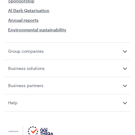
Sponsorship
Al Darb Qatarisation
Annual reports
Environmental sustainability
Group companies
Business solutions
Business partners
Help