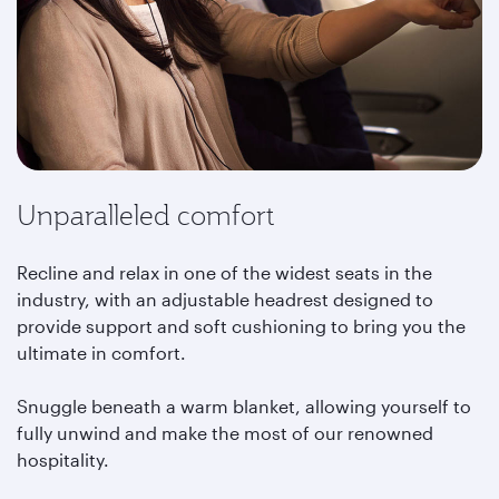
Unparalleled comfort
Recline and relax in one of the widest seats in the
industry, with an adjustable headrest designed to
provide support and soft cushioning to bring you the
ultimate in comfort.
Snuggle beneath a warm blanket, allowing yourself to
fully unwind and make the most of our renowned
hospitality.