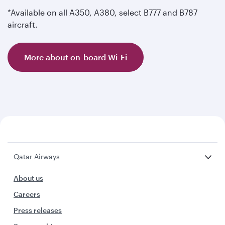
*Available on all A350, A380, select B777 and B787
aircraft.
More about on-board Wi-Fi
Qatar Airways
About us
Careers
Press releases