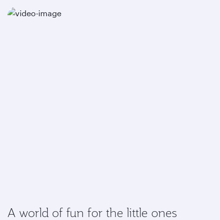
A world of fun for the little ones