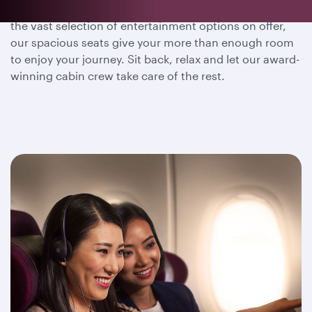
Whether you wish to dine, sleep or immerse yourself in
the vast selection of entertainment options on offer,
our spacious seats give your more than enough room
to enjoy your journey. Sit back, relax and let our award-
winning cabin crew take care of the rest.