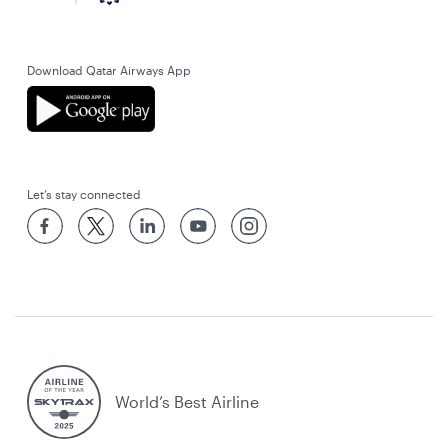
Download Qatar Airways App
Let’s stay connected
World’s Best Airline