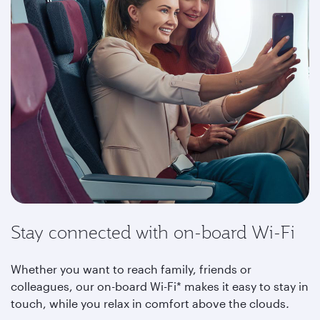
Stay connected with on-board Wi-Fi
Whether you want to reach family, friends or
colleagues, our on-board Wi-Fi* makes it easy to stay in
touch, while you relax in comfort above the clouds
.