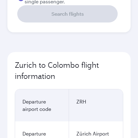
single passenger.
Search flights
Zurich to Colombo flight
information
Departure
ZRH
airport code
Departure
Zürich Airport