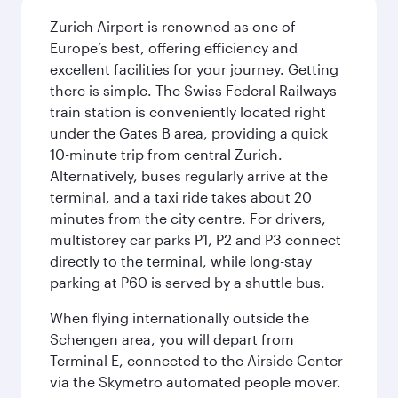
Zurich Airport is renowned as one of
Europe’s best, offering efficiency and
excellent facilities for your journey. Getting
there is simple. The Swiss Federal Railways
train station is conveniently located right
under the Gates B area, providing a quick
10-minute trip from central Zurich.
Alternatively, buses regularly arrive at the
terminal, and a taxi ride takes about 20
minutes from the city centre. For drivers,
multistorey car parks P1, P2 and P3 connect
directly to the terminal, while long-stay
parking at P60 is served by a shuttle bus.
When flying internationally outside the
Schengen area, you will depart from
Terminal E, connected to the Airside Center
via the Skymetro automated people mover.