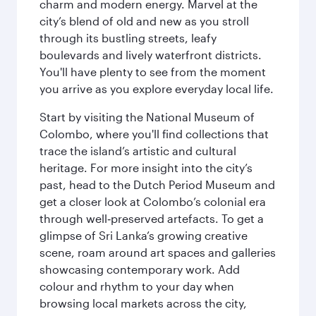
charm and modern energy. Marvel at the
city’s blend of old and new as you stroll
through its bustling streets, leafy
boulevards and lively waterfront districts.
You'll have plenty to see from the moment
you arrive as you explore everyday local life.
Start by visiting the National Museum of
Colombo, where you'll find collections that
trace the island’s artistic and cultural
heritage. For more insight into the city’s
past, head to the Dutch Period Museum and
get a closer look at Colombo’s colonial era
through well‑preserved artefacts. To get a
glimpse of Sri Lanka’s growing creative
scene, roam around art spaces and galleries
showcasing contemporary work. Add
colour and rhythm to your day when
browsing local markets across the city,