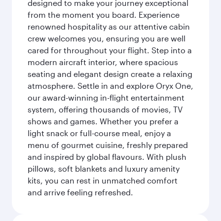
designed to make your journey exceptional
from the moment you board. Experience
renowned hospitality as our attentive cabin
crew welcomes you, ensuring you are well
cared for throughout your flight. Step into a
modern aircraft interior, where spacious
seating and elegant design create a relaxing
atmosphere. Settle in and explore Oryx One,
our award-winning in-flight entertainment
system, offering thousands of movies, TV
shows and games. Whether you prefer a
light snack or full-course meal, enjoy a
menu of gourmet cuisine, freshly prepared
and inspired by global flavours. With plush
pillows, soft blankets and luxury amenity
kits, you can rest in unmatched comfort
and arrive feeling refreshed.