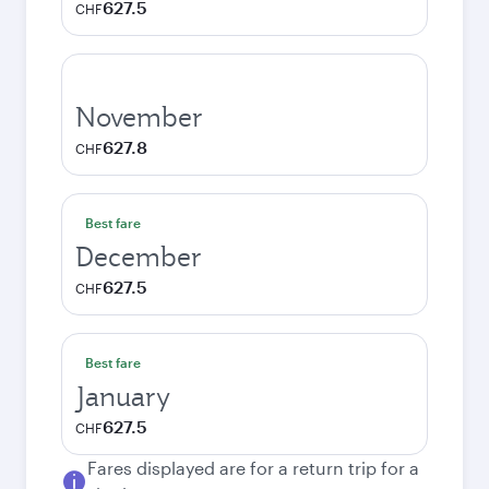
627.5
CHF
November
627.8
CHF
Best fare
December
627.5
CHF
Best fare
January
627.5
CHF
Fares displayed are for a return trip for a