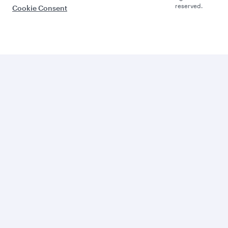
reserved.
Cookie Consent