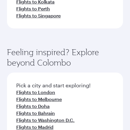
Flights to Kolkata
Flights to Perth
Flights to Singapore
Feeling inspired? Explore
beyond Colombo
Pick a city and start exploring!
Flights to London
Flights to Melbourne
Flights to Doha
Flights to Bahrain
Flights to Washington D.C.
Flights to Madrid