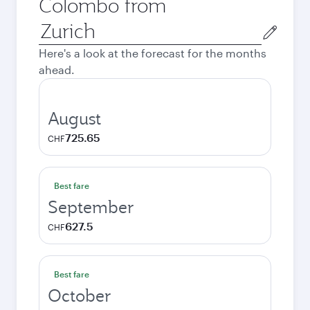
Colombo from
Origin
city
Here's a look at the forecast for the months
ahead.
August
725.65
CHF
Best fare
September
627.5
CHF
Best fare
October