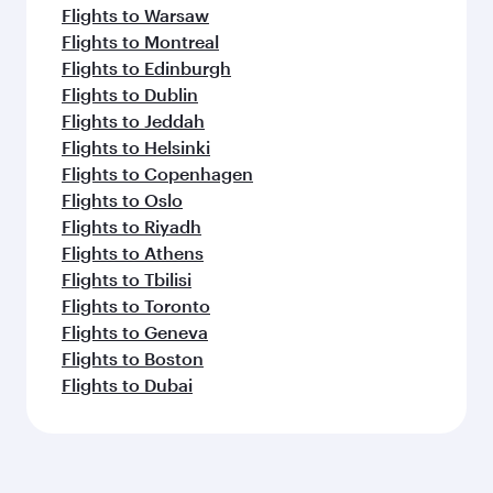
Flights to Warsaw
Flights to Montreal
Flights to Edinburgh
Flights to Dublin
Flights to Jeddah
Flights to Helsinki
Flights to Copenhagen
Flights to Oslo
Flights to Riyadh
Flights to Athens
Flights to Tbilisi
Flights to Toronto
Flights to Geneva
Flights to Boston
Flights to Dubai