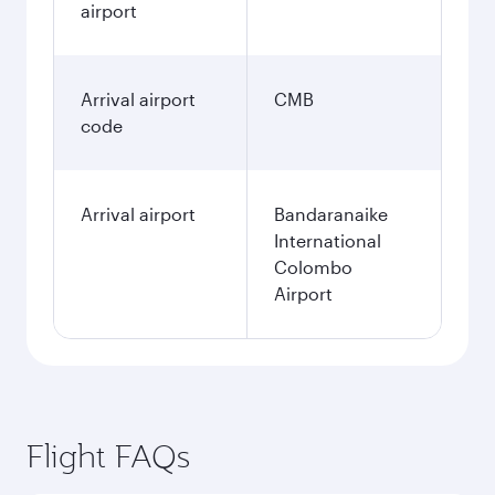
airport
Arrival airport
CMB
code
Arrival airport
Bandaranaike
International
Colombo
Airport
Flight FAQs