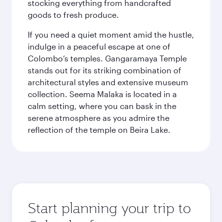
stocking everything from handcrafted
goods to fresh produce.
If you need a quiet moment amid the hustle,
indulge in a peaceful escape at one of
Colombo’s temples. Gangaramaya Temple
stands out for its striking combination of
architectural styles and extensive museum
collection. Seema Malaka is located in a
calm setting, where you can bask in the
serene atmosphere as you admire the
reflection of the temple on Beira Lake.
Start planning your trip to