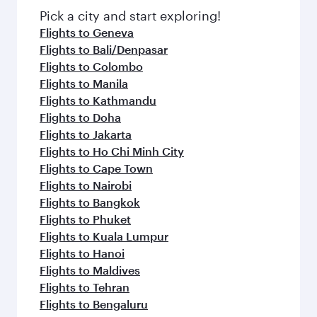
fresh ingredients and inspired by global
Pick a city and start exploring!
flavours.
Flights to Geneva
Flights to Bali/Denpasar
Flights to Colombo
Flights to Manila
Flights to Kathmandu
Flights to Doha
Flights to Jakarta
Flights to Ho Chi Minh City
Flights to Cape Town
Flights to Nairobi
Flights to Bangkok
Flights to Phuket
Flights to Kuala Lumpur
Flights to Hanoi
Flights to Maldives
Flights to Tehran
Flights to Bengaluru