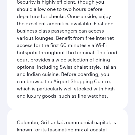
Security is highly efficient, though you
should allow one to two hours before
departure for checks. Once airside, enjoy
the excellent amenities available. First and
business-class passengers can access
various lounges. Benefit from free internet
access for the first 60 minutes via Wi-Fi
hotspots throughout the terminal. The food
court provides a wide selection of dining
options, including Swiss chalet style, Italian
and Indian cuisine. Before boarding, you
can browse the Airport Shopping Centre,
which is particularly well-stocked with high-
end luxury goods, such as fine watches.
Colombo, Sri Lanka’s commercial capital, is
known for its fascinating mix of coastal