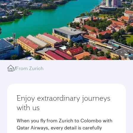
/
From Zurich
Enjoy extraordinary journeys
with us
When you fly from Zurich to Colombo with
Qatar Airways, every detail is carefully