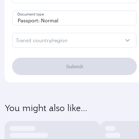
Document type
Transit country/region
Submit
You might also like...