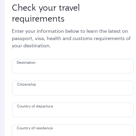
Check your travel
requirements
Enter your information below to learn the latest on
passport, visa, health and customs requirements of
your destination.
Destination
Citizenship
Country of departure
Country of residence