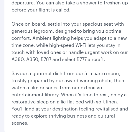
departure. You can also take a shower to freshen up
before your flight is called.
Once on board, settle into your spacious seat with
generous legroom, designed to bring you optimal
comfort. Ambient lighting helps you adapt to a new
time zone, while high-speed Wi-Fi lets you stay in
touch with loved ones or handle urgent work on our
A380, A350, B787 and select B777 aircraft.
Savour a gourmet dish from our à la carte menu,
freshly prepared by our award-winning chefs, then
watch a film or series from our extensive
entertainment library. When it’s time to rest, enjoy a
restorative sleep on a lie-flat bed with soft linen.
You’ll land at your destination feeling revitalised and
ready to explore thriving business and cultural
scenes.