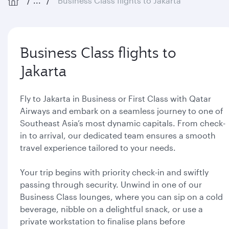
...
Business Class flights to Jakarta
Business Class flights to
Jakarta
Fly to Jakarta in Business or First Class with Qatar
Airways and embark on a seamless journey to one of
Southeast Asia’s most dynamic capitals. From check-
in to arrival, our dedicated team ensures a smooth
travel experience tailored to your needs.
Your trip begins with priority check-in and swiftly
passing through security. Unwind in one of our
Business Class lounges, where you can sip on a cold
beverage, nibble on a delightful snack, or use a
private workstation to finalise plans before