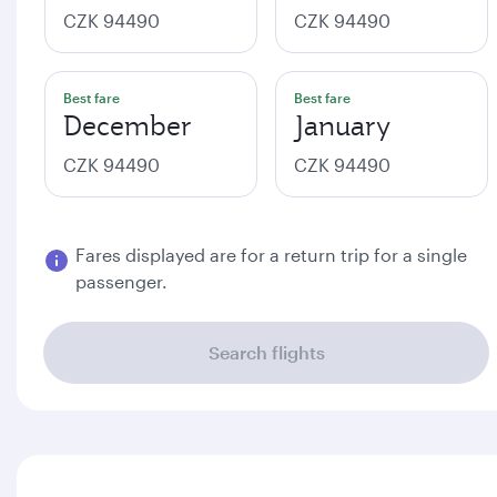
CZK 94490
CZK 94490
Best fare
Best fare
December
January
CZK 94490
CZK 94490
Fares displayed are for a return trip for a single
passenger.
Search flights