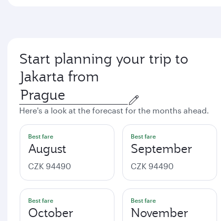
Start planning your trip to
Jakarta from
Here's a look at the forecast for the months ahead.
Best fare
Best fare
August
September
CZK 94490
CZK 94490
Best fare
Best fare
October
November