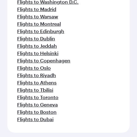
Flights to Washington D.C.
Flights to Madrid
Flights to Warsaw
Flights to Montreal
Flights to Edinburgh
Flights to Dublin
Flights to Jeddah
Flights to Helsinki
Flights to Copenhagen
Flights to Oslo
Flights to Riyadh
Flights to Athens
Flights to Tbilisi
Flights to Toronto
Flights to Geneva
Flights to Boston
Flights to Dubai