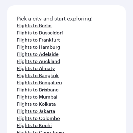
before your connecting flight.
the latest movies, music and games. You can
also dine on delicious meals, prepared with
fresh ingredients and inspired by global
Pick a city and start exploring!
flavours.
Flights to Berlin
Flights to Dusseldorf
Flights to Frankfurt
Flights to Hamburg
Flights to Adelaide
Flights to Auckland
Flights to Almaty
Flights to Bangkok
Flights to Bengaluru
Flights to Brisbane
Flights to Mumbai
Flights to Kolkata
Flights to Jakarta
Flights to Colombo
Flights to Kochi
Flights to Cape Town