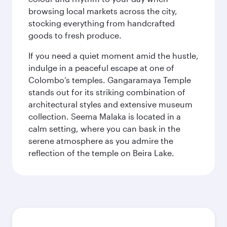
browsing local markets across the city,
stocking everything from handcrafted
goods to fresh produce.
If you need a quiet moment amid the hustle,
indulge in a peaceful escape at one of
Colombo’s temples. Gangaramaya Temple
stands out for its striking combination of
architectural styles and extensive museum
collection. Seema Malaka is located in a
calm setting, where you can bask in the
serene atmosphere as you admire the
reflection of the temple on Beira Lake.