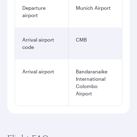
Departure
Munich Airport
airport
Arrival airport
CMB
code
Arrival airport
Bandaranaike
International
Colombo
Airport