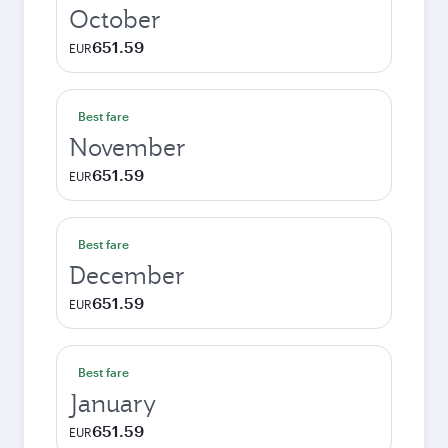
October
651.59
EUR
Best fare
November
651.59
EUR
Best fare
December
651.59
EUR
Best fare
January
651.59
EUR