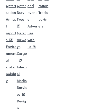
Qatari
Qatar
and
ration
sation
Duty
event
Trade
Annua
Free
s
partn
l
Adver
ers
report
Qatar
tise
s
Airwa
with
Enviro
ys
us
nment
Cargo
al
sustai
Intern
nabilit
al
y
Media
Servic
es
Desig
n