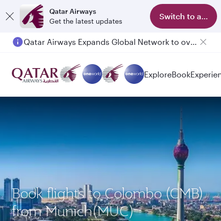
Qatar Airways
Switch to app
Get the latest updates
Qatar Airways Expands Global Network to over 160 Destinations
Passengers flying between Doha and Auckland on QR914 and QR915
Explore
Book
Experie
Book flights to Colombo (CMB)
from Munich(MUC)