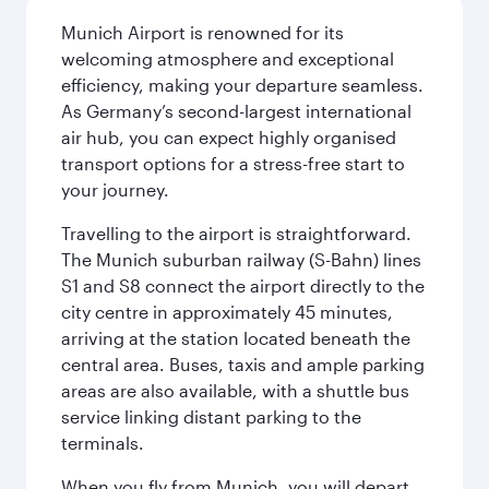
Munich Airport is renowned for its
welcoming atmosphere and exceptional
efficiency, making your departure seamless.
As Germany’s second-largest international
air hub, you can expect highly organised
transport options for a stress-free start to
your journey.
Travelling to the airport is straightforward.
The Munich suburban railway (S-Bahn) lines
S1 and S8 connect the airport directly to the
city centre in approximately 45 minutes,
arriving at the station located beneath the
central area. Buses, taxis and ample parking
areas are also available, with a shuttle bus
service linking distant parking to the
terminals.
When you fly from Munich, you will depart