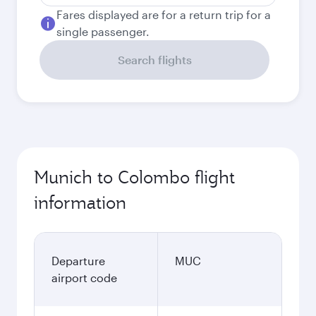
Fares displayed are for a return trip for a
single passenger.
Search flights
Munich to Colombo flight
information
Departure
MUC
airport code