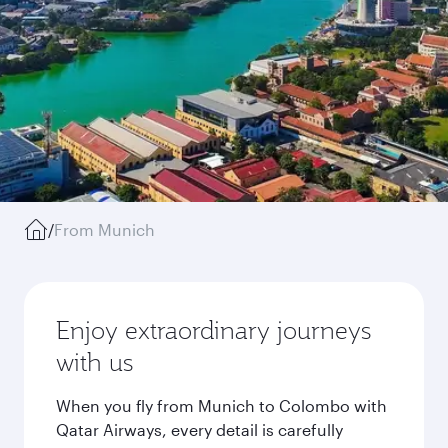
/
From Munich
Enjoy extraordinary journeys
with us
When you fly from Munich to Colombo with
Qatar Airways, every detail is carefully