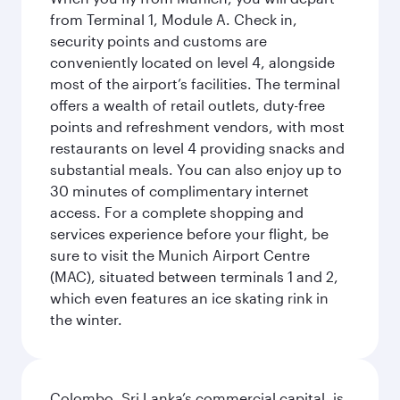
from Terminal 1, Module A. Check in,
security points and customs are
conveniently located on level 4, alongside
most of the airport’s facilities. The terminal
offers a wealth of retail outlets, duty-free
points and refreshment vendors, with most
restaurants on level 4 providing snacks and
substantial meals. You can also enjoy up to
30 minutes of complimentary internet
access. For a complete shopping and
services experience before your flight, be
sure to visit the Munich Airport Centre
(MAC), situated between terminals 1 and 2,
which even features an ice skating rink in
the winter.
Colombo, Sri Lanka’s commercial capital, is