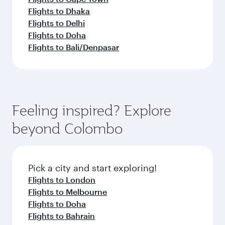
Flights to Dhaka
Flights to Delhi
Flights to Doha
Flights to Bali/Denpasar
Feeling inspired? Explore
beyond Colombo
Pick a city and start exploring!
Flights to London
Flights to Melbourne
Flights to Doha
Flights to Bahrain