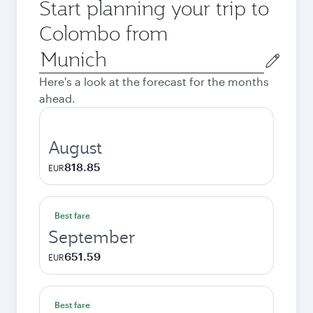
Start planning your trip to
Colombo from
Origin
city
Here's a look at the forecast for the months
ahead.
August
818.85
EUR
Best fare
September
651.59
EUR
Best fare