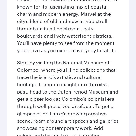
known for its fascinating mix of coastal
charm and modern energy. Marvel at the
city’s blend of old and new as you stroll
through its bustling streets, leafy
boulevards and lively waterfront districts.
You'll have plenty to see from the moment
you arrive as you explore everyday local life.
Start by visiting the National Museum of
Colombo, where you'll find collections that
trace the island’s artistic and cultural
heritage. For more insight into the city’s
past, head to the Dutch Period Museum and
get a closer look at Colombo’s colonial era
through well‑preserved artefacts. To get a
glimpse of Sri Lanka’s growing creative
scene, roam around art spaces and galleries
showcasing contemporary work. Add
colour and rhythm to your day when