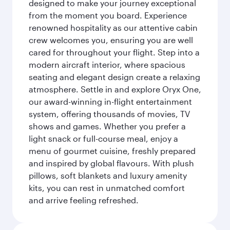
designed to make your journey exceptional
from the moment you board. Experience
renowned hospitality as our attentive cabin
crew welcomes you, ensuring you are well
cared for throughout your flight. Step into a
modern aircraft interior, where spacious
seating and elegant design create a relaxing
atmosphere. Settle in and explore Oryx One,
our award-winning in-flight entertainment
system, offering thousands of movies, TV
shows and games. Whether you prefer a
light snack or full-course meal, enjoy a
menu of gourmet cuisine, freshly prepared
and inspired by global flavours. With plush
pillows, soft blankets and luxury amenity
kits, you can rest in unmatched comfort
and arrive feeling refreshed.