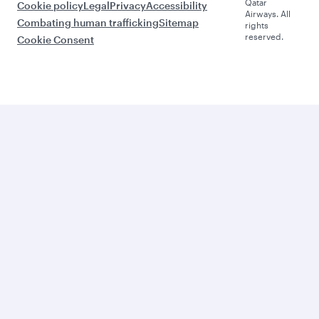
Qatar
Cookie policy
Legal
Privacy
Accessibility
Airways. All
Combating human trafficking
Sitemap
rights
reserved.
Cookie Consent