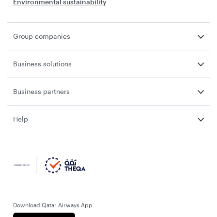
Environmental sustainability
Group companies
Business solutions
Business partners
Help
Download Qatar Airways App