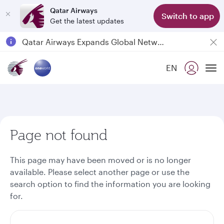
Qatar Airways
Switch to app
Get the latest updates
Qatar Airways Expands Global Network to over 160 Destinations
Passengers flying between Doha and Auckland on QR914 and QR915
EN
18 June 2026: Updates on Travelling with Power Banks
To
6 August 2026: Qatar Airways flight resumption to Bahrain (BAH), Erbil (EBL), and Kuwait (KWI)
Page not found
This page may have been moved or is no longer
available. Please select another page or use the
search option to find the information you are looking
for.