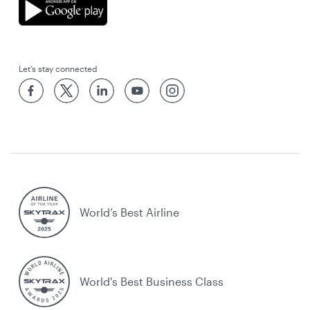
Let’s stay connected
World’s Best Airline
World's Best Business Class