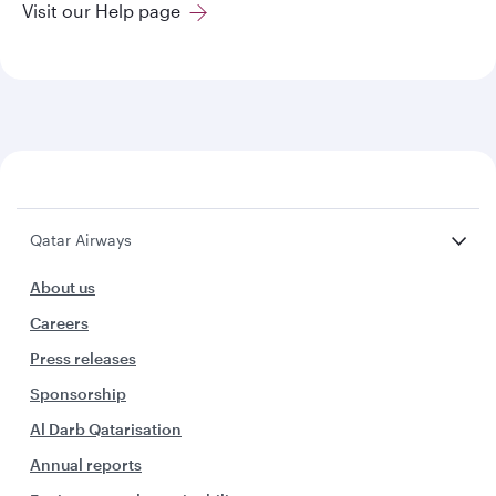
Visit our Help page
Qatar Airways
About us
Careers
Press releases
Sponsorship
Al Darb Qatarisation
Annual reports