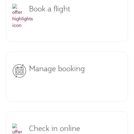
Book a flight
Manage booking
Check in online