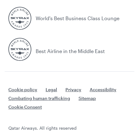
World's Best Business Class Lounge
Best Airline in the Middle East
Cookie policy
Legal
Privacy
Accessibility
Combating human trafficking
Sitemap
Cookie Consent
Qatar Airways. All rights reserved