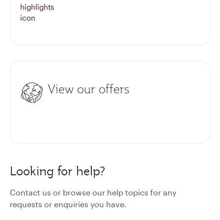
View our offers
Looking for help?
Contact us or browse our help topics for any
requests or enquiries you have.