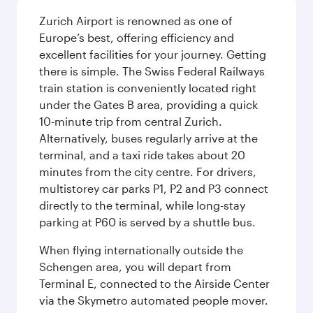
Zurich Airport is renowned as one of
Europe’s best, offering efficiency and
excellent facilities for your journey. Getting
there is simple. The Swiss Federal Railways
train station is conveniently located right
under the Gates B area, providing a quick
10-minute trip from central Zurich.
Alternatively, buses regularly arrive at the
terminal, and a taxi ride takes about 20
minutes from the city centre. For drivers,
multistorey car parks P1, P2 and P3 connect
directly to the terminal, while long-stay
parking at P60 is served by a shuttle bus.
When flying internationally outside the
Schengen area, you will depart from
Terminal E, connected to the Airside Center
via the Skymetro automated people mover.