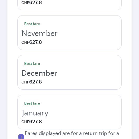
627.8
CHF
Best fare
November
627.8
CHF
Best fare
December
627.8
CHF
Best fare
January
627.8
CHF
Fares displayed are for a return trip for a