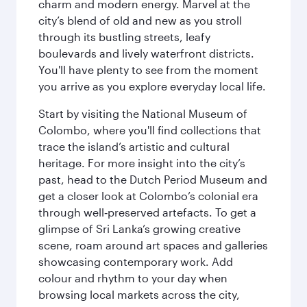
charm and modern energy. Marvel at the
city’s blend of old and new as you stroll
through its bustling streets, leafy
boulevards and lively waterfront districts.
You'll have plenty to see from the moment
you arrive as you explore everyday local life.
Start by visiting the National Museum of
Colombo, where you'll find collections that
trace the island’s artistic and cultural
heritage. For more insight into the city’s
past, head to the Dutch Period Museum and
get a closer look at Colombo’s colonial era
through well‑preserved artefacts. To get a
glimpse of Sri Lanka’s growing creative
scene, roam around art spaces and galleries
showcasing contemporary work. Add
colour and rhythm to your day when
browsing local markets across the city,