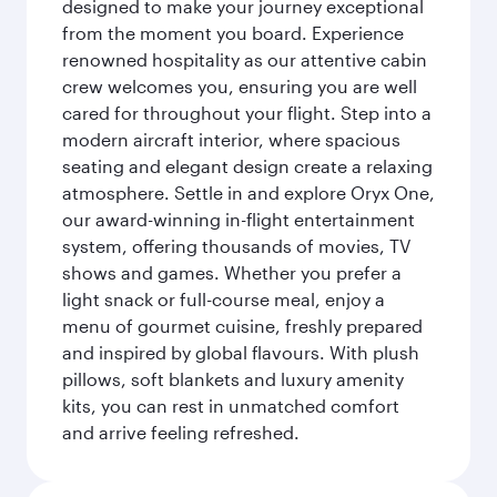
designed to make your journey exceptional
from the moment you board. Experience
renowned hospitality as our attentive cabin
crew welcomes you, ensuring you are well
cared for throughout your flight. Step into a
modern aircraft interior, where spacious
seating and elegant design create a relaxing
atmosphere. Settle in and explore Oryx One,
our award-winning in-flight entertainment
system, offering thousands of movies, TV
shows and games. Whether you prefer a
light snack or full-course meal, enjoy a
menu of gourmet cuisine, freshly prepared
and inspired by global flavours. With plush
pillows, soft blankets and luxury amenity
kits, you can rest in unmatched comfort
and arrive feeling refreshed.