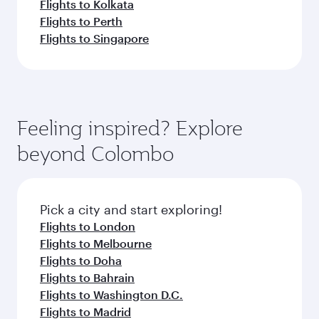
Flights to Kolkata
Flights to Perth
Flights to Singapore
Feeling inspired? Explore
beyond Colombo
Pick a city and start exploring!
Flights to London
Flights to Melbourne
Flights to Doha
Flights to Bahrain
Flights to Washington D.C.
Flights to Madrid