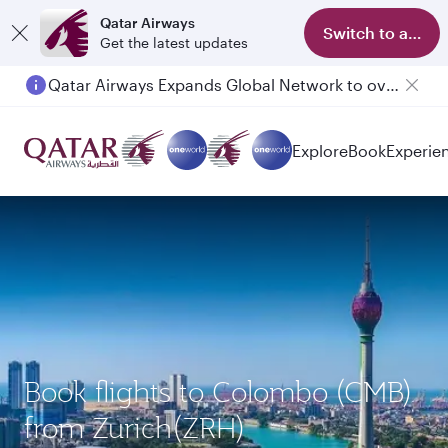
Qatar Airways
Switch to app
Get the latest updates
Qatar Airways Expands Global Network to over 160 Destinations
Explore
Book
Experie
Book flights to Colombo (CMB)
from Zurich(ZRH)