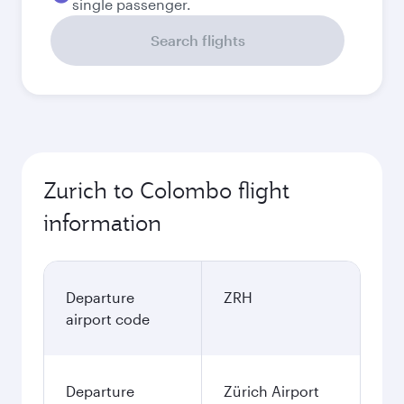
single passenger.
Search flights
Zurich to Colombo flight
information
Departure
ZRH
airport code
Departure
Zürich Airport