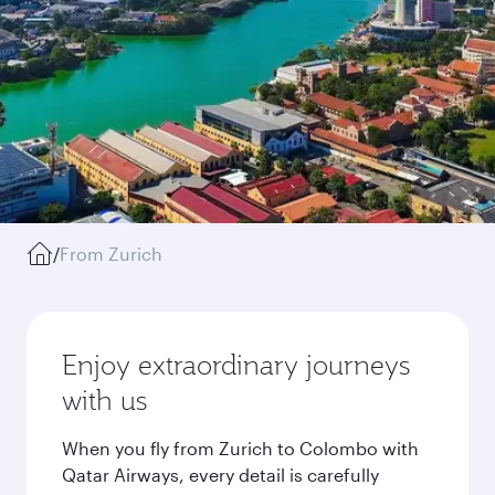
/
From Zurich
Enjoy extraordinary journeys
with us
When you fly from Zurich to Colombo with
Qatar Airways, every detail is carefully