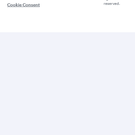
reserved.
Cookie Consent