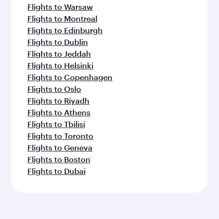
Flights to Warsaw
Flights to Montreal
Flights to Edinburgh
Flights to Dublin
Flights to Jeddah
Flights to Helsinki
Flights to Copenhagen
Flights to Oslo
Flights to Riyadh
Flights to Athens
Flights to Tbilisi
Flights to Toronto
Flights to Geneva
Flights to Boston
Flights to Dubai