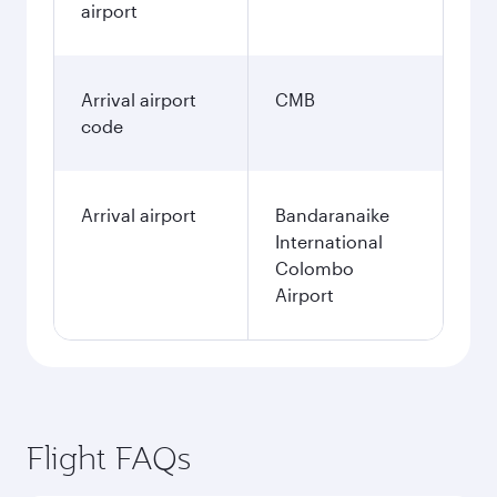
airport
Arrival airport
CMB
code
Arrival airport
Bandaranaike
International
Colombo
Airport
Flight FAQs