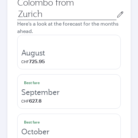
Colombo from
Origin
city
Here's a look at the forecast for the months
ahead.
August
725.95
CHF
Best fare
September
627.8
CHF
Best fare
October