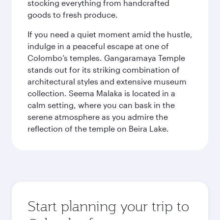
stocking everything from handcrafted
goods to fresh produce.
If you need a quiet moment amid the hustle,
indulge in a peaceful escape at one of
Colombo’s temples. Gangaramaya Temple
stands out for its striking combination of
architectural styles and extensive museum
collection. Seema Malaka is located in a
calm setting, where you can bask in the
serene atmosphere as you admire the
reflection of the temple on Beira Lake.
Start planning your trip to