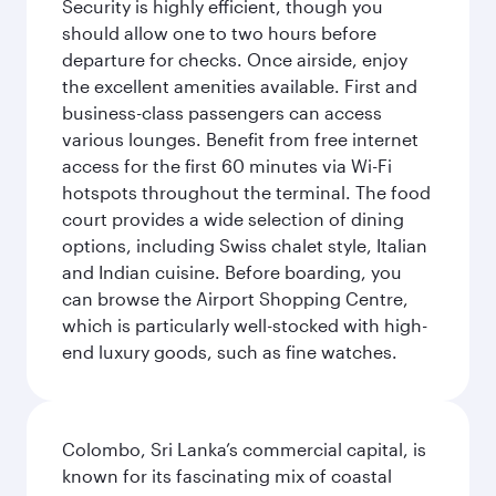
Security is highly efficient, though you
should allow one to two hours before
departure for checks. Once airside, enjoy
the excellent amenities available. First and
business-class passengers can access
various lounges. Benefit from free internet
access for the first 60 minutes via Wi-Fi
hotspots throughout the terminal. The food
court provides a wide selection of dining
options, including Swiss chalet style, Italian
and Indian cuisine. Before boarding, you
can browse the Airport Shopping Centre,
which is particularly well-stocked with high-
end luxury goods, such as fine watches.
Colombo, Sri Lanka’s commercial capital, is
known for its fascinating mix of coastal