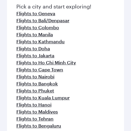
fresh ingredients and inspired by global
Pick a city and start exploring!
flavours.
Flights to Geneva
Flights to Bali/Denpasar
Flights to Colombo
Flights to Manila
Flights to Kathmandu
Flights to Doha
Flights to Jakarta
Flights to Ho Chi Minh City
Flights to Cape Town
Flights to Nairobi
Flights to Bangkok
Flights to Phuket
Flights to Kuala Lumpur
Flights to Hanoi
Flights to Maldives
Flights to Tehran
Flights to Bengaluru