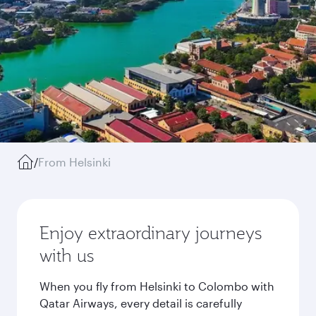
/
From Helsinki
Enjoy extraordinary journeys
with us
When you fly from Helsinki to Colombo with
Qatar Airways, every detail is carefully