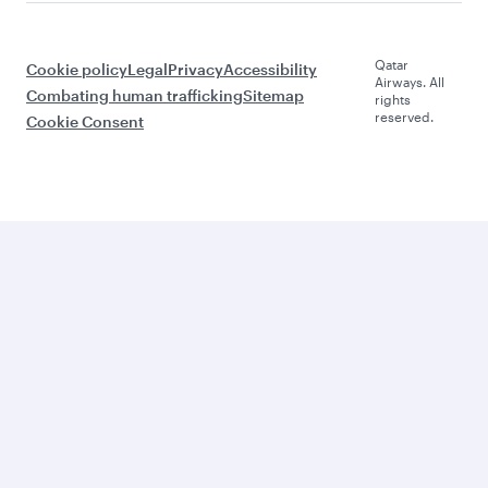
Qatar
Cookie policy
Legal
Privacy
Accessibility
Airways. All
Combating human trafficking
Sitemap
rights
reserved.
Cookie Consent