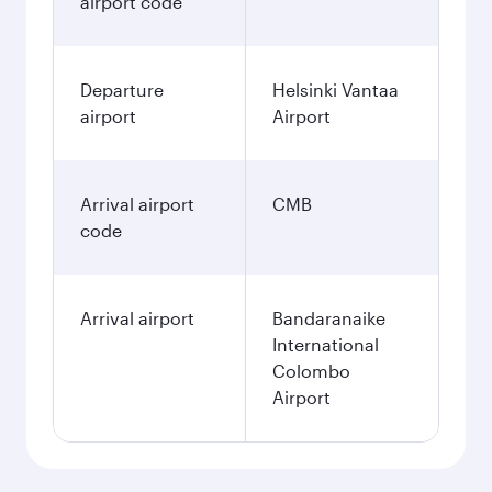
airport code
Departure
Helsinki Vantaa
airport
Airport
Arrival airport
CMB
code
Arrival airport
Bandaranaike
International
Colombo
Airport