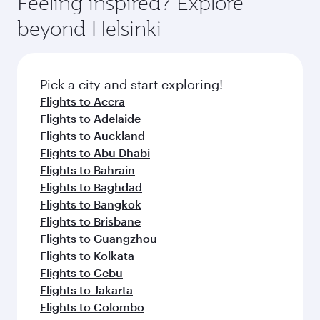
Feeling inspired? Explore
Anytime.
break from your journey and rejuvenate
soft blanket and pillow. Explore thousands of
beyond Helsinki
yourself with a variety of world-class amenities
entertainment options on Oryx One including
before your connecting flight.
the latest movies, music and games. You can
also dine on delicious meals, prepared with
fresh ingredients and inspired by global
Pick a city and start exploring!
flavours.
Flights to Accra
Flights to Adelaide
Flights to Auckland
Flights to Abu Dhabi
Flights to Bahrain
Flights to Baghdad
Flights to Bangkok
Flights to Brisbane
Flights to Guangzhou
Flights to Kolkata
Flights to Cebu
Flights to Jakarta
Flights to Colombo