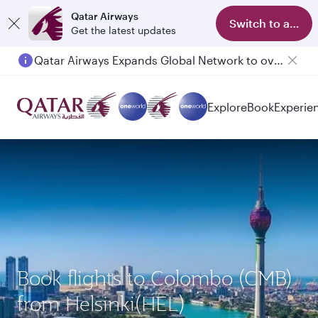
Qatar Airways
Switch to app
Get the latest updates
Qatar Airways Expands Global Network to over 160 Destinations
Explore
Book
Experie
Book flights to Colombo (CMB)
from Helsinki(HEL)