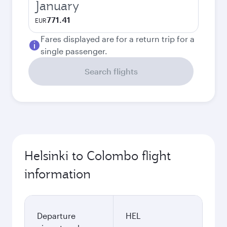
January
771.41
EUR
Fares displayed are for a return trip for a
single passenger.
Search flights
Helsinki to Colombo flight
information
Departure
HEL