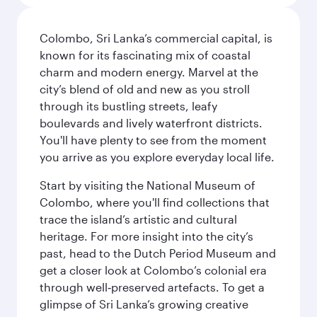
Colombo, Sri Lanka’s commercial capital, is
known for its fascinating mix of coastal
charm and modern energy. Marvel at the
city’s blend of old and new as you stroll
through its bustling streets, leafy
boulevards and lively waterfront districts.
You'll have plenty to see from the moment
you arrive as you explore everyday local life.
Start by visiting the National Museum of
Colombo, where you'll find collections that
trace the island’s artistic and cultural
heritage. For more insight into the city’s
past, head to the Dutch Period Museum and
get a closer look at Colombo’s colonial era
through well‑preserved artefacts. To get a
glimpse of Sri Lanka’s growing creative