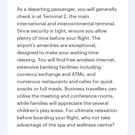
As a departing passenger, you will generally
check in at Terminal 2, the main
international and intercontinental terminal.
Since security is tight, ensure you allow
plenty of time before your flight. The
airport's amenities are exceptional,
designed to make your waiting time
relaxing. You will find free wireless internet,
extensive banking facilities including
currency exchange and ATMs, and
numerous restaurants and cafes for quick
snacks or full meals. Business travellers can
utilise the meeting and conference rooms,
while families will appreciate the several
children's play areas. For ultimate relaxation
before boarding your flight, why not take
advantage of the spa and wellness centre?