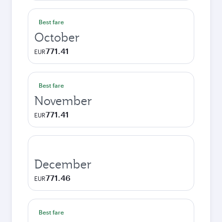
Best fare
October
771.41
EUR
Best fare
November
771.41
EUR
December
771.46
EUR
Best fare