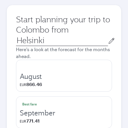
Start planning your trip to
Colombo from
Origin
city
Here's a look at the forecast for the months
ahead.
August
866.46
EUR
Best fare
September
771.41
EUR