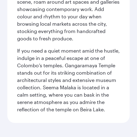
scene, roam around art spaces and galleries
showcasing contemporary work. Add
colour and rhythm to your day when
browsing local markets across the city,
stocking everything from handcrafted
goods to fresh produce.
If you need a quiet moment amid the hustle,
indulge in a peaceful escape at one of
Colombo’s temples. Gangaramaya Temple
stands out for its striking combination of
architectural styles and extensive museum
collection. Seema Malaka is located in a
calm setting, where you can bask in the
serene atmosphere as you admire the
reflection of the temple on Beira Lake.