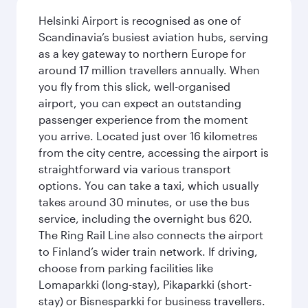
Helsinki Airport is recognised as one of
Scandinavia’s busiest aviation hubs, serving
as a key gateway to northern Europe for
around 17 million travellers annually. When
you fly from this slick, well-organised
airport, you can expect an outstanding
passenger experience from the moment
you arrive. Located just over 16 kilometres
from the city centre, accessing the airport is
straightforward via various transport
options. You can take a taxi, which usually
takes around 30 minutes, or use the bus
service, including the overnight bus 620.
The Ring Rail Line also connects the airport
to Finland’s wider train network. If driving,
choose from parking facilities like
Lomaparkki (long-stay), Pikaparkki (short-
stay) or Bisnesparkki for business travellers.