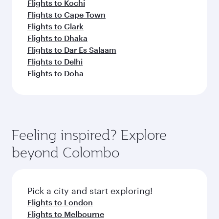
Flights to Kochi
Flights to Cape Town
Flights to Clark
Flights to Dhaka
Flights to Dar Es Salaam
Flights to Delhi
Flights to Doha
Feeling inspired? Explore
beyond Colombo
Pick a city and start exploring!
Flights to London
Flights to Melbourne