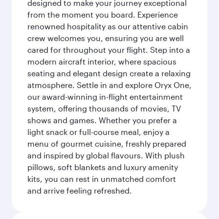
designed to make your journey exceptional
from the moment you board. Experience
renowned hospitality as our attentive cabin
crew welcomes you, ensuring you are well
cared for throughout your flight. Step into a
modern aircraft interior, where spacious
seating and elegant design create a relaxing
atmosphere. Settle in and explore Oryx One,
our award-winning in-flight entertainment
system, offering thousands of movies, TV
shows and games. Whether you prefer a
light snack or full-course meal, enjoy a
menu of gourmet cuisine, freshly prepared
and inspired by global flavours. With plush
pillows, soft blankets and luxury amenity
kits, you can rest in unmatched comfort
and arrive feeling refreshed.