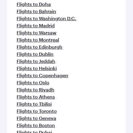
Flights to Doha
Flights to Bahrain
Flights to Washington D.C.
Flights to Madrid
Flights to Warsaw
Flights to Montreal
Flights to Edinburgh
Flights to Dublin
Flights to Jeddah
Flights to Helsinki
Flights to Copenhagen
Flights to Oslo
Flights to Riyadh
Flights to Athens
Flights to Tbilisi
Flights to Toronto
Flights to Geneva
Flights to Boston
Flights to Dubai