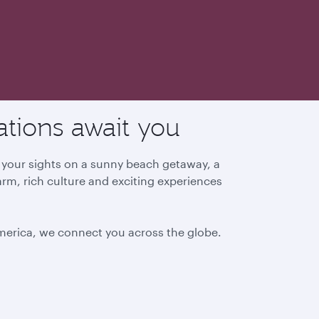
ations await you
g your sights on a sunny beach getaway, a
arm, rich culture and exciting experiences
America, we connect you across the globe.