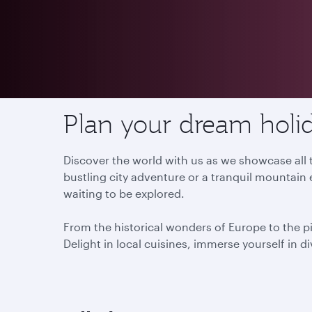
Destinations
Plan your dream holid
Discover the world with us as we showcase all t
bustling city adventure or a tranquil mountain 
waiting to be explored.
From the historical wonders of Europe to the p
Delight in local cuisines, immerse yourself in d