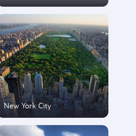
New York City