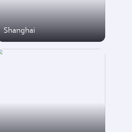
Shanghai