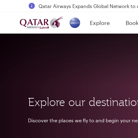
18 June 2026: Updates on Travelling with 
6 August 2026: Qatar Airways flight resump
Explore
Boo
Qatar Airways Expands Global Network to 
(active)
Explore our destinati
Discover the places we fly to and begin your n