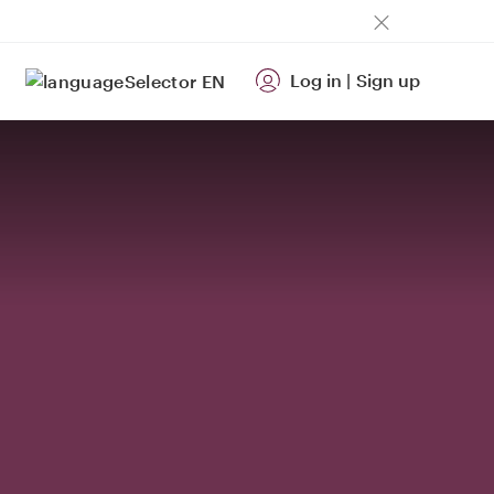
Log in
|
Sign up
EN