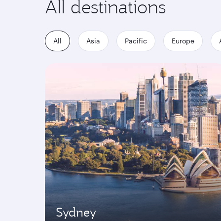
All destinations
All
Asia
Pacific
Europe
Sydney