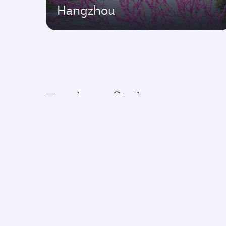
Hangzhou
Explore flights to top 
Experience an exceptional journey with
Flights to America
Flight
Flights to Africa