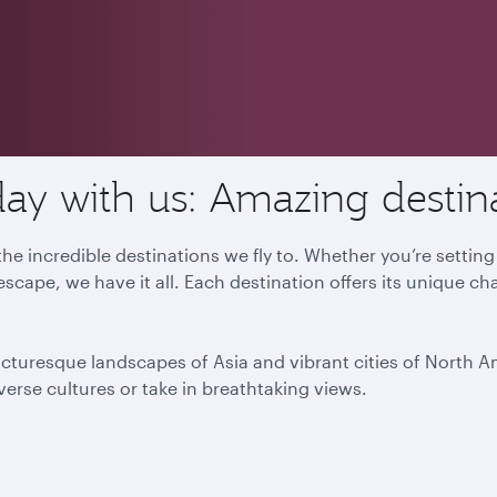
ay with us: Amazing destin
he incredible destinations we fly to. Whether you’re settin
escape, we have it all. Each destination offers its unique ch
icturesque landscapes of Asia and vibrant cities of North 
iverse cultures or take in breathtaking views.