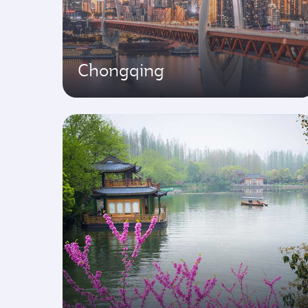
Chongqing