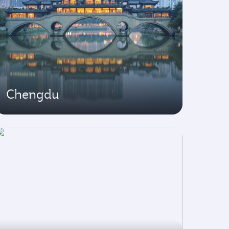
Chengdu