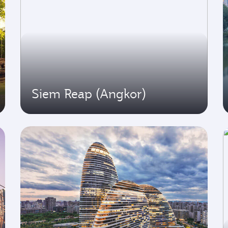
Siem Reap (Angkor)