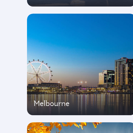
Melbourne