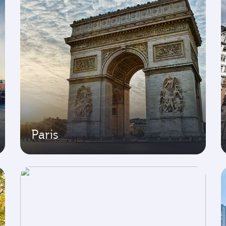
Paris