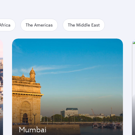
Africa
The Americas
The Middle East
Mumbai