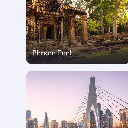
Phnom Penh