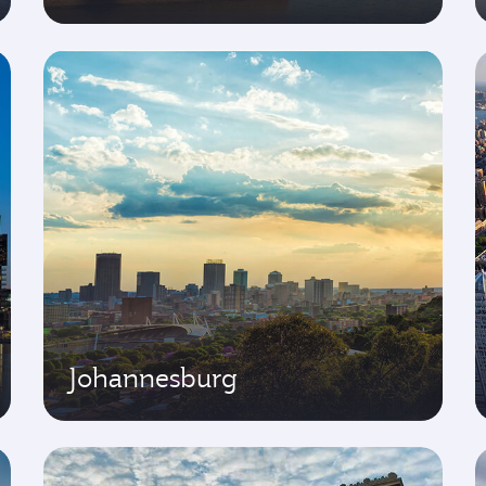
Johannesburg