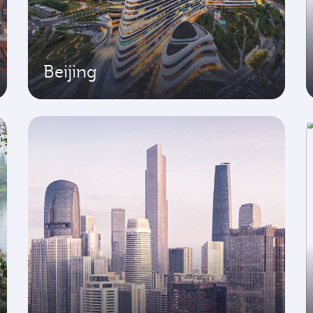
Beijing