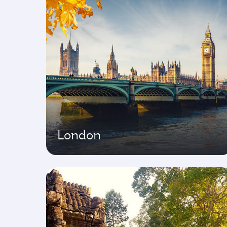
London