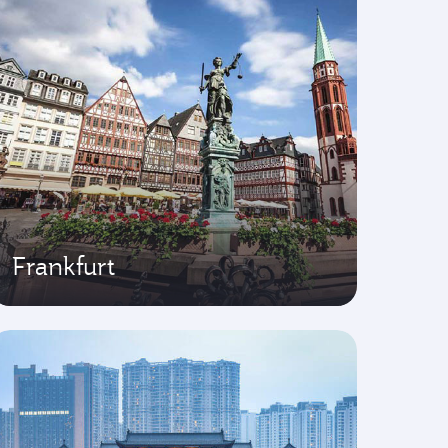
Frankfurt