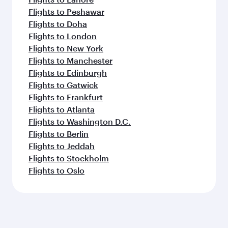
Flights to Peshawar
Flights to Doha
Flights to London
Flights to New York
Flights to Manchester
Flights to Edinburgh
Flights to Gatwick
Flights to Frankfurt
Flights to Atlanta
Flights to Washington D.C.
Flights to Berlin
Flights to Jeddah
Flights to Stockholm
Flights to Oslo