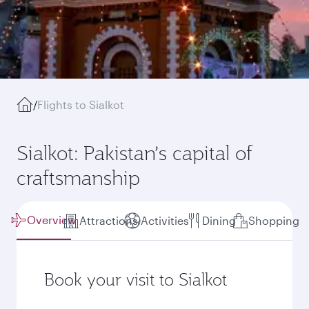
/
Flights to Sialkot
Sialkot: Pakistan’s capital of
craftsmanship
Overview
Attractions
Activities
Dining
Shopping
Book your visit to Sialkot