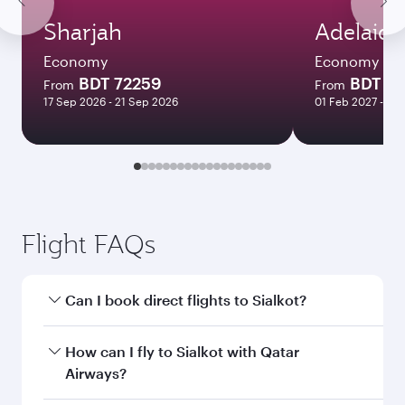
Sharjah
Adelaide
Economy
Economy
BDT 72259
BDT 1
From
From
17 Sep 2026 - 21 Sep 2026
01 Feb 2027 - 04
Flight FAQs
Can I book direct flights to Sialkot?
Yes, Qatar Airways operates direct flights to
How can I fly to Sialkot with Qatar
Sialkot. Search for flights through our
Airways?
homepage to find flight times and frequencies.