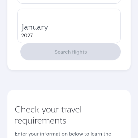
January
2027
Search flights
Check your travel
requirements
Enter your information below to learn the