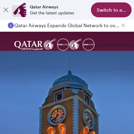
Qatar Airways
Switch to app
Get the latest updates
Qatar Airways Expands Global Network to over 160 Destinations
Explore
Book
Expe