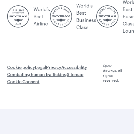
Worl
World's
World’s
Best
Best
Best
Busi
Business
Airline
Clas
Class
Lou
Qatar
Cookie policy
Legal
Privacy
Accessibility
Airways. All
Combating human trafficking
Sitemap
rights
reserved.
Cookie Consent