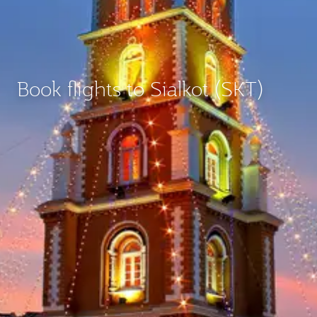
Book flights to Sialkot (SKT)