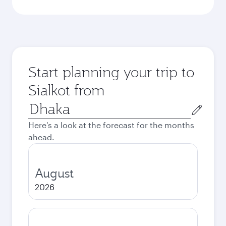
Start planning your trip to
Sialkot from
Origin
city
Here's a look at the forecast for the months
ahead.
August
2026