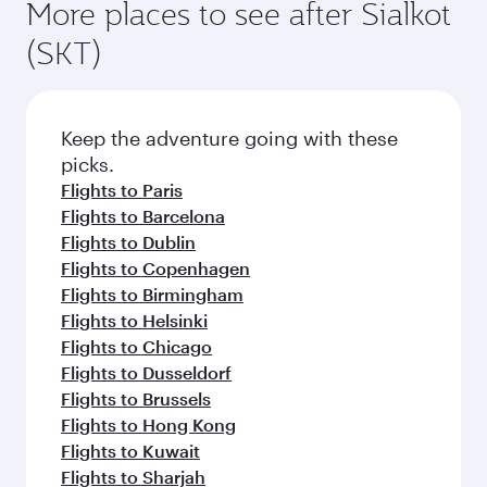
More places to see after Sialkot
(SKT)
Keep the adventure going with these
picks.
Flights to Paris
Flights to Barcelona
Flights to Dublin
Flights to Copenhagen
Flights to Birmingham
Flights to Helsinki
Flights to Chicago
Flights to Dusseldorf
Flights to Brussels
Flights to Hong Kong
Flights to Kuwait
Flights to Sharjah