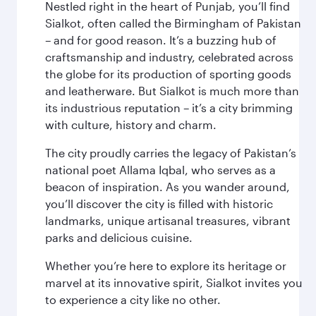
Nestled right in the heart of Punjab, you’ll find
Sialkot, often called the Birmingham of Pakistan
– and for good reason. It’s a buzzing hub of
craftsmanship and industry, celebrated across
the globe for its production of sporting goods
and leatherware. But Sialkot is much more than
its industrious reputation – it’s a city brimming
with culture, history and charm.
The city proudly carries the legacy of Pakistan’s
national poet Allama Iqbal, who serves as a
beacon of inspiration. As you wander around,
you’ll discover the city is filled with historic
landmarks, unique artisanal treasures, vibrant
parks and delicious cuisine.
Whether you’re here to explore its heritage or
marvel at its innovative spirit, Sialkot invites you
to experience a city like no other.