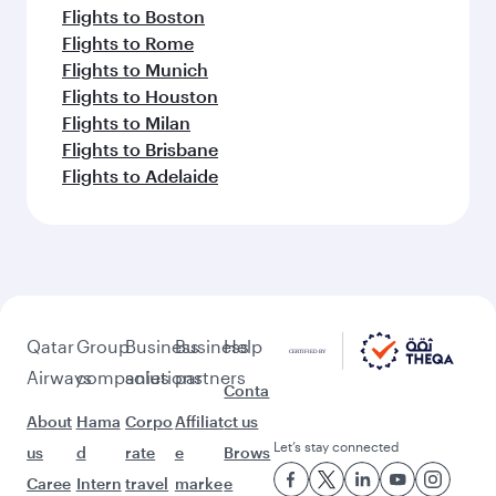
Flights to Boston
Flights to Rome
Flights to Munich
Flights to Houston
Flights to Milan
Flights to Brisbane
Flights to Adelaide
Qatar
Group
Business
Business
Help
Airways
companies
solutions
partners
Conta
About
Hama
Corpo
Affiliat
ct us
Let’s stay connected
us
d
rate
e
Brows
Caree
Intern
travel
marke
e