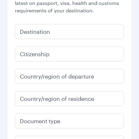
latest on passport, visa, health and customs
requirements of your destination.
Destination
Citizenship
Country/region of departure
Country/region of residence
Document type