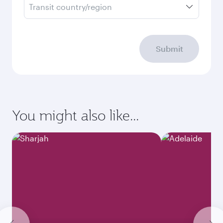
Transit country/region
Submit
You might also like...