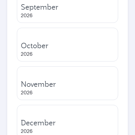
September
2026
October
2026
November
2026
December
2026