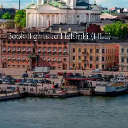
Book flights to Helsinki (HEL)