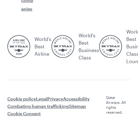
comp
anies
Worl
World's
World’s
Best
Best
Best
Busi
Business
Airline
Clas
Class
Lou
Qatar
Cookie policy
Legal
Privacy
Accessibility
Airways. All
Combating human trafficking
Sitemap
rights
reserved.
Cookie Consent