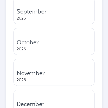
September
2026
October
2026
November
2026
December