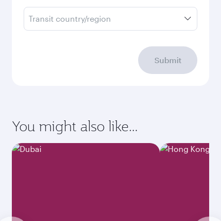
Transit country/region
Submit
You might also like...