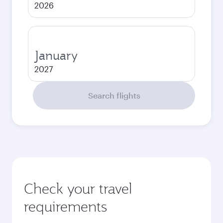
2026
January
2027
Search flights
Check your travel
requirements