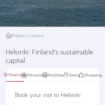
/
Flights to Helsinki
Helsinki: Finland’s sustainable
capital
Overview
Attractions
Activities
Dining
Shopping
Book your visit to Helsinki