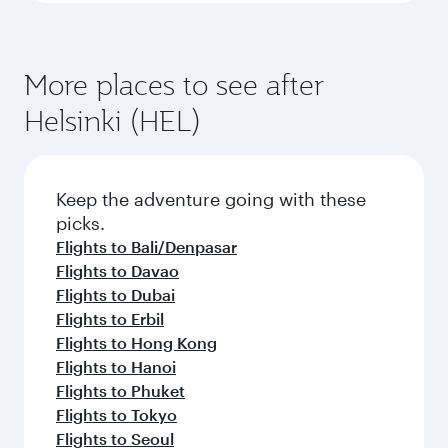
More places to see after
Helsinki (HEL)
Keep the adventure going with these
picks.
Flights to Bali/Denpasar
Flights to Davao
Flights to Dubai
Flights to Erbil
Flights to Hong Kong
Flights to Hanoi
Flights to Phuket
Flights to Tokyo
Flights to Seoul