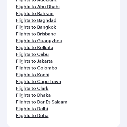
Flights to Abu Dhabi
Flights to Bahrain
Flights to Baghdad
Flights to Bangkok
Flights to Brisbane
Flights to Guangzhou
Flights to Kolkata
Flights to Cebu
Flights to Jakarta
Flights to Colombo
Flights to Kochi
Flights to Cape Town
Flights to Clark
Flights to Dhaka
Flights to Dar Es Salaam
Flights to Delhi
Flights to Doha