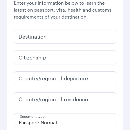
Enter your information below to learn the
latest on passport, visa, health and customs
requirements of your destination.
Destination
Citizenship
Country/region of departure
Country/region of residence
Document type