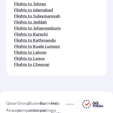
Flights to Tehran
Flights to Islamabad
Flights to Sulaymaniyah
Flights to Jeddah
Flights to Johannesburg
Flights to Karachi
Flights to Kathmandu
Flights to Kuala Lumpur
Flights to Lahore
Flights to Lagos
Flights to Chennai
Qatar
Group
Business
Business
Help
Airways
companies
solutions
partners