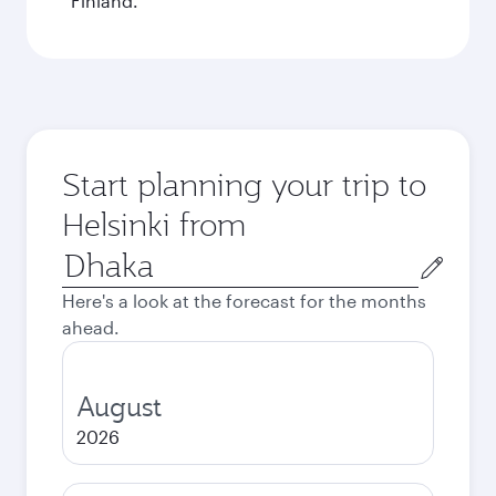
Finland.
Start planning your trip to
Helsinki from
Origin
city
Here's a look at the forecast for the months
ahead.
August
2026