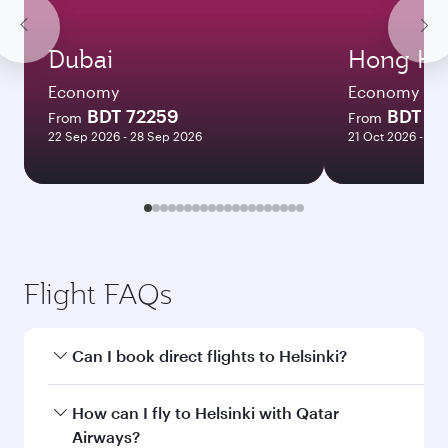
Dubai
Hong Ko
Economy
Economy
BDT 72259
BDT 1
From
From
22 Sep 2026 - 28 Sep 2026
21 Oct 2026 - 27 
Flight FAQs
Can I book direct flights to Helsinki?
Yes, Qatar Airways operates direct flights to
How can I fly to Helsinki with Qatar
Helsinki. Search for flights through our
Airways?