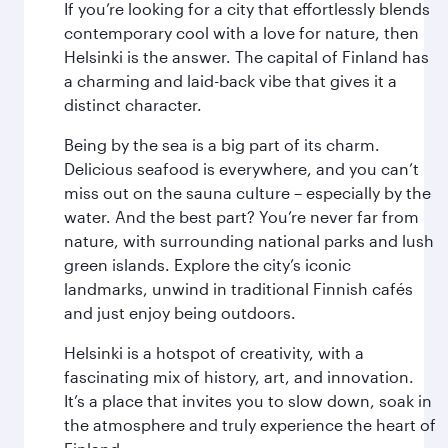
If you’re looking for a city that effortlessly blends
contemporary cool with a love for nature, then
Helsinki is the answer. The capital of Finland has
a charming and laid-back vibe that gives it a
distinct character.
Being by the sea is a big part of its charm.
Delicious seafood is everywhere, and you can’t
miss out on the sauna culture – especially by the
water. And the best part? You’re never far from
nature, with surrounding national parks and lush
green islands. Explore the city’s iconic
landmarks, unwind in traditional Finnish cafés
and just enjoy being outdoors.
Helsinki is a hotspot of creativity, with a
fascinating mix of history, art, and innovation.
It’s a place that invites you to slow down, soak in
the atmosphere and truly experience the heart of