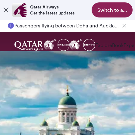
Qatar Airways
Switch to app
Get the latest updates
Passengers flying between Doha and Auckland on QR914 and QR915
Explore
Book
Expe