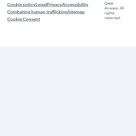
Qatar
Cookie policy
Legal
Privacy
Accessibility
Airways. All
Combating human trafficking
Sitemap
rights
reserved.
Cookie Consent