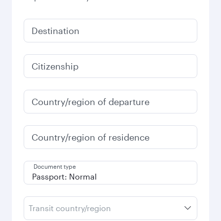
Destination
Citizenship
Country/region of departure
Country/region of residence
Document type
Transit country/region