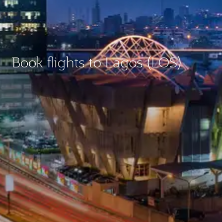
Book flights to Lagos (LOS)