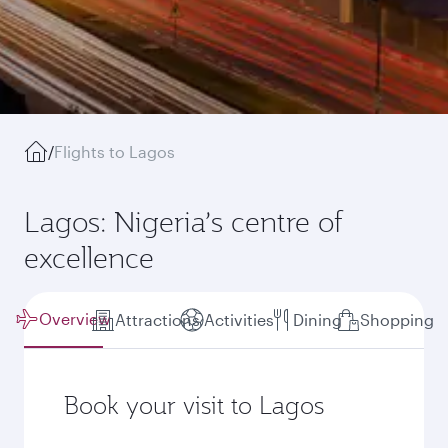
/
Flights to Lagos
Lagos: Nigeria’s centre of
excellence
Overview
Attractions
Activities
Dining
Shopping
Book your visit to Lagos