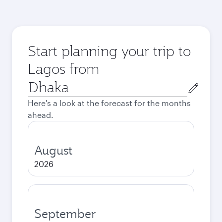
Start planning your trip to
Lagos from
Origin
city
Here's a look at the forecast for the months
ahead.
August
2026
September