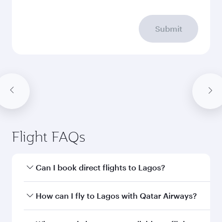
Submit
Flight FAQs
Can I book direct flights to Lagos?
Yes, Qatar Airways operates direct flights to
How can I fly to Lagos with Qatar Airways?
Lagos. Search for flights through our
homepage to find flight times and frequencies.
You can fly directly to Lagos with Qatar Airways.