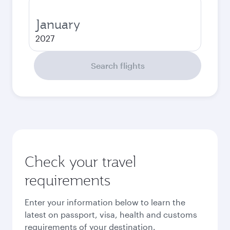
January
2027
Search flights
Check your travel
requirements
Enter your information below to learn the
latest on passport, visa, health and customs
requirements of your destination.