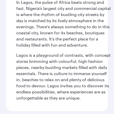
In Lagos, the pulse of Africa beats strong and
fast. Nigeria’s largest city and commercial capital
is where the rhythm of bustling city streets by
day is matched by its lively atmosphere in the
evenings. There’s always something to do in this
coastal city, known for its beaches, boutiques
and restaurants. It’s the perfect place for a
holiday filled with fun and adventure.
Lagos is a playground of contrasts, with concept
stores brimming with colourful, high-fashion
pieces, nearby bustling markets filled with daily
essentials. There is culture to immerse yourself
in, beaches to relax on and plenty of delicious
food to devour. Lagos invites you to discover its
endless possibilities, where experiences are as
unforgettable as they are unique.