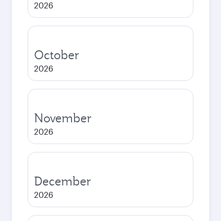
2026
October
2026
November
2026
December
2026