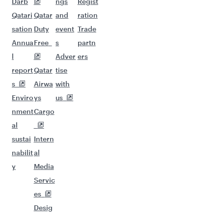
Darb
ngs
Regist
Qatari
Qatar
and
ration
sation
Duty
event
Trade
Annua
Free
s
partn
l
Adver
ers
report
Qatar
tise
s
Airwa
with
Enviro
ys
us
nment
Cargo
al
sustai
Intern
nabilit
al
y
Media
Servic
es
Desig