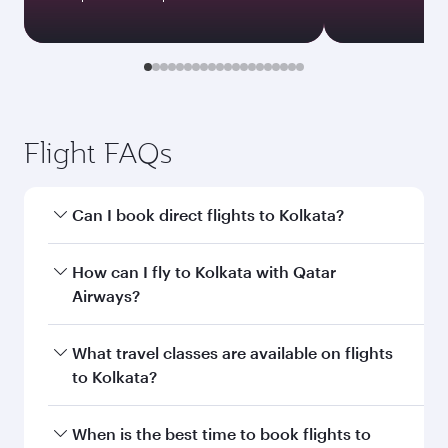
Flight FAQs
Can I book direct flights to Kolkata?
Yes, Qatar Airways operates direct flights to
How can I fly to Kolkata with Qatar
Kolkata. Search for flights through our
Airways?
homepage to find flight times and frequencies.
You can fly directly to Kolkata with Qatar
What travel classes are available on flights
Airways. Connect to over 160 destinations via
to Kolkata?
Doha, with smooth and efficient transfers at
Hamad International Airport.
Travel class availability depends on the route
When is the best time to book flights to