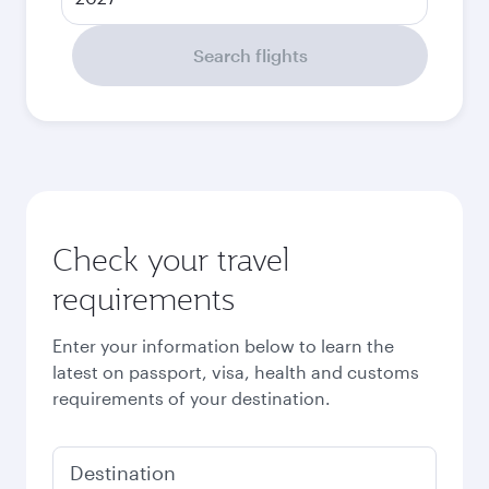
Search flights
Check your travel
requirements
Enter your information below to learn the
latest on passport, visa, health and customs
requirements of your destination.
Destination