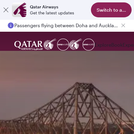
Qatar Airways
Switch to app
Get the latest updates
Passengers flying between Doha and Auckland on QR914 and QR915
Explore
Book
Expe