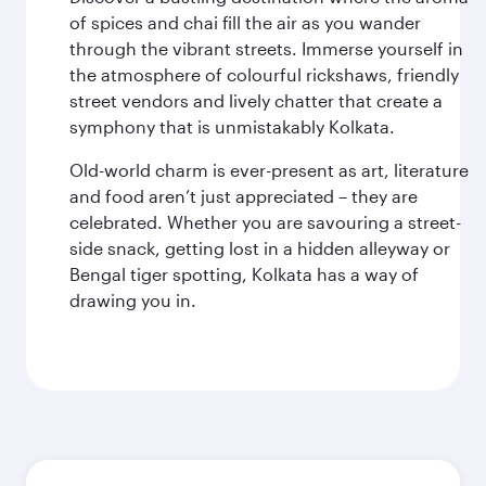
of spices and chai fill the air as you wander
through the vibrant streets. Immerse yourself in
the atmosphere of colourful rickshaws, friendly
street vendors and lively chatter that create a
symphony that is unmistakably Kolkata.
Old-world charm is ever-present as art, literature
and food aren’t just appreciated – they are
celebrated. Whether you are savouring a street-
side snack, getting lost in a hidden alleyway or
Bengal tiger spotting, Kolkata has a way of
drawing you in.