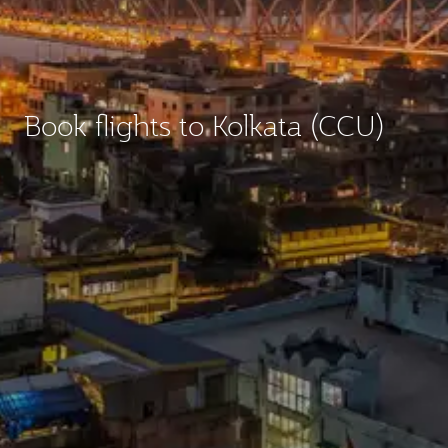
Book flights to Kolkata (CCU)