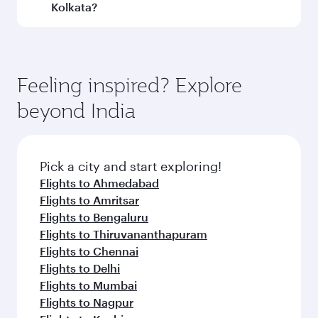
and operating airline. On flights operated by
Kolkata?
Qatar Airways, you can fly in Business Class
(featuring Qsuite on select aircraft) and
Book your flight to Kolkata early to enjoy the
Economy Class. Available travel classes may
best fares on your preferred travel dates. Fares
vary on flights operated by our partners. Please
depend on seasonal demand, route popularity
Feeling inspired? Explore
check the flight details at the time of booking.
and availability of travel classes.
beyond India
Pick a city and start exploring!
Flights to Ahmedabad
Flights to Amritsar
Flights to Bengaluru
Flights to Thiruvananthapuram
Flights to Chennai
Flights to Delhi
Flights to Mumbai
Flights to Nagpur