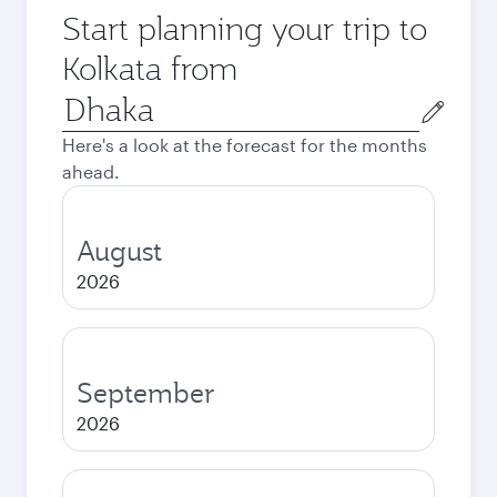
Start planning your trip to
Kolkata from
Origin
city
Here's a look at the forecast for the months
ahead.
August
2026
September
2026