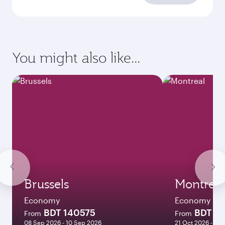
You might also like...
Brussels
Montreal
Economy
Economy
BDT 140575
BDT 2
From
From
08 Sep 2026 - 10 Sep 2026
21 Oct 2026 - 09