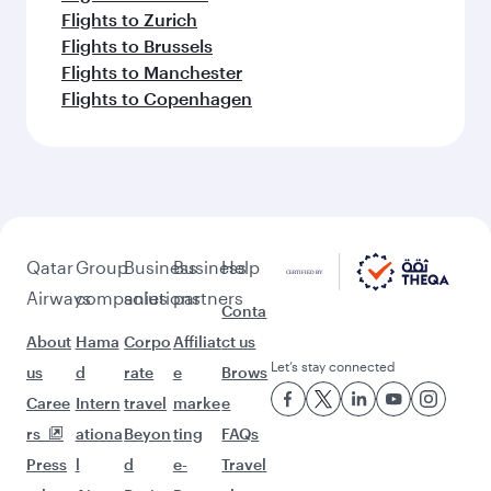
Flights to Zurich
Flights to Brussels
Flights to Manchester
Flights to Copenhagen
Qatar
Group
Business
Business
Help
Airways
companies
solutions
partners
Conta
About
Hama
Corpo
Affiliat
ct us
Let’s stay connected
us
d
rate
e
Brows
Caree
Intern
travel
marke
e
rs
ationa
Beyon
ting
FAQs
Press
l
d
e-
Travel