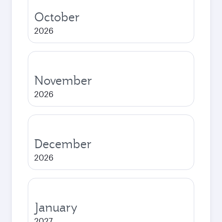
October
2026
November
2026
December
2026
January
2027