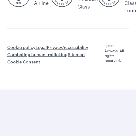
Airline
Clas
Class
Lou
Qatar
Cookie policy
Legal
Privacy
Accessibility
Airways. All
Combating human trafficking
Sitemap
rights
reserved.
Cookie Consent