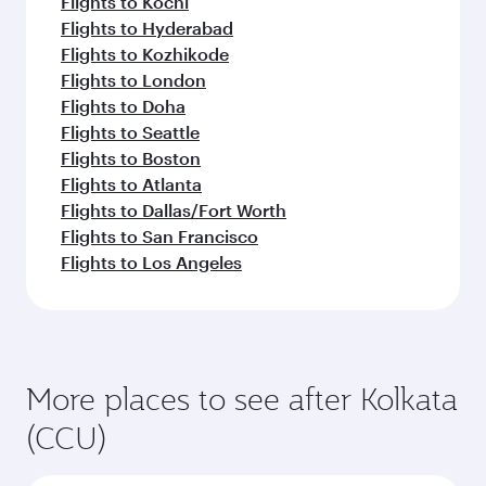
Flights to Kochi
Flights to Hyderabad
Flights to Kozhikode
Flights to London
Flights to Doha
Flights to Seattle
Flights to Boston
Flights to Atlanta
Flights to Dallas/Fort Worth
Flights to San Francisco
Flights to Los Angeles
More places to see after Kolkata
(CCU)