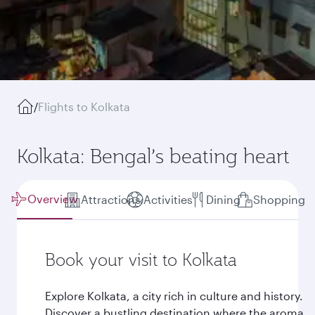
/
Flights to Kolkata
Kolkata: Bengal’s beating heart
Overview
Attractions
Activities
Dining
Shopping
Book your visit to Kolkata
Explore Kolkata, a city rich in culture and history.
Discover a bustling destination where the aroma