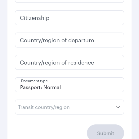
Citizenship
Country/region of departure
Country/region of residence
Document type
Transit country/region
Submit