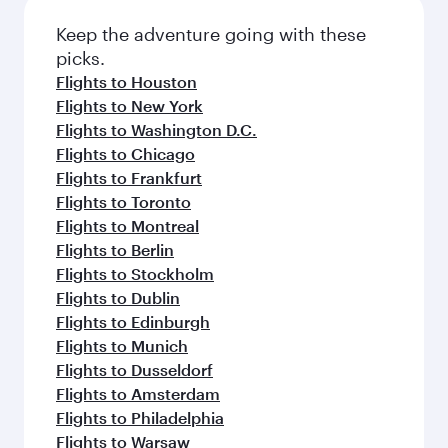
Keep the adventure going with these
picks.
Flights to Houston
Flights to New York
Flights to Washington D.C.
Flights to Chicago
Flights to Frankfurt
Flights to Toronto
Flights to Montreal
Flights to Berlin
Flights to Stockholm
Flights to Dublin
Flights to Edinburgh
Flights to Munich
Flights to Dusseldorf
Flights to Amsterdam
Flights to Philadelphia
Flights to Warsaw