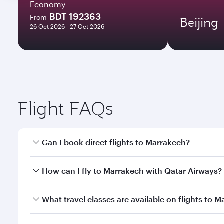
Economy
BDT 192363
From
Beijing
26 Oct 2026 - 27 Oct 2026
Flight FAQs
Can I book direct flights to Marrakech?
Yes, Qatar Airways operates direct flights to Marra
How can I fly to Marrakech with Qatar Airways?
You can fly directly to Marrakech with Qatar Airway
What travel classes are available on flights to 
Airport.