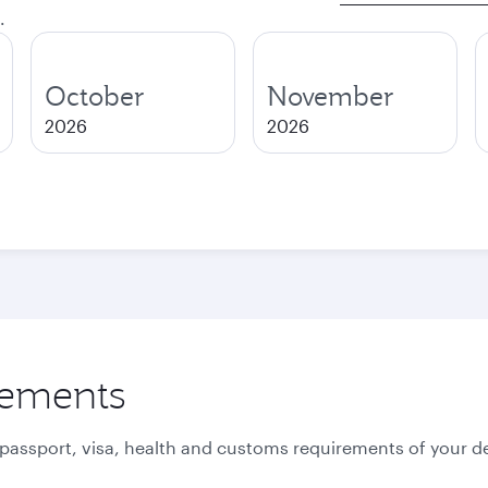
.
October
November
2026
2026
rements
 passport, visa, health and customs requirements of your de