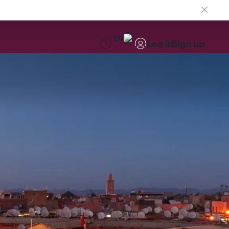
EN
Log in
Sign up