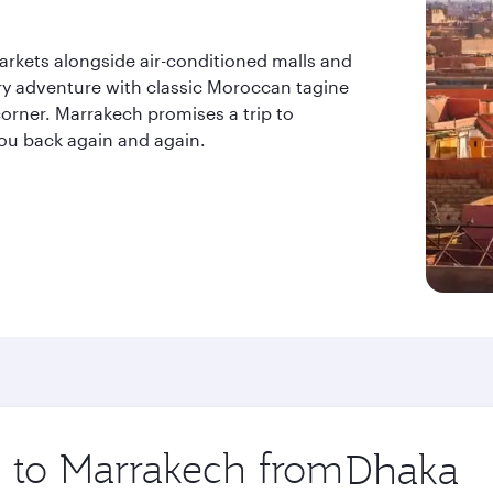
markets alongside air-conditioned malls and
ry adventure with classic Moroccan tagine
orner. Marrakech promises a trip to
ou back again and again.
p to Marrakech from
Origin
city