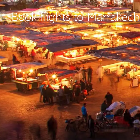
Book flights to Marrakec