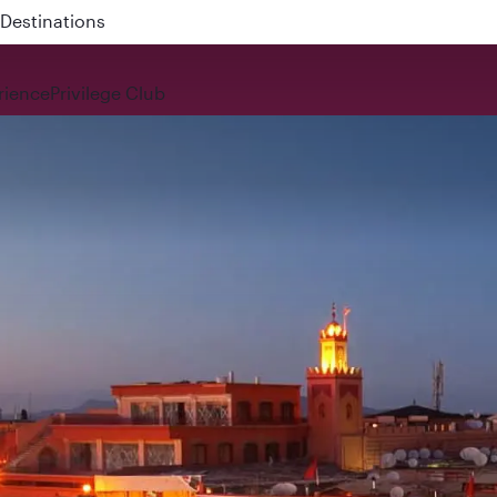
 QR914 and QR915
rience
Privilege Club