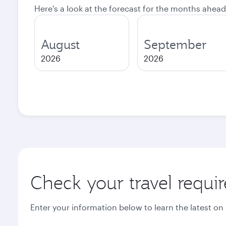
Here's a look at the forecast for the months ahead
August
September
2026
2026
Check your travel requi
Enter your information below to learn the latest on