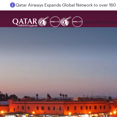
Passengers flying between Doha and Auckland on
Explore
Book
Expe