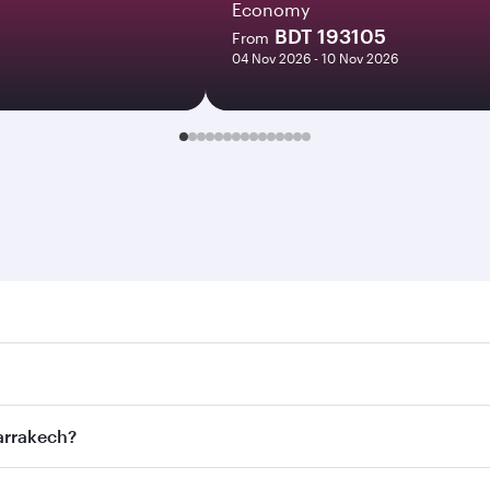
Economy
BDT 193105
From
04 Nov 2026 - 10 Nov 2026
kech. Search for flights through our homepage to find fligh
s. Connect to over 160 destinations via Doha, with smooth 
Marrakech?