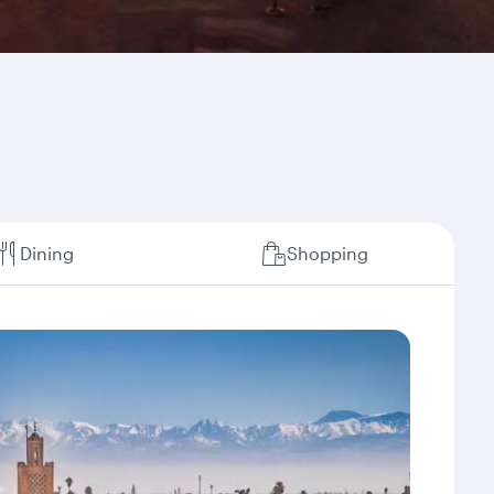
Dining
Shopping