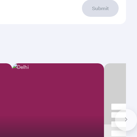
Submit