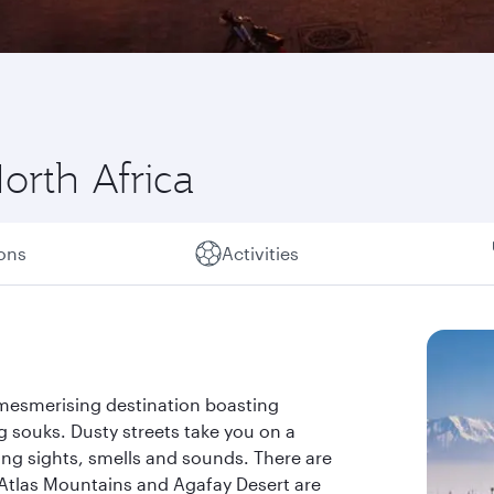
orth Africa
ions
Activities
 mesmerising destination boasting
 souks. Dusty streets take you on a
ting sights, smells and sounds. There are
 Atlas Mountains and Agafay Desert are