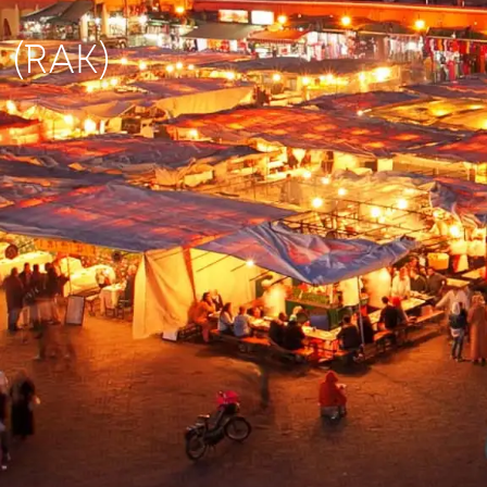
h (RAK)