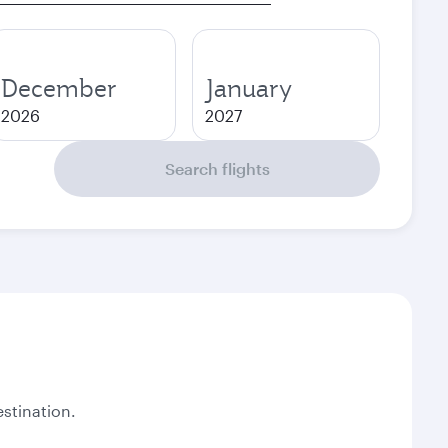
December
January
2026
2027
Search flights
stination.