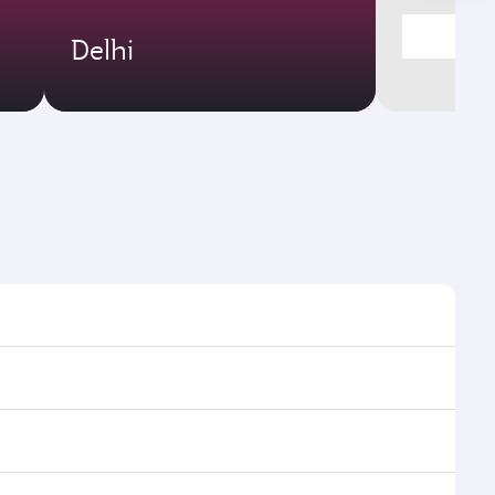
Delhi
t times and frequencies.
and efficient transfers at Hamad International