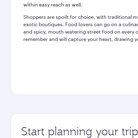
within easy reach as well.
Shoppers are spoilt for choice, with traditional 
exotic boutiques. Food lovers can go on a culina
and spicy, mouth-watering street food on every c
remember and will capture your heart, drawing y
Start planning your tri