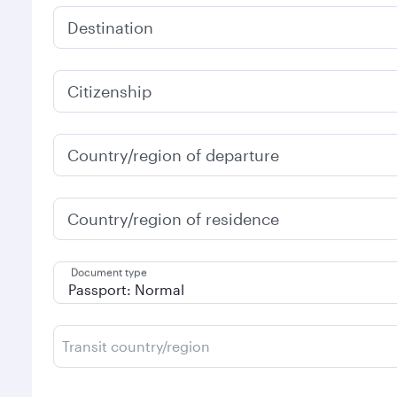
Destination
Citizenship
Country/region of departure
Country/region of residence
Document type
Transit country/region