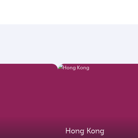
Hong Kong