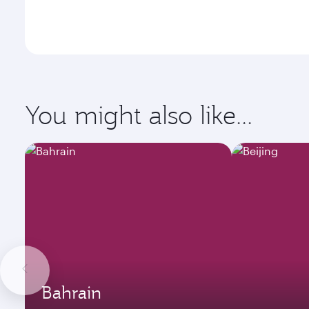
You might also like...
Bahrain