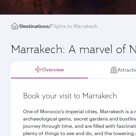
/
Destinations
/
Flights to Marrakech
Marrakech: A marvel of N
Overview
Attract
Book your visit to Marrakech
One of Morocco’s imperial cities, Marrakech is a
archaeological gems, secret gardens and bustling
journey through time, and are filled with fascina
plenty of things to see and do, and the towering