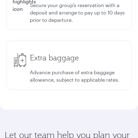
Secure your group's reservation with a
deposit and arrange to pay up to 10 days
prior to departure.
Extra baggage
Advance purchase of extra baggage
allowance, subject to applicable rates.
Let our team help you plan your