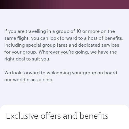
If you are travelling in a group of 10 or more on the
same flight, you can look forward to a host of benefits,
including special group fares and dedicated services
for your group. Wherever you’re going, we have the
right deal to suit you.
We look forward to welcoming your group on board
our world-class airline.
Exclusive offers and benefits