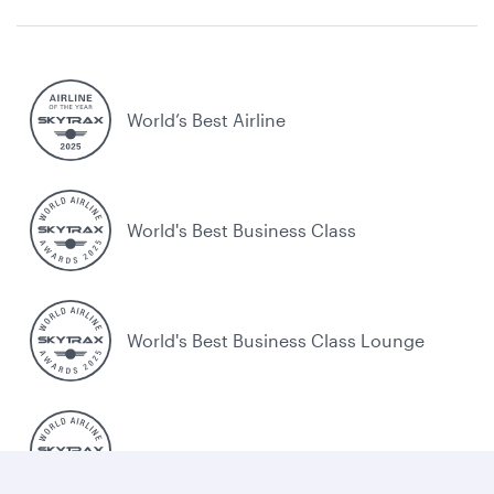
World’s Best Airline
World's Best Business Class
World's Best Business Class Lounge
Best Airline in the Middle East