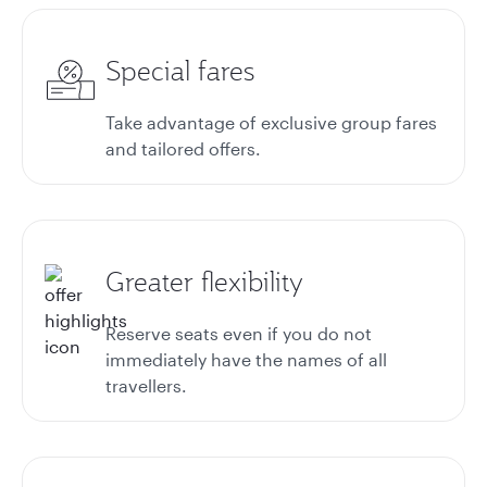
Special fares
Take advantage of exclusive group fares
and tailored offers.
Greater flexibility
Reserve seats even if you do not
immediately have the names of all
travellers.