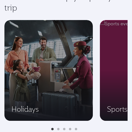
trip
Holidays
Sports 