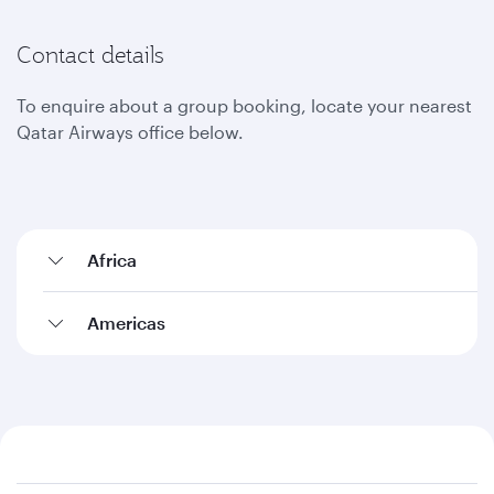
Contact details
To enquire about a group booking, locate your nearest
Qatar Airways office below.
Africa
Americas