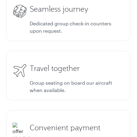
Seamless journey
Dedicated group check-in counters
upon request.
Travel together
Group seating on board our aircraft
when available.
Convenient payment