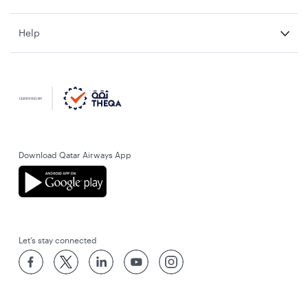
Help
Download Qatar Airways App
Let’s stay connected