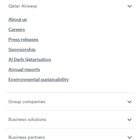
Qatar Airways
About us
Careers
Press releases
Sponsorship
Al Darb Qatarisation
Annual reports
Environmental sustainability
Group companies
Business solutions
Business partners