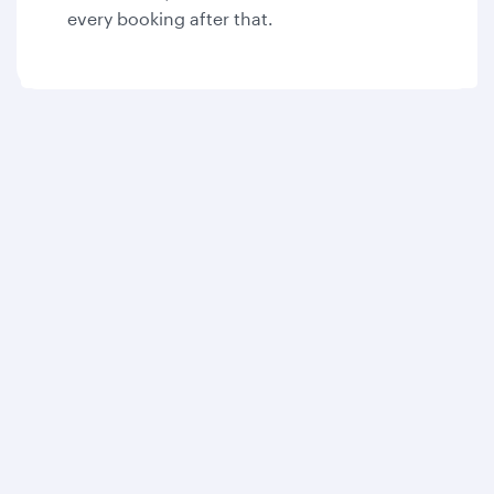
every booking after that.
Qatar Airways
About us
Careers
Press releases
Sponsorship
Al Darb Qatarisation
Annual reports