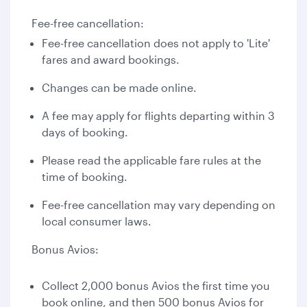
Fee-free cancellation:
Fee-free cancellation does not apply to 'Lite'
fares and award bookings.
Changes can be made online.
A fee may apply for flights departing within 3
days of booking.
Please read the applicable fare rules at the
time of booking.
Fee-free cancellation may vary depending on
local consumer laws.
Bonus Avios:
Collect 2,000 bonus Avios the first time you
book online, and then 500 bonus Avios for