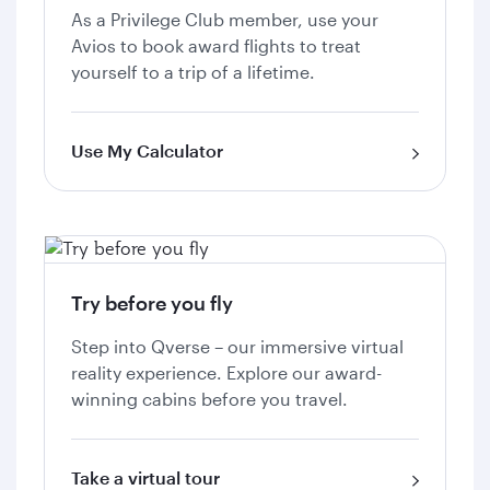
As a Privilege Club member, use your
Avios to book award flights to treat
yourself to a trip of a lifetime.
Use My Calculator
Try before you fly
Step into Qverse – our immersive virtual
reality experience. Explore our award-
winning cabins before you travel.
Take a virtual tour