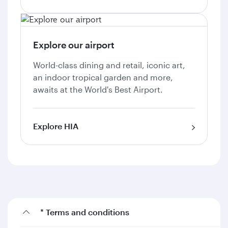
Explore our airport
World-class dining and retail, iconic art,
an indoor tropical garden and more,
awaits at the World's Best Airport.
Explore HIA
* Terms and conditions