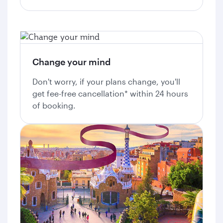
Change your mind
Don't worry, if your plans change, you'll
get fee-free cancellation* within 24 hours
of booking.