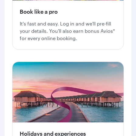
Book like a pro
It's fast and easy. Log in and we'll pre-fill
your details. You'll also earn bonus Avios*
for every online booking.
Holidays and experiences