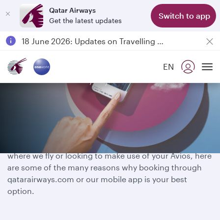
Qatar Airways
Switch to app
Get the latest updates
Passengers flying between Doha and Auckland on QR914 and QR915
18 June 2026: Updates on Travelling with Power Banks
6 August 2026: Qatar Airways flight resumption to Bahrain (BAH), Erbil (EBL), and Kuwait (KWI)
EN
Qatar Airways Expands Global Network to over 160 Destinations
Book smarter, fly further
To
Whether you have a destination in mind, exploring
where we fly or looking to make use of your Avios, here
are some of the many reasons why booking through
qatarairways.com or our mobile app is your best
option.