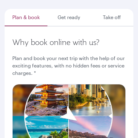
Plan & book
Get ready
Take off
Why book online with us?
Plan and book your next trip with the help of our
exciting features, with no hidden fees or service
charges. *