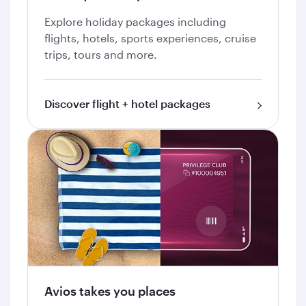
Explore holiday packages including
flights, hotels, sports experiences, cruise
trips, tours and more.
Discover flight + hotel packages
Avios takes you places