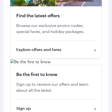
Find the latest offers
Browse our exclusive promo codes,
special fares, and holiday packages.
Explore offers and fares
Be the first to know
Sign up to receive our offers and learn
about all the latest.
Sign up