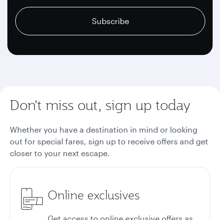
recaptcha
recaptcha
recaptcha
Subscribe
Don't miss out, sign up today
Whether you have a destination in mind or looking
out for special fares, sign up to receive offers and get
closer to your next escape.
Online exclusives
Get access to online exclusive offers as