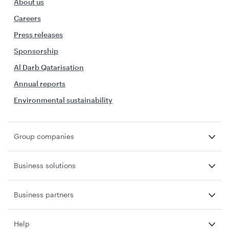
About us
Careers
Press releases
Sponsorship
Al Darb Qatarisation
Annual reports
Environmental sustainability
Group companies
Business solutions
Business partners
Help