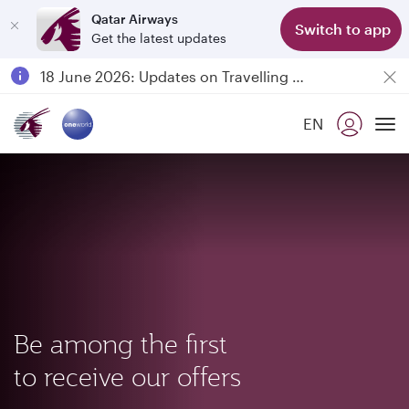
Qatar Airways
Switch to app
Get the latest updates
Passengers flying between Doha and Auckland on QR914 and QR915
18 June 2026: Updates on Travelling with Power Banks
Qatar Airways Expands Global Network to over 160 Destinations
EN
To
Be among the first
to receive our offers