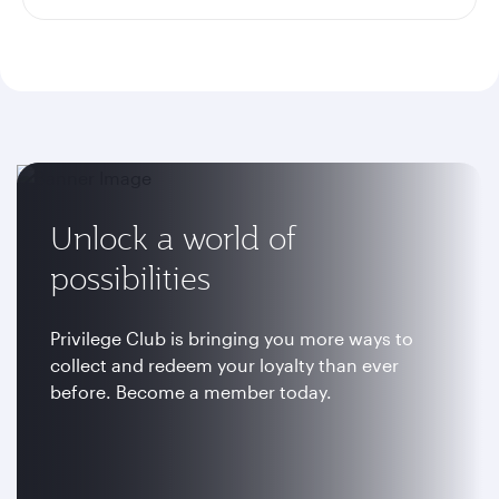
Unlock a world of
possibilities
Privilege Club is bringing you more ways to
collect and redeem your loyalty than ever
before. Become a member today.