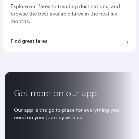
Explore our fares to trending destinations, and
browse the best available fares in the next six
months.
Find great fares
Get more on our app
Our app is the go to place for everything you
need on your journey with us.