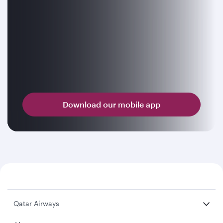
Download our mobile app
Qatar Airways