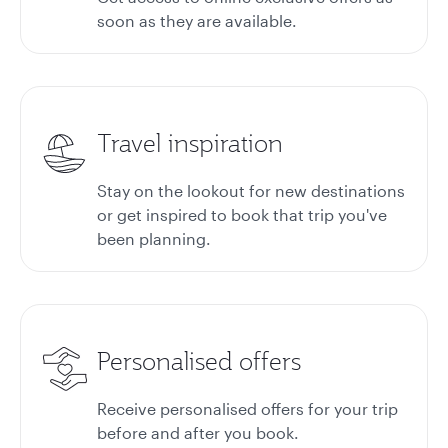
soon as they are available.
Travel inspiration
Stay on the lookout for new destinations
or get inspired to book that trip you've
been planning.
Personalised offers
Receive personalised offers for your trip
before and after you book.