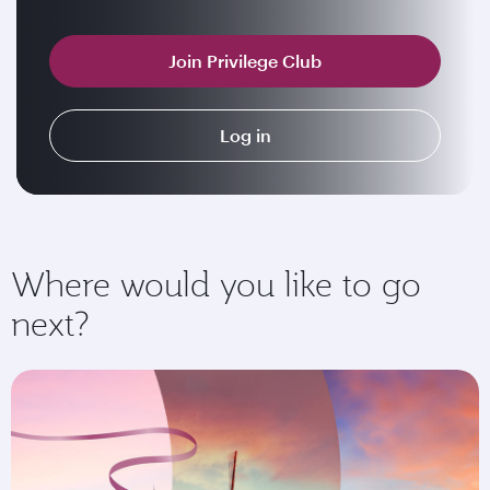
Join Privilege Club
Log in
Where would you like to go
next?