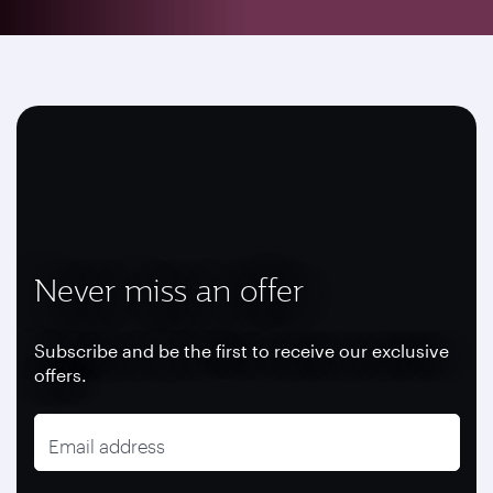
Never miss an offer
Subscribe and be the first to receive our exclusive
offers.
Email address