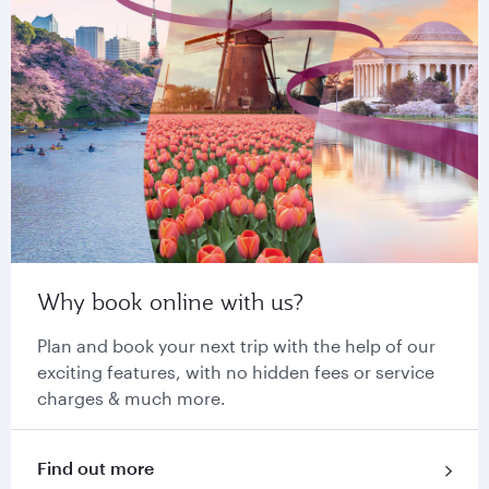
Why book online with us?
Plan and book your next trip with the help of our
exciting features, with no hidden fees or service
charges & much more.
Find out more