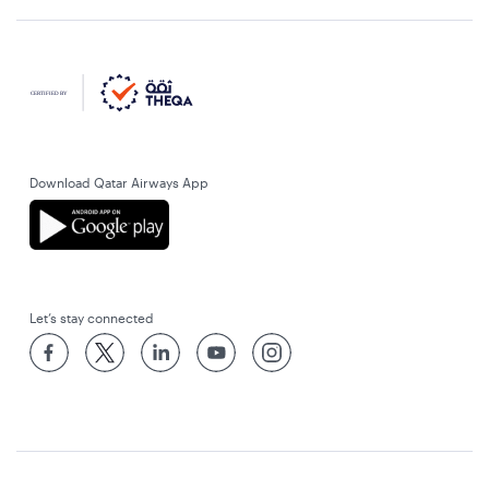
Download Qatar Airways App
Let’s stay connected