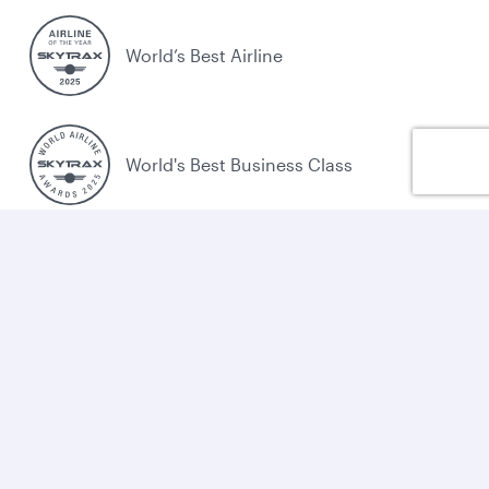
World’s Best Airline
World's Best Business Class
World's Best Business Class Lounge
Best Airline in the Middle East