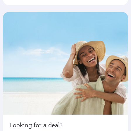
Looking for a deal?