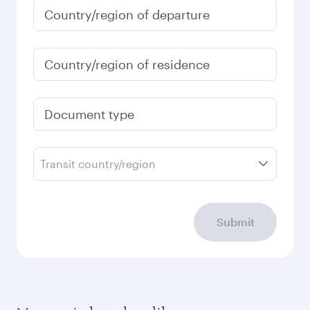
Country/region of departure
Country/region of residence
Document type
Transit country/region
Submit