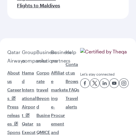
Flights to Maldives
Qatar
Group
Business
Business
Help
Airways
companies
solutions
partners
Conta
About
Hama
Corpo
Affiliat
ct us
Let’s stay connected
us
d
rate
e
Brows
Career
Intern
travel
market
e FAQs
s
ational
Beyon
ing
Travel
Press
Airpor
d
e-
alerts
releas
t
Busine
Procur
es
Qatar
ss
ement
Spons
Execut
QMICE
and