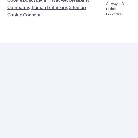
Airways. All
Combating human trafficking
Sitemap
rights
reserved.
Cookie Consent