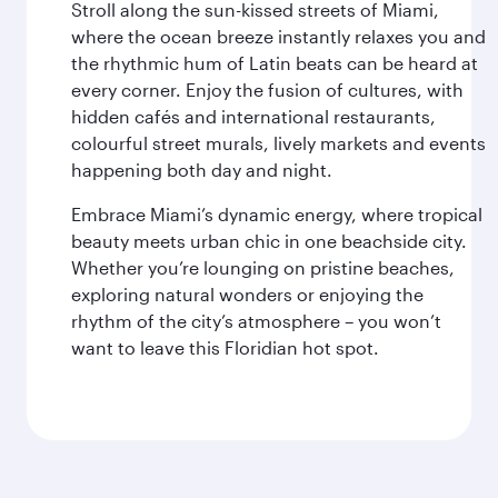
Stroll along the sun-kissed streets of Miami,
where the ocean breeze instantly relaxes you and
the rhythmic hum of Latin beats can be heard at
every corner. Enjoy the fusion of cultures, with
hidden cafés and international restaurants,
colourful street murals, lively markets and events
happening both day and night.
Embrace Miami’s dynamic energy, where tropical
beauty meets urban chic in one beachside city.
Whether you’re lounging on pristine beaches,
exploring natural wonders or enjoying the
rhythm of the city’s atmosphere – you won’t
want to leave this Floridian hot spot.