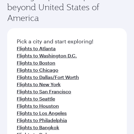
and availability of travel classes.
beyond United States of
America
Pick a city and start exploring!
Flights to Atlanta
Flights to Washington D.C.
Flights to Boston
Flights to Chicago
Flights to Dallas/Fort Worth
Flights to New York
Flights to San Francisco
Flights to Seattle
Flights to Houston
Flights to Los Angeles
Flights to Philadelphia
Flights to Bangkok