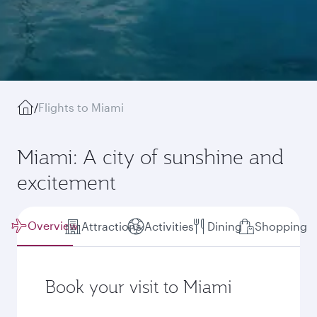
/
Flights to Miami
Miami: A city of sunshine and
excitement
Overview
Attractions
Activities
Dining
Shopping
Book your visit to Miami