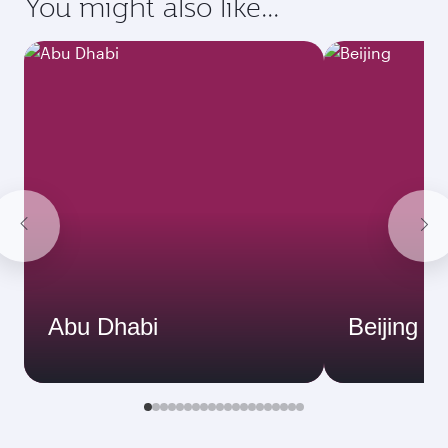
You might also like...
Abu Dhabi
Beijing