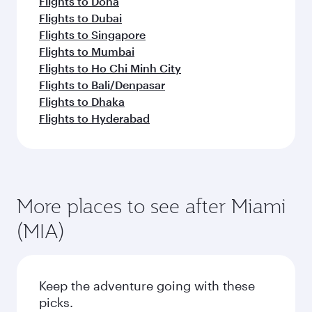
Flights to Doha
Flights to Dubai
Flights to Singapore
Flights to Mumbai
Flights to Ho Chi Minh City
Flights to Bali/Denpasar
Flights to Dhaka
Flights to Hyderabad
More places to see after Miami
(MIA)
Keep the adventure going with these
picks.