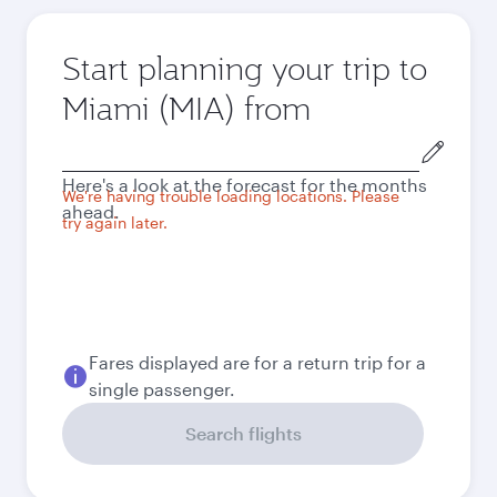
Start planning your trip to
Miami (MIA) from
Origin
city
Here's a look at the forecast for the months
We're having trouble loading locations. Please
ahead.
try again later.
Fares displayed are for a return trip for a
single passenger.
Search flights