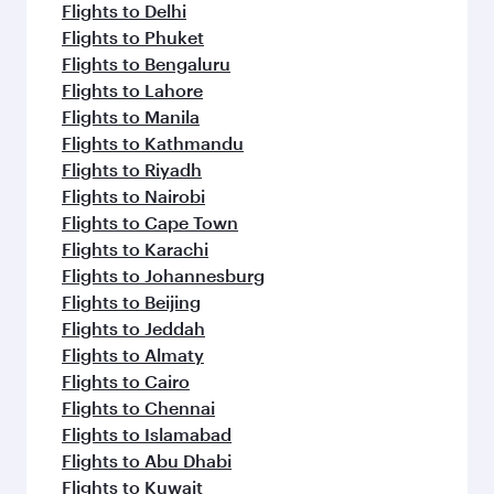
Flights to Delhi
Flights to Phuket
Flights to Bengaluru
Flights to Lahore
Flights to Manila
Flights to Kathmandu
Flights to Riyadh
Flights to Nairobi
Flights to Cape Town
Flights to Karachi
Flights to Johannesburg
Flights to Beijing
Flights to Jeddah
Flights to Almaty
Flights to Cairo
Flights to Chennai
Flights to Islamabad
Flights to Abu Dhabi
Flights to Kuwait