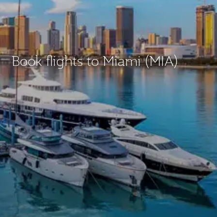
Book flights to Miami (MIA)