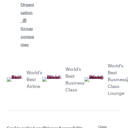
Organi
sation
Group
compa
nies
World's
World's
World’s
Best
Best
Best
Business
Business
Airline
Class
Class
Lounge
Qatar
Cookie policy
Legal
Privacy
Accessibility