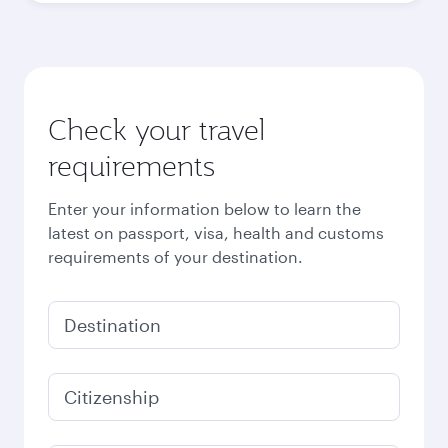
Check your travel
requirements
Enter your information below to learn the
latest on passport, visa, health and customs
requirements of your destination.
Destination
Citizenship