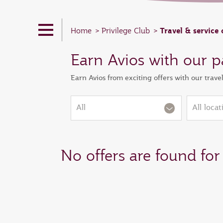
Travel & service 
Home
Privilege Club
Earn Avios with our p
Earn Avios from exciting offers with our trave
All
All locat
No offers are found for 