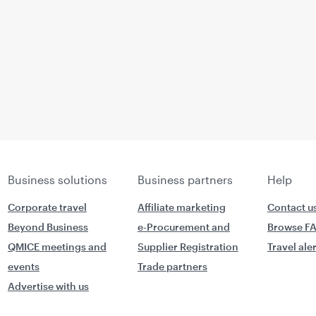
Business solutions
Business partners
Help
Corporate travel
Affiliate marketing
Contact u
Beyond Business
e-Procurement and
Browse F
QMICE meetings and
Supplier Registration
Travel ale
events
Trade partners
Advertise with us