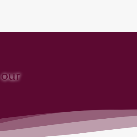
over 160 Destinations
 our