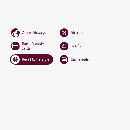
Qatar Airways
Airlines
Bank & credit
Hotels
cards
Retail & life style
Car rentals