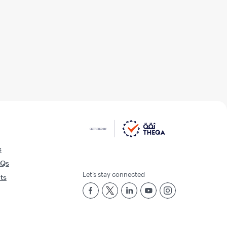
s
AQs
Let’s stay connected
rts