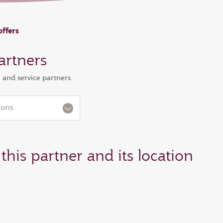
offers
artners
l and service partners.
ions
this partner and its location