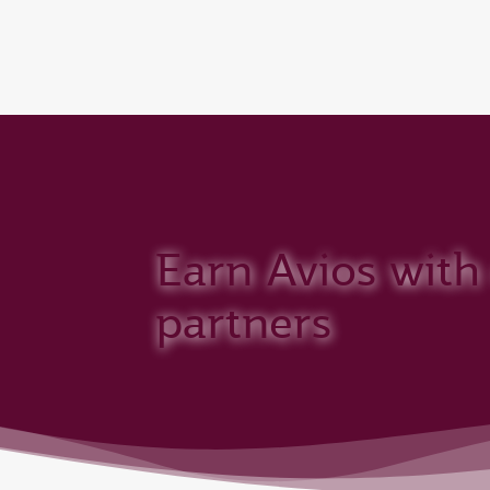
CLUB
(active)
Qatar Airways Expands Global Network to 
Earn Avios with
partners