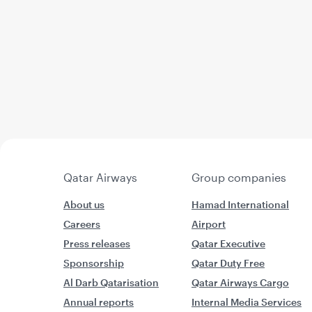
Qatar Airways
Group companies
About us
Hamad International
Careers
Airport
Press releases
Qatar Executive
Sponsorship
Qatar Duty Free
Al Darb Qatarisation
Qatar Airways Cargo
Annual reports
Internal Media Services