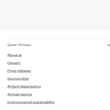
Qatar Airways
About us
Careers
Press releases
Sponsorship
Al Darb Qatarisation
Annual reports
Environmental sustainability