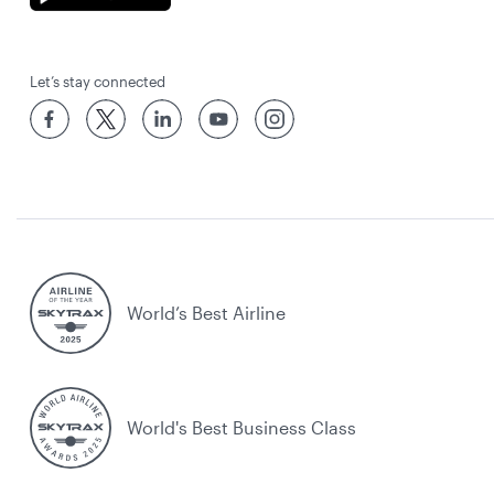
Let’s stay connected
World’s Best Airline
World's Best Business Class