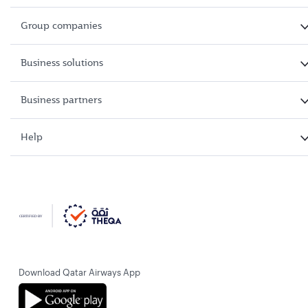
Group companies
Business solutions
Business partners
Help
Download Qatar Airways App