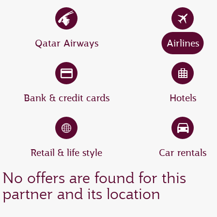
Qatar Airways
Airlines
Bank & credit cards
Hotels
Retail & life style
Car rentals
No offers are found for this
partner and its location