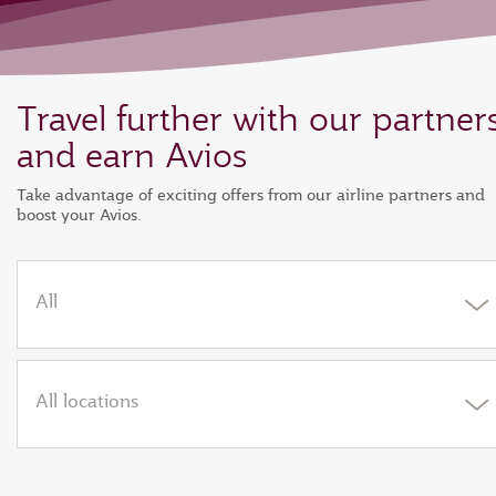
Travel further with our partner
and earn Avios
Take advantage of exciting offers from our airline partners and
boost your Avios.
All
All locations