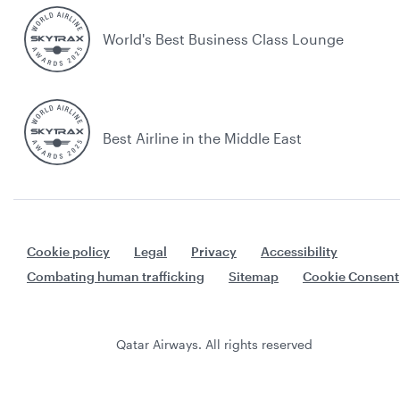
World's Best Business Class Lounge
Best Airline in the Middle East
Cookie policy
Legal
Privacy
Accessibility
Combating human trafficking
Sitemap
Cookie Consent
Qatar Airways. All rights reserved