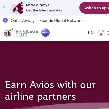
Qatar Airways
Switch to app
Get the latest updates
Passengers flying between Doha and Auckland on QR914 and QR915
18 June 2026: Updates on Travelling with Power Banks
PRIVILEGE
EN
6 August 2026: Qatar Airways flight resumption to Bahrain (BAH), Erbil (EBL), and Kuwait (KWI)
CLUB
Qatar Airways Expands Global Network to over 160 Destinations
Earn Avios with our
airline partners