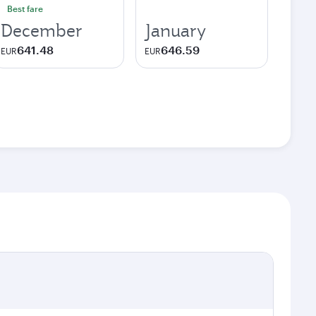
Best fare
December
January
641.48
646.59
EUR
EUR