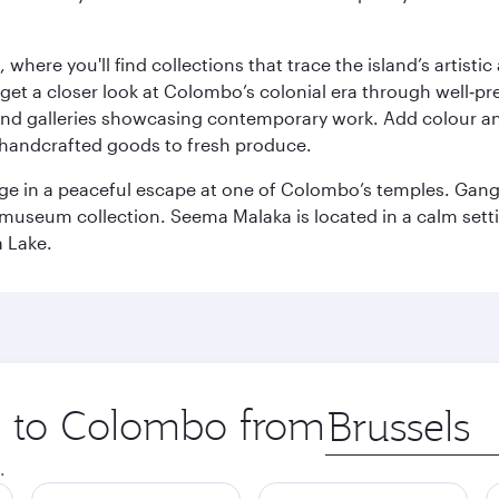
here you'll find collections that trace the island’s artistic
et a closer look at Colombo’s colonial era through well‑pre
and galleries showcasing contemporary work. Add colour a
m handcrafted goods to fresh produce.
ge in a peaceful escape at one of Colombo’s temples. Gang
e museum collection. Seema Malaka is located in a calm set
a Lake.
ip to Colombo from
Origin
city
.