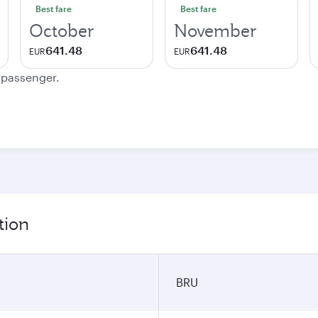
Best fare
Best fare
October
November
641.48
641.48
EUR
EUR
e passenger.
tion
BRU