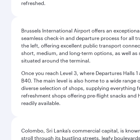
refreshed.
Brussels International Airport offers an exceptiona
seamless check-in and departure process for all tra
the left, offering excellent public transport connec
short, medium, and long-term options, as well as sp
situated around the terminal.
Once you reach Level 3, where Departures Halls 1 a
B40. The main level is also home to a wide range o
diverse selection of shops, supplying everything f
refreshment shops offering pre-flight snacks and 
readily available.
Colombo, Sri Lanka’s commercial capital, is known
stroll through its bustling streets, leafy boulevar