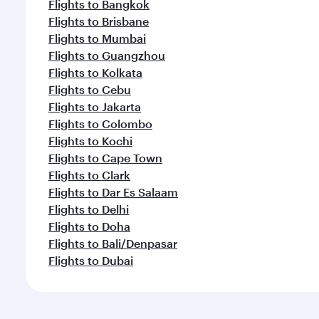
Flights to Bangkok
Flights to Brisbane
Flights to Mumbai
Flights to Guangzhou
Flights to Kolkata
Flights to Cebu
Flights to Jakarta
Flights to Colombo
Flights to Kochi
Flights to Cape Town
Flights to Clark
Flights to Dar Es Salaam
Flights to Delhi
Flights to Doha
Flights to Bali/Denpasar
Flights to Dubai