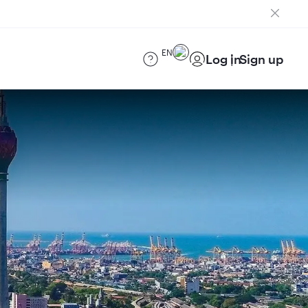
EN
Log in
Sign up