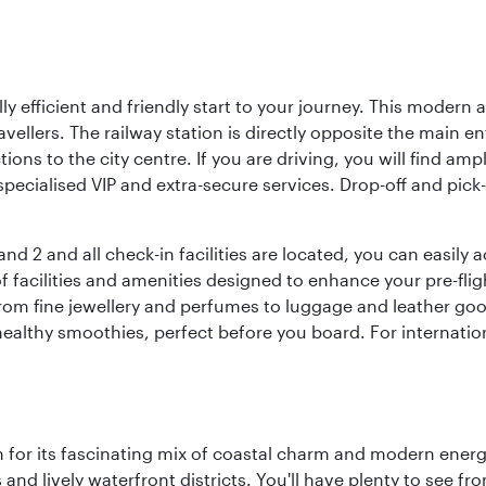
lly efficient and friendly start to your journey. This modern 
vellers. The railway station is directly opposite the main e
tions to the city centre. If you are driving, you will find a
ecialised VIP and extra-secure services. Drop-off and pick-u
nd 2 and all check-in facilities are located, you can easily
f facilities and amenities designed to enhance your pre-fli
rom fine jewellery and perfumes to luggage and leather good
healthy smoothies, perfect before you board. For internati
 for its fascinating mix of coastal charm and modern energy
ds and lively waterfront districts. You'll have plenty to see