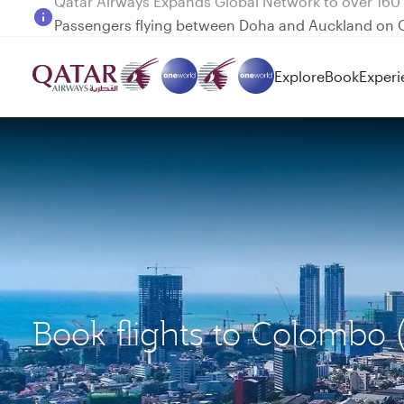
Passengers flying between Doha and Auckland on
Explore
Book
Experi
Book flights to Colombo 