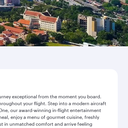
journey exceptional from the moment you board.
roughout your flight. Step into a modern aircraft
 One, our award-winning in-flight entertainment
eal, enjoy a menu of gourmet cuisine, freshly
est in unmatched comfort and arrive feeling