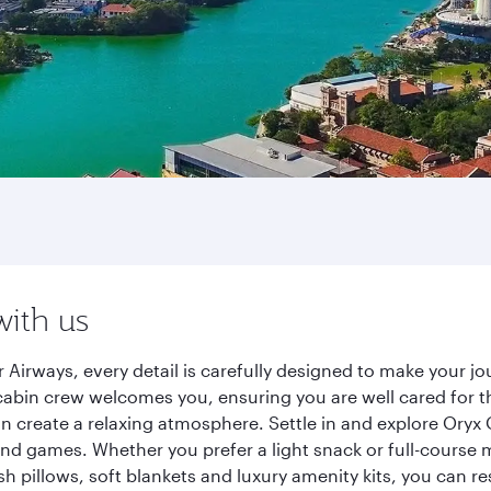
with us
 Airways, every detail is carefully designed to make your 
cabin crew welcomes you, ensuring you are well cared for th
gn create a relaxing atmosphere. Settle in and explore Oryx
d games. Whether you prefer a light snack or full-course m
sh pillows, soft blankets and luxury amenity kits, you can r