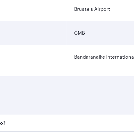
Brussels Airport
CMB
Bandaranaike Internationa
bo?