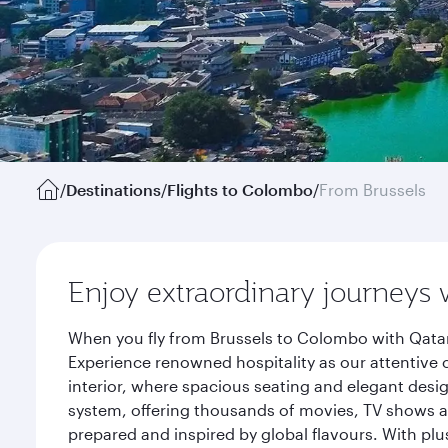
/
Destinations
/
Flights to Colombo
/
From Brussels
Enjoy extraordinary journeys 
When you fly from Brussels to Colombo with Qatar
Experience renowned hospitality as our attentive 
interior, where spacious seating and elegant desi
system, offering thousands of movies, TV shows an
prepared and inspired by global flavours. With plu