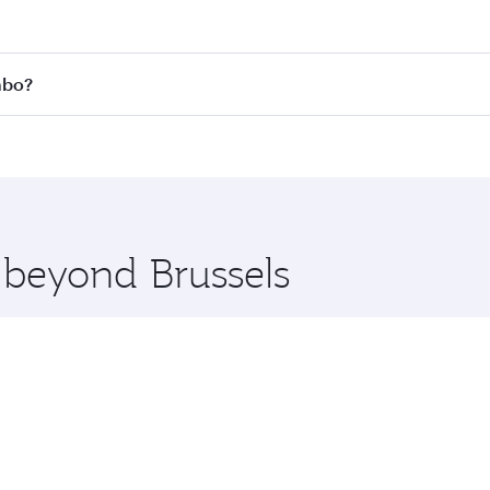
 fares on your preferred travel dates. Fares depend on seas
 all flights. When flying in Business Class, you’ll enjoy a 
mbo?
 seat offering superior comfort and choose from thousands 
me.
lombo and you’ll stop in Doha, Qatar, along the way. Enjoy 
hopping and dining. Take a break from your journey and reju
 you board. Experience our renowned hospitality as you rela
x One including the latest movies, music and games. You ca
e beyond Brussels