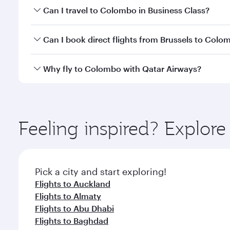
Book your flight to Colombo early to enjoy the best
Can I travel to Colombo in Business Class?
travel classes.
Yes, you can travel to Colombo in
Business Class
on
Can I book direct flights from Brussels to Colo
looks after your every need. Unwind in a spacious
gourmet cuisine whenever you like with Dine Anyti
Qatar Airways operates flights from Brussels to Co
Why fly to Colombo with Qatar Airways?
International Airport, where you can enjoy luxury s
amenities before your connecting flight.
You’ll enjoy an exceptional journey from the moment
Explore thousands of entertainment options on Ory
ingredients and inspired by global flavours.
Feeling inspired? Explor
Pick a city and start exploring!
Flights to Auckland
Flights to Almaty
Flights to Abu Dhabi
Flights to Baghdad