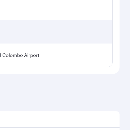
l Colombo Airport