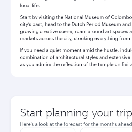
local life.
Start by visiting the National Museum of Colombo, w
city’s past, head to the Dutch Period Museum and g
growing creative scene, roam around art spaces 
markets across the city, stocking everything fro
If you need a quiet moment amid the hustle, indul
combination of architectural styles and extensiv
as you admire the reflection of the temple on Beir
Start planning your tr
Here's a look at the forecast for the months ahead