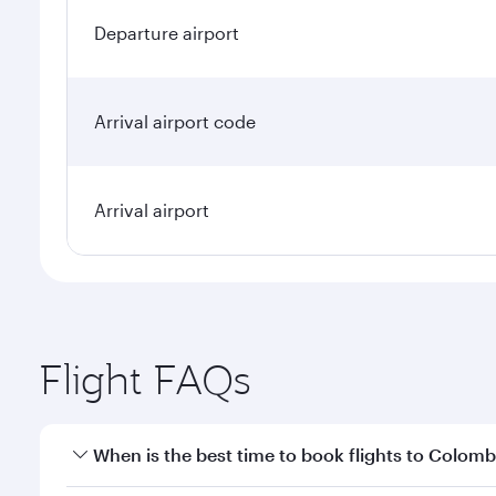
Departure airport
Arrival airport code
Arrival airport
Flight FAQs
When is the best time to book flights to Colom