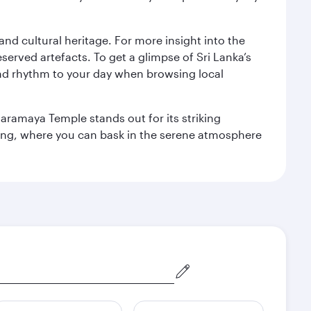
 and cultural heritage. For more insight into the
served artefacts. To get a glimpse of Sri Lanka’s
nd rhythm to your day when browsing local
aramaya Temple stands out for its striking
ting, where you can bask in the serene atmosphere