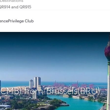
 QR914 and QR915
ence
Privilege Club
(CMB) from Brussels(BRU)