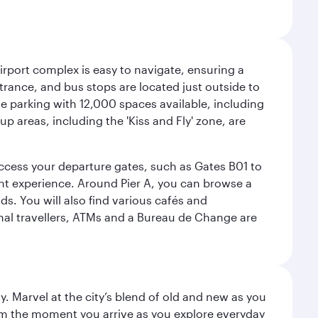
airport complex is easy to navigate, ensuring a
ntrance, and bus stops are located just outside to
mple parking with 12,000 spaces available, including
p areas, including the 'Kiss and Fly' zone, are
 access your departure gates, such as Gates B01 to
ght experience. Around Pier A, you can browse a
s. You will also find various cafés and
onal travellers, ATMs and a Bureau de Change are
. Marvel at the city’s blend of old and new as you
 from the moment you arrive as you explore everyday