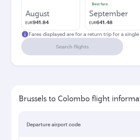
Best fare
August
September
941.84
641.48
EUR
EUR
Fares displayed are for a return trip for a singl
Search flights
Brussels to Colombo flight informa
Departure airport code