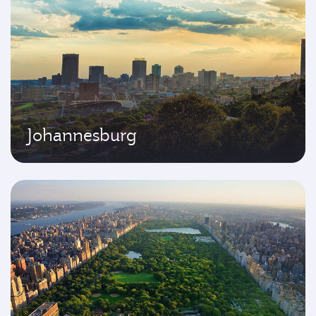
Johannesburg