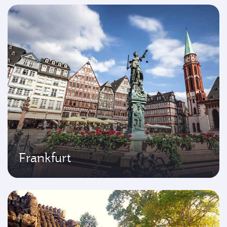
Frankfurt