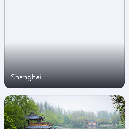
Shanghai