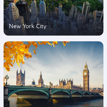
New York City