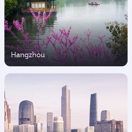
Hangzhou