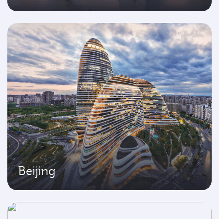
Beijing