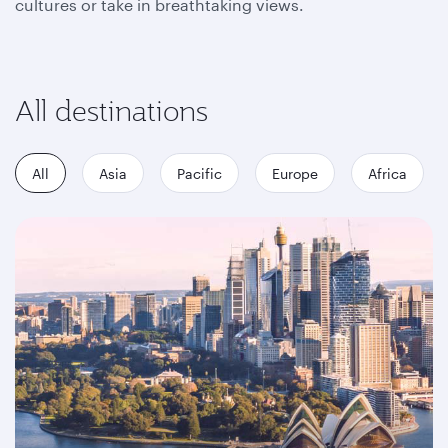
cultures or take in breathtaking views.
All destinations
All
Asia
Pacific
Europe
Africa