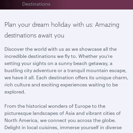
Destinations
Plan your dream holiday with us: Amazing
destinations await you
Discover the world with us as we showcase all the
incredible destinations we fly to. Whether you’re
setting your sights on a sunny beach getaway, a
bustling city adventure or a tranquil mountain escape,
we have it all. Each destination offers its unique charm,
rich culture and exciting experiences waiting to be
explored.
From the historical wonders of Europe to the
picturesque landscapes of Asia and vibrant cities of
North America, we connect you across the globe.
Delight in local cuisines, immerse yourself in diverse