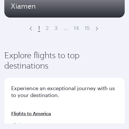
Xiamen
1
2
3
…
14
15
Prev
Next
Explore flights to top
destinations
Experience an exceptional journey with us
to your destination.
Flights to America
Flights to Europe