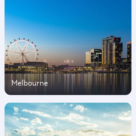
Melbourne