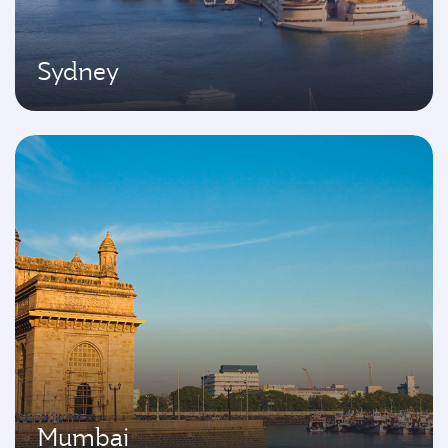
Sydney
Mumbai