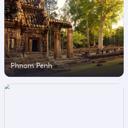
Phnom Penh