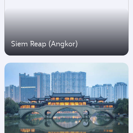
Siem Reap (Angkor)