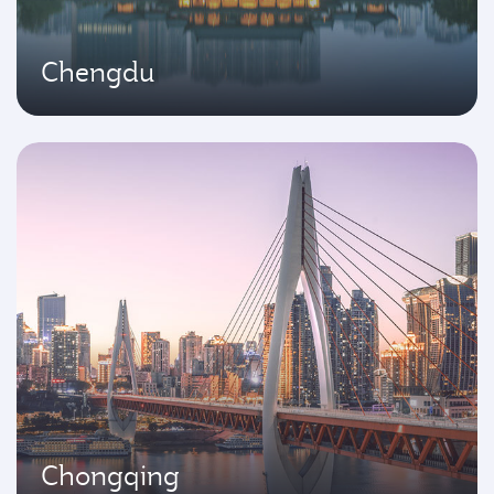
Chengdu
Chongqing