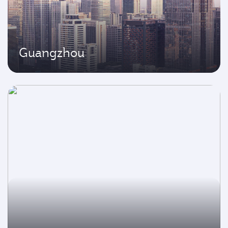
Guangzhou