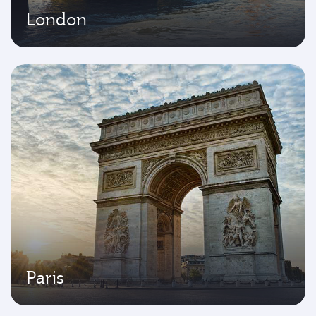
London
Paris