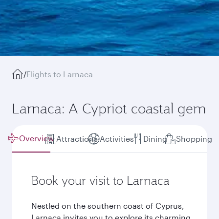
/
Flights to Larnaca
Larnaca: A Cypriot coastal gem
Overview
Attractions
Activities
Dining
Shopping
Book your visit to Larnaca
Nestled on the southern coast of Cyprus,
Larnaca invites you to explore its charming