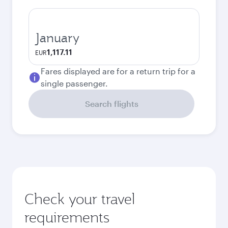
January
1,117.11
EUR
Fares displayed are for a return trip for a
single passenger.
Search flights
Check your travel
requirements