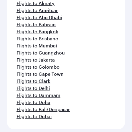
Flights to Almaty
Flights to Amritsar
Flights to Abu Dhabi
Flights to Bahrain
Flights to Bangkok
Flights to Brisbane
Flights to Mumbai
Flights to Guangzhou
Flights to Jakarta
Flights to Colombo
Flights to Cape Town
Flights to Clark
Flights to Delhi
Flights to Dammam
Flights to Doha
Flights to Bali/Denpasar
Flights to Dubai