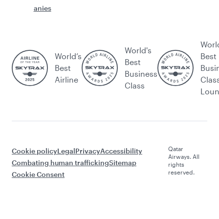
anies
Worl
World's
World’s
Best
Best
Best
Busi
Business
Airline
Clas
Class
Lou
Qatar
Cookie policy
Legal
Privacy
Accessibility
Airways. All
Combating human trafficking
Sitemap
rights
reserved.
Cookie Consent