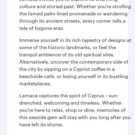
culture and storied past. Whether you’re strolling
the famed palm-lined promenade or wandering
through its ancient streets, every corner tells a
tale of bygone eras.
Immerse yourself in its rich tapestry of designs at
some of the historic landmarks, or feel the
tranquil ambience of its old spiritual sites.
Alternatively, uncover the contemporary side of
the city by sipping on a Cypriot coffee in a
beachside café, or losing yourself in its bustling
marketplaces.
Larnaca captures the spirit of Cyprus – sun-
drenched, welcoming and timeless. Whether
you’re here to relax, shop or dine, memories of
this seaside gem will stay with you long after you
have left its shores.