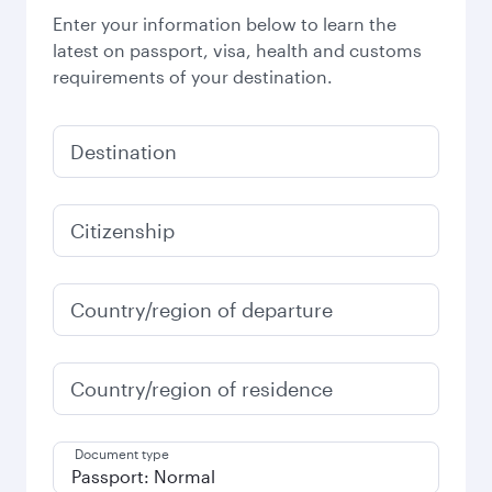
Enter your information below to learn the
latest on passport, visa, health and customs
requirements of your destination.
Destination
Citizenship
Country/region of departure
Country/region of residence
Document type