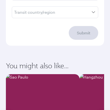
Transit country/region
Submit
You might also like...