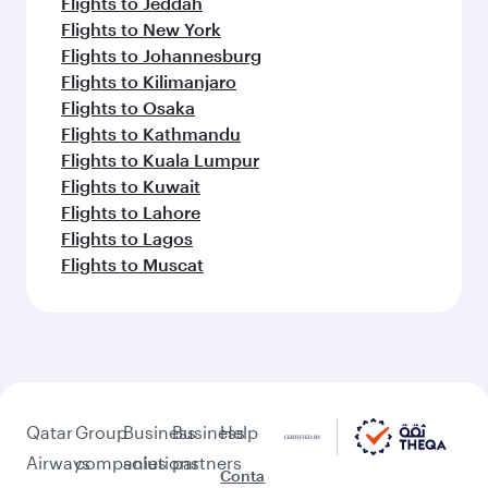
Flights to Jeddah
Flights to New York
Flights to Johannesburg
Flights to Kilimanjaro
Flights to Osaka
Flights to Kathmandu
Flights to Kuala Lumpur
Flights to Kuwait
Flights to Lahore
Flights to Lagos
Flights to Muscat
Qatar
Group
Business
Business
Help
Airways
companies
solutions
partners
Conta