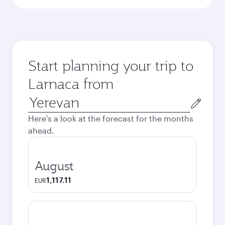
Start planning your trip to
Larnaca from
Origin
city
Here's a look at the forecast for the months
ahead.
August
1,117.11
EUR