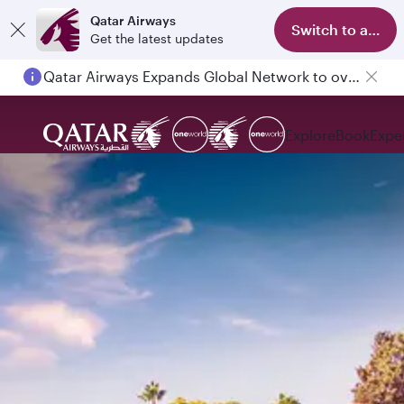
Qatar Airways
Switch to app
Get the latest updates
Passengers flying between Doha and Auckland on QR914 and QR915
Explore
Book
Expe