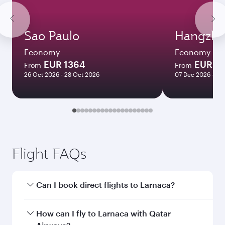
Sao Paulo
Hangzh
Economy
Economy
EUR 1364
EUR 5
From
From
26 Oct 2026 - 28 Oct 2026
07 Dec 2026 - 15
Flight FAQs
Can I book direct flights to Larnaca?
Yes, Qatar Airways operates direct flights to
How can I fly to Larnaca with Qatar
Larnaca. Search for flights through our