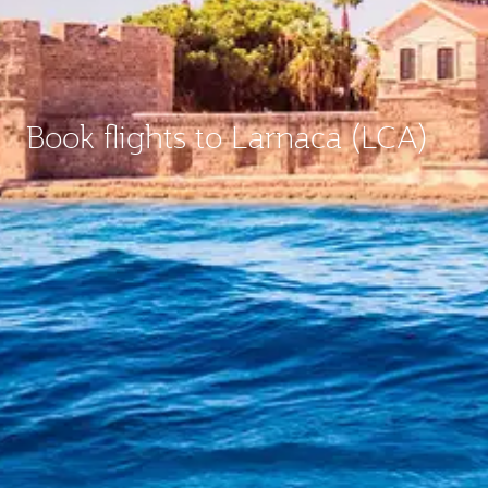
Book flights to Larnaca (LCA)