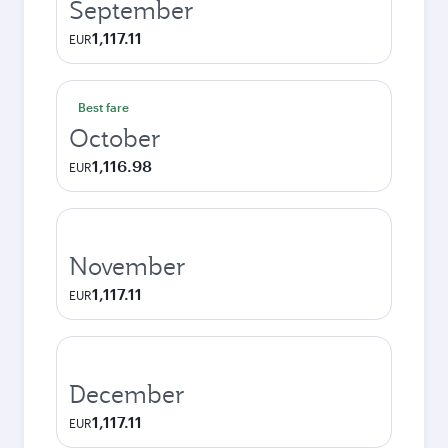
September
1,117.11
EUR
Best fare
October
1,116.98
EUR
November
1,117.11
EUR
December
1,117.11
EUR