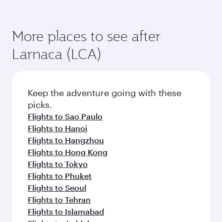
More places to see after
Larnaca (LCA)
Keep the adventure going with these
picks.
Flights to Sao Paulo
Flights to Hanoi
Flights to Hangzhou
Flights to Hong Kong
Flights to Tokyo
Flights to Phuket
Flights to Seoul
Flights to Tehran
Flights to Islamabad