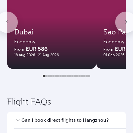
Dubai
Sao Paul
Economy
Economy
EUR 586
EUR 1
From
From
18 Aug 2026 - 21 Aug 2026
01 Sep 2026 - 08
Flight FAQs
Can I book direct flights to Hangzhou?