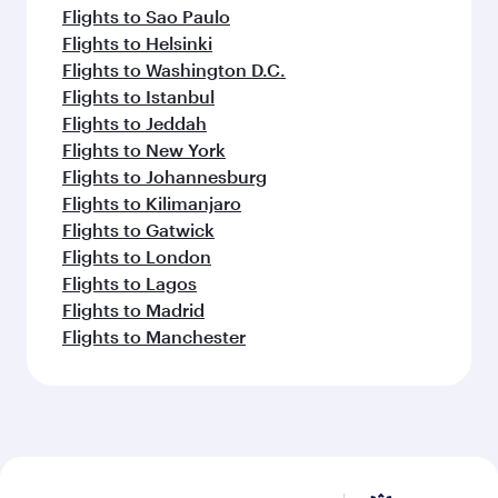
Flights to Sao Paulo
Flights to Helsinki
Flights to Washington D.C.
Flights to Istanbul
Flights to Jeddah
Flights to New York
Flights to Johannesburg
Flights to Kilimanjaro
Flights to Gatwick
Flights to London
Flights to Lagos
Flights to Madrid
Flights to Manchester