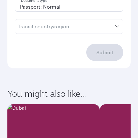
Document type
Transit country/region
Submit
You might also like...