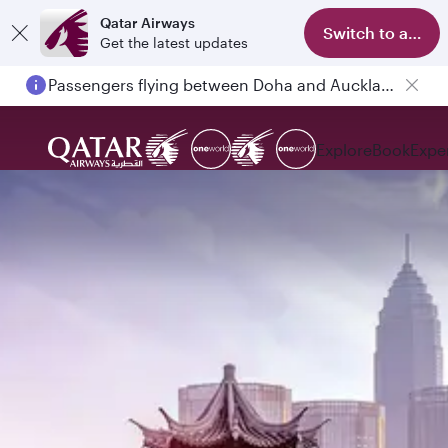
Qatar Airways
Switch to app
Get the latest updates
Passengers flying between Doha and Auckland on QR914 and QR915
Explore
Book
Expe