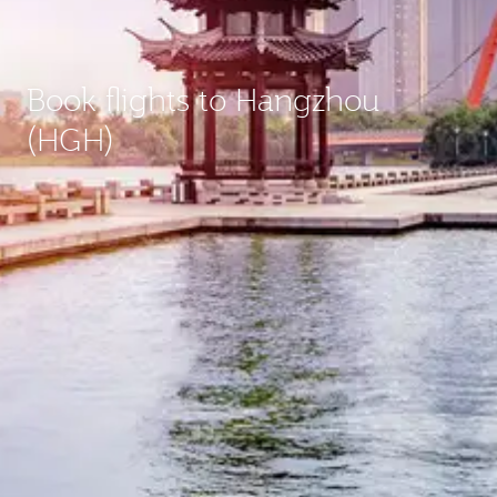
Book flights to Hangzhou
(HGH)