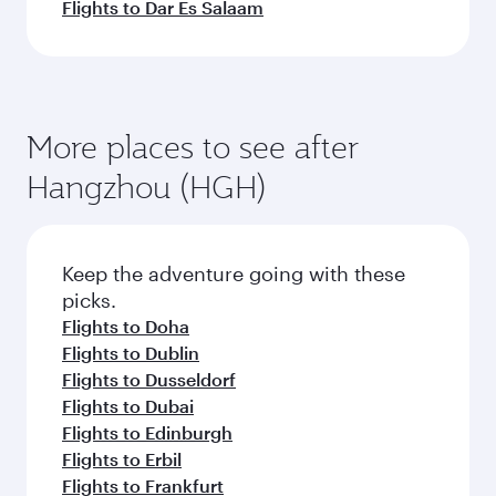
Flights to Dar Es Salaam
More places to see after
Hangzhou (HGH)
Keep the adventure going with these
picks.
Flights to Doha
Flights to Dublin
Flights to Dusseldorf
Flights to Dubai
Flights to Edinburgh
Flights to Erbil
Flights to Frankfurt