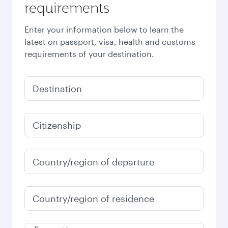
requirements
Enter your information below to learn the
latest on passport, visa, health and customs
requirements of your destination.
Destination
Citizenship
Country/region of departure
Country/region of residence