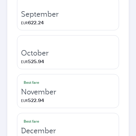
September
622.24
EUR
October
525.94
EUR
Best fare
November
522.94
EUR
Best fare
December