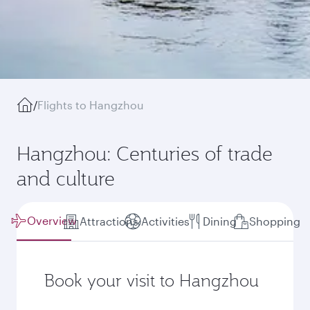
/
Flights to Hangzhou
Hangzhou: Centuries of trade
and culture
Overview
Attractions
Activities
Dining
Shopping
Book your visit to Hangzhou