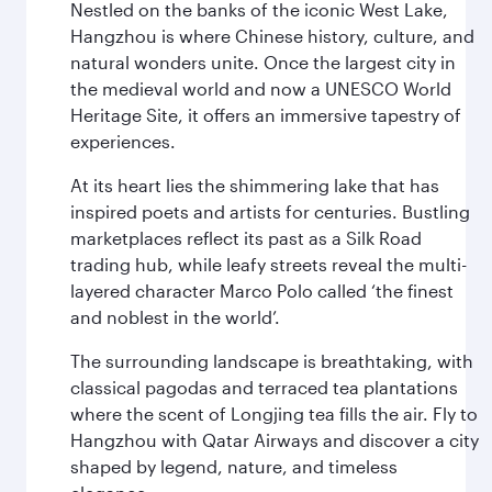
Nestled on the banks of the iconic West Lake,
Hangzhou is where Chinese history, culture, and
natural wonders unite. Once the largest city in
the medieval world and now a UNESCO World
Heritage Site, it offers an immersive tapestry of
experiences.
At its heart lies the shimmering lake that has
inspired poets and artists for centuries. Bustling
marketplaces reflect its past as a Silk Road
trading hub, while leafy streets reveal the multi-
layered character Marco Polo called ‘the finest
and noblest in the world’.
The surrounding landscape is breathtaking, with
classical pagodas and terraced tea plantations
where the scent of Longjing tea fills the air. Fly to
Hangzhou with Qatar Airways and discover a city
shaped by legend, nature, and timeless