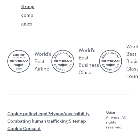
Group
comp
anies
Worl
World's
World’s
Best
Best
Best
Busi
Business
Airline
Clas
Class
Lou
Qatar
Cookie policy
Legal
Privacy
Accessibility
Airways. All
Combating human trafficking
Sitemap
rights
reserved.
Cookie Consent