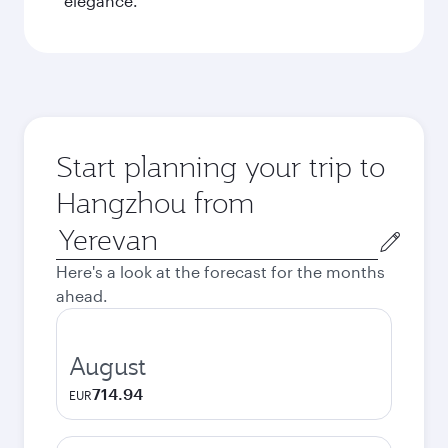
elegance.
Start planning your trip to
Hangzhou from
Origin
city
Here's a look at the forecast for the months
ahead.
August
714.94
EUR