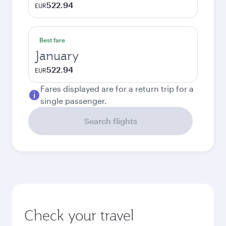
522.94
EUR
Best fare
January
522.94
EUR
Fares displayed are for a return trip for a
single passenger.
Search flights
Check your travel