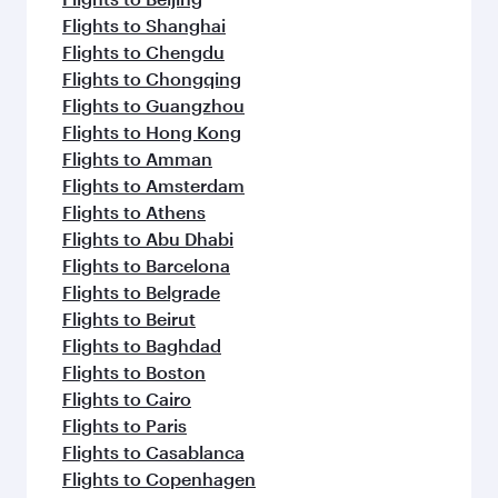
Flights to Shanghai
Flights to Chengdu
Flights to Chongqing
Flights to Guangzhou
Flights to Hong Kong
Flights to Amman
Flights to Amsterdam
Flights to Athens
Flights to Abu Dhabi
Flights to Barcelona
Flights to Belgrade
Flights to Beirut
Flights to Baghdad
Flights to Boston
Flights to Cairo
Flights to Paris
Flights to Casablanca
Flights to Copenhagen