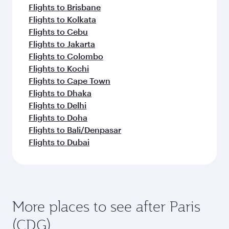
Flights to Brisbane
Flights to Kolkata
Flights to Cebu
Flights to Jakarta
Flights to Colombo
Flights to Kochi
Flights to Cape Town
Flights to Dhaka
Flights to Delhi
Flights to Doha
Flights to Bali/Denpasar
Flights to Dubai
More places to see after Paris
(CDG)