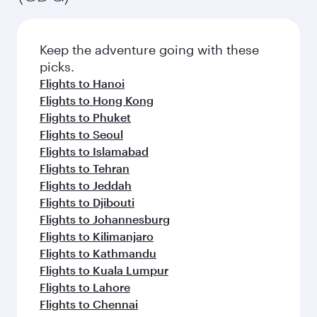
Keep the adventure going with these
picks.
Flights to Hanoi
Flights to Hong Kong
Flights to Phuket
Flights to Seoul
Flights to Islamabad
Flights to Tehran
Flights to Jeddah
Flights to Djibouti
Flights to Johannesburg
Flights to Kilimanjaro
Flights to Kathmandu
Flights to Kuala Lumpur
Flights to Lahore
Flights to Chennai