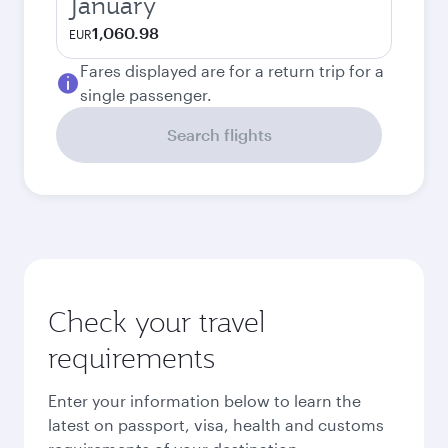
January
1,060.98
EUR
Fares displayed are for a return trip for a
single passenger.
Search flights
Check your travel
requirements
Enter your information below to learn the
latest on passport, visa, health and customs