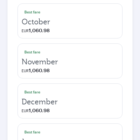
Best fare
October
1,060.98
EUR
Best fare
November
1,060.98
EUR
Best fare
December
1,060.98
EUR
Best fare