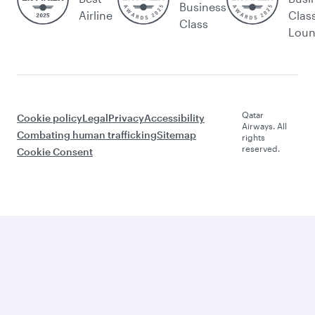
Business
Airline
Clas
Class
Lou
Qatar
Cookie policy
Legal
Privacy
Accessibility
Airways. All
Combating human trafficking
Sitemap
rights
reserved.
Cookie Consent