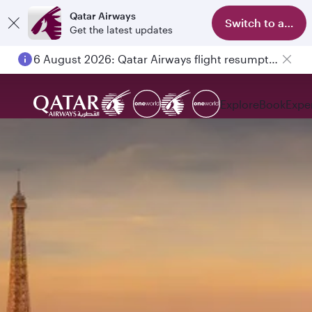
Qatar Airways
Switch to app
Get the latest updates
6 August 2026: Qatar Airways flight resumption to Bahrain (BAH), Erbil (EBL), and Kuwait (KWI)
Explore
Book
Expe