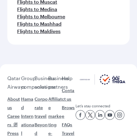
Flights to Muscat
Flights to Medina
Flights to Melbourne
Flights to Mashhad
Flights to Maldives
Qatar
Group
Business
Business
Help
Airways
companies
solutions
partners
Conta
About
Hama
Corpo
Affiliat
ct us
Let’s stay connected
us
d
rate
e
Brows
Caree
Intern
travel
marke
e
rs
ationa
Beyon
ting
FAQs
Press
l
d
e-
Travel