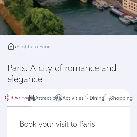
/
Flights to Paris
Paris: A city of romance and
elegance
Overview
Attractions
Activities
Dining
Shopping
Book your visit to Paris