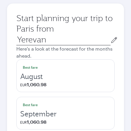
Start planning your trip to
Paris from
Origin
city
Here's a look at the forecast for the months
ahead.
Best fare
August
1,060.98
EUR
Best fare
September
1,060.98
EUR