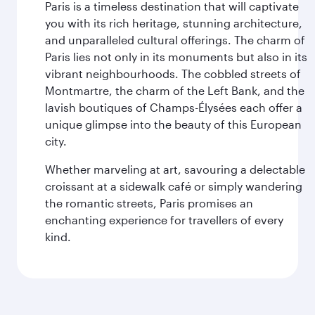
Paris is a timeless destination that will captivate
you with its rich heritage, stunning architecture,
and unparalleled cultural offerings. The charm of
Paris lies not only in its monuments but also in its
vibrant neighbourhoods. The cobbled streets of
Montmartre, the charm of the Left Bank, and the
lavish boutiques of Champs-Élysées each offer a
unique glimpse into the beauty of this European
city.
Whether marveling at art, savouring a delectable
croissant at a sidewalk café or simply wandering
the romantic streets, Paris promises an
enchanting experience for travellers of every
kind.