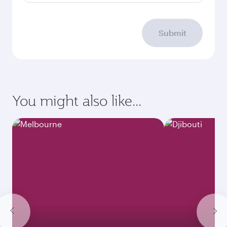
Submit
You might also like...