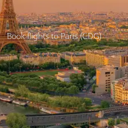
Book flights to Paris (CDG)