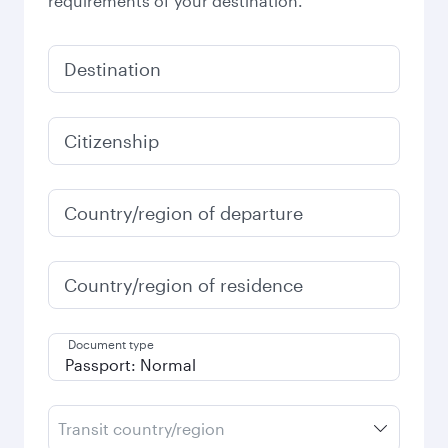
requirements of your destination.
Destination
Citizenship
Country/region of departure
Country/region of residence
Document type
Transit country/region