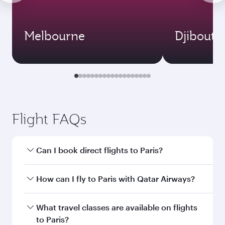
Melbourne
Djibouti
Flight FAQs
Can I book direct flights to Paris?
Yes, Qatar Airways operates direct flights to
How can I fly to Paris with Qatar Airways?
Paris. Search for flights through our homepage
to find flight times and frequencies.
You can fly directly to Paris with Qatar Airways.
What travel classes are available on flights
Connect to over 160 destinations via Doha,
to Paris?