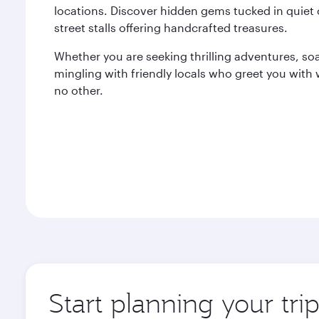
locations. Discover hidden gems tucked in quiet 
street stalls offering handcrafted treasures.
Whether you are seeking thrilling adventures, soak
mingling with friendly locals who greet you with
no other.
Start planning your tri