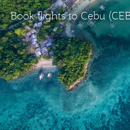
Book flights to Cebu (CEB