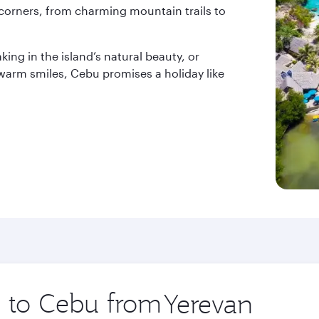
corners, from charming mountain trails to
ing in the island’s natural beauty, or
 warm smiles, Cebu promises a holiday like
p to Cebu from
Origin
city