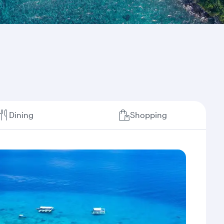
Dining
Shopping