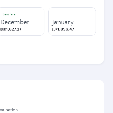
Best fare
December
January
1,827.27
1,856.47
EUR
EUR
stination.