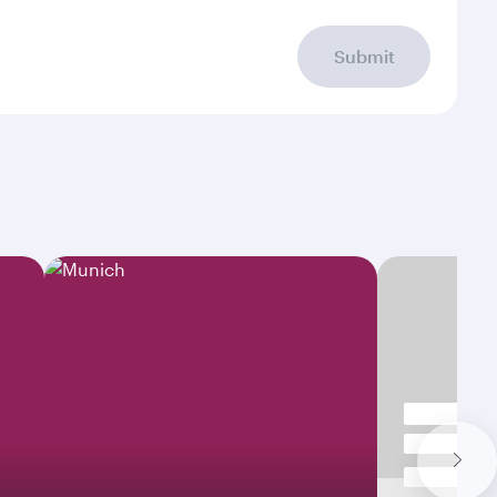
Submit