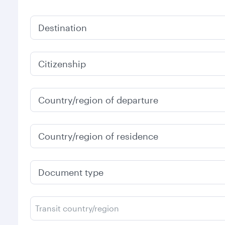
Destination
Citizenship
Country/region of departure
Country/region of residence
Document type
Transit country/region