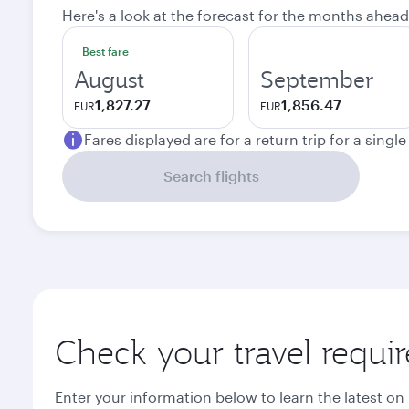
Here's a look at the forecast for the months ahead
Best fare
August
September
1,827.27
1,856.47
EUR
EUR
Fares displayed are for a return trip for a singl
Search flights
Check your travel requi
Enter your information below to learn the latest on