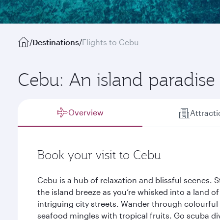
/
Destinations
/
Flights to Cebu
Cebu: An island paradise
Overview
Attract
Book your visit to Cebu
Cebu is a hub of relaxation and blissful scenes. 
the island breeze as you’re whisked into a land o
intriguing city streets. Wander through colourful
seafood mingles with tropical fruits. Go scuba di