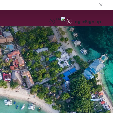
EN
Log in
Sign up