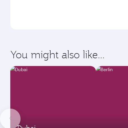
You might also like...
Dubai