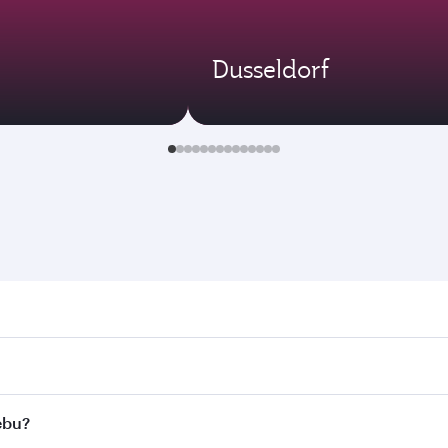
Dusseldorf
 Search for flights through our homepage to find flight time
nnect to over 160 destinations via Doha, with smooth and ef
Cebu?