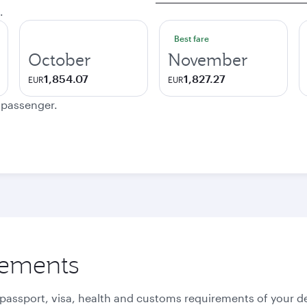
.
Best fare
October
November
1,854.07
1,827.27
EUR
EUR
e passenger.
rements
 passport, visa, health and customs requirements of your de