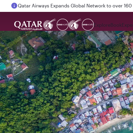
Passengers flying between Doha and Auckland on
Explore
Book
Expe