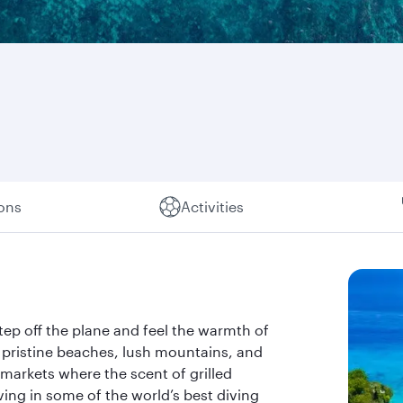
ions
Activities
Step off the plane and feel the warmth of
f pristine beaches, lush mountains, and
 markets where the scent of grilled
ving in some of the world’s best diving