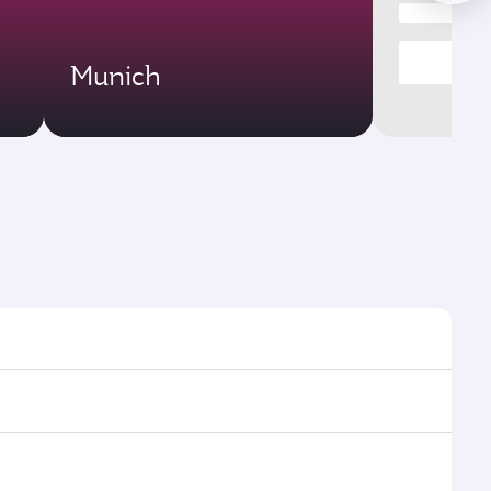
Munich
s and frequencies.
ficient transfers at Hamad International Airport.