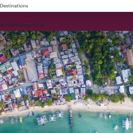
 QR914 and QR915
rience
Privilege Club