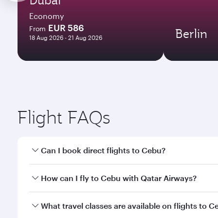
Economy
EUR 586
From
Berlin
18 Aug 2026 - 21 Aug 2026
Flight FAQs
Can I book direct flights to Cebu?
Yes, Qatar Airways operates direct flights to Cebu.
How can I fly to Cebu with Qatar Airways?
You can fly directly to Cebu with Qatar Airways. Co
What travel classes are available on flights to 