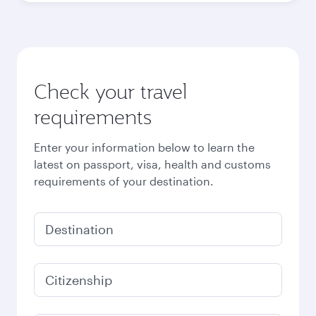
Check your travel
requirements
Enter your information below to learn the
latest on passport, visa, health and customs
requirements of your destination.
Destination
Citizenship