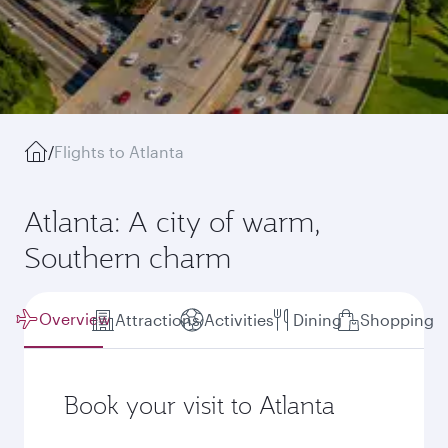
/
Flights to Atlanta
Atlanta: A city of warm,
Southern charm
Overview
Attractions
Activities
Dining
Shopping
Book your visit to Atlanta