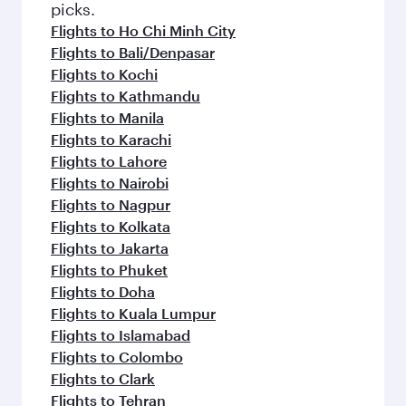
picks.
Flights to Ho Chi Minh City
Flights to Bali/Denpasar
Flights to Kochi
Flights to Kathmandu
Flights to Manila
Flights to Karachi
Flights to Lahore
Flights to Nairobi
Flights to Nagpur
Flights to Kolkata
Flights to Jakarta
Flights to Phuket
Flights to Doha
Flights to Kuala Lumpur
Flights to Islamabad
Flights to Colombo
Flights to Clark
Flights to Tehran