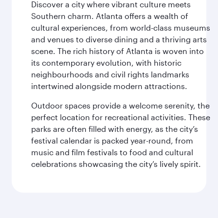
Discover a city where vibrant culture meets
Southern charm. Atlanta offers a wealth of
cultural experiences, from world-class museums
and venues to diverse dining and a thriving arts
scene. The rich history of Atlanta is woven into
its contemporary evolution, with historic
neighbourhoods and civil rights landmarks
intertwined alongside modern attractions.
Outdoor spaces provide a welcome serenity, the
perfect location for recreational activities. These
parks are often filled with energy, as the city’s
festival calendar is packed year-round, from
music and film festivals to food and cultural
celebrations showcasing the city’s lively spirit.