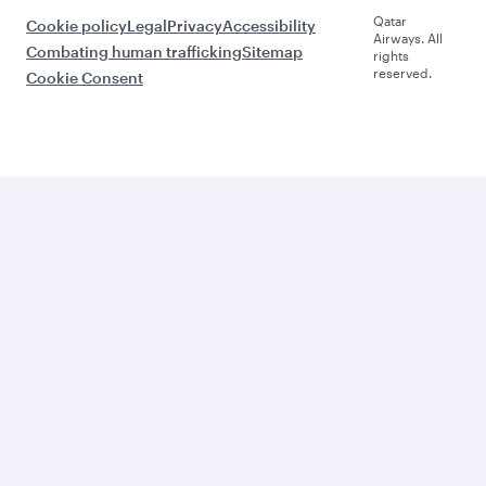
Qatar
Cookie policy
Legal
Privacy
Accessibility
Airways. All
Combating human trafficking
Sitemap
rights
reserved.
Cookie Consent