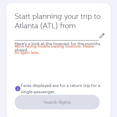
Start planning your trip to
Atlanta (ATL) from
Origin
city
Here's a look at the forecast for the months
We're having trouble loading locations. Please
ahead.
try again later.
Fares displayed are for a return trip for a
single passenger.
Search flights