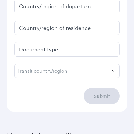
Country/region of departure
Country/region of residence
Document type
Transit country/region
Submit