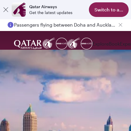
Qatar Airways
Switch to app
Get the latest updates
Passengers flying between Doha and Auckland on QR914 and QR915
Explore
Book
Expe