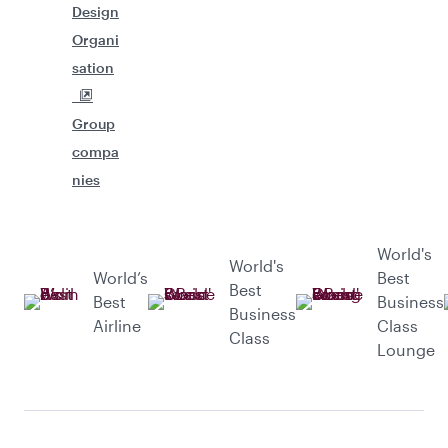
Design
Organi
sation
Group
compa
nies
World's
World's
World’s
Best
Best
Best
Business
Business
Airline
Class
Class
Lounge