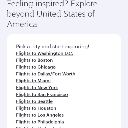
depend on seasonal demand, route popularity
Feeling inspired? Explore
check the flight details at the time of booking.
and availability of travel classes.
beyond United States of
America
Pick a city and start exploring!
Flights to Washington D.C.
Flights to Boston
Flights to Chicago
Flights to Dallas/Fort Worth
Flights to Miami
Flights to New York
Flights to San Francisco
Flights to Seattle
Flights to Houston
Flights to Los Angeles
Flights to Philadelphia