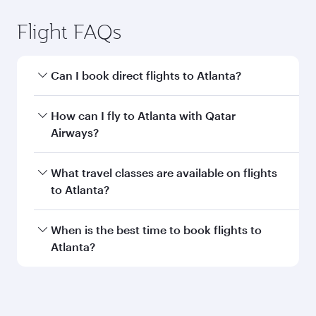
Flight FAQs
Can I book direct flights to Atlanta?
Yes, Qatar Airways operates direct flights to
How can I fly to Atlanta with Qatar
Atlanta. Search for flights through our
Airways?
homepage to find flight times and frequencies.
You can fly directly to Atlanta with Qatar
What travel classes are available on flights
Airways. Connect to over 160 destinations via
to Atlanta?
Doha, with smooth and efficient transfers at
Hamad International Airport.
Travel class availability depends on the route
When is the best time to book flights to
and operating airline. On flights operated by
Atlanta?
Qatar Airways, you can fly in Business Class
(featuring Qsuite on select aircraft) and
Book your flight to Atlanta early to enjoy the
Economy Class. Available travel classes may
best fares on your preferred travel dates. Fares
vary on flights operated by our partners. Please