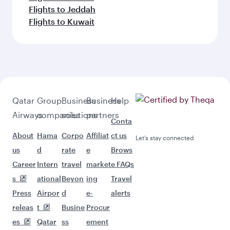
Flights to Jeddah
Flights to Kuwait
Qatar
Group
Business
Business
Help
Airways
companies
solutions
partners
Conta
About
Hama
Corpo
Affiliat
ct us
Let’s stay connected
us
d
rate
e
Brows
Career
Intern
travel
market
e FAQs
s
ational
Beyon
ing
Travel
Press
Airpor
d
e-
alerts
releas
t
Busine
Procur
es
Qatar
ss
ement