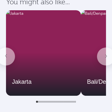
You might also like...
Jakarta
Bali/Den