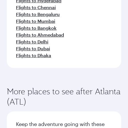
Flights to Hyderabad
Flights to Chennai
Flights to Bengaluru
Flights to Mumbai
Flights to Bangkok
Flights to Ahmedabad
Flights to Delhi
Flights to Dubai
Flights to Dhaka
More places to see after Atlanta
(ATL)
Keep the adventure going with these