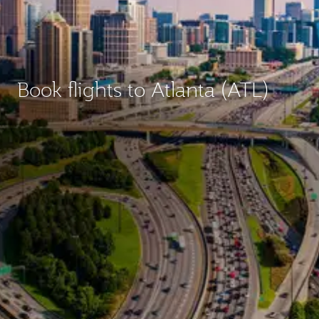
Book flights to Atlanta (ATL)