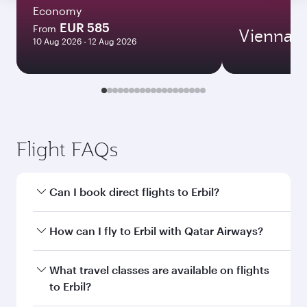
Economy
EUR 585
From
Vienna
10 Aug 2026 - 12 Aug 2026
Flight FAQs
Can I book direct flights to Erbil?
Yes, Qatar Airways operates direct flights to
How can I fly to Erbil with Qatar Airways?
Erbil. Search for flights through our homepage
to find flight times and frequencies.
You can fly directly to Erbil with Qatar Airways.
What travel classes are available on flights
Connect to over 160 destinations via Doha,
to Erbil?
with smooth and efficient transfers at Hamad