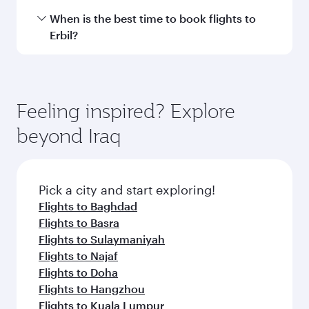
International Airport.
Travel class availability depends on the route
When is the best time to book flights to
and operating airline. On flights operated by
Erbil?
Qatar Airways, you can fly in Business Class
(featuring Qsuite on select aircraft) and
Book your flight to Erbil early to enjoy the best
Economy Class. Available travel classes may
fares on your preferred travel dates. Fares
vary on flights operated by our partners. Please
depend on seasonal demand, route popularity
Feeling inspired? Explore
check the flight details at the time of booking.
and availability of travel classes.
beyond Iraq
Pick a city and start exploring!
Flights to Baghdad
Flights to Basra
Flights to Sulaymaniyah
Flights to Najaf
Flights to Doha
Flights to Hangzhou
Flights to Kuala Lumpur