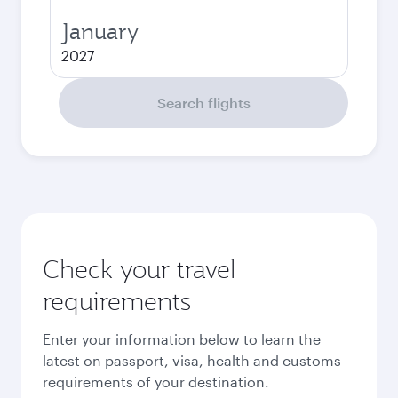
January
2027
Search flights
Check your travel
requirements
Enter your information below to learn the
latest on passport, visa, health and customs
requirements of your destination.