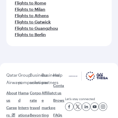
Flights to Rome
Flights to Milan
Flights to Athens
Flights to Gatwick
Flights to Guangzhou
Flights to Berlin
Qatar
Group
Business
Business
Help
Airways
companies
solutions
partners
Conta
About
Hama
Corpo
Affiliat
ct us
Let’s stay connected
us
d
rate
e
Brows
Caree
Intern
travel
marke
e
rs
ationa
Beyon
ting
FAQs