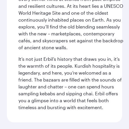
and resilient cultures. At its heart lies a UNESCO
World Heritage Site and one of the oldest
continuously inhabited places on Earth. As you
explore, you’ll find the old blending seamlessly
with the new – marketplaces, contemporary
cafés, and skyscrapers set against the backdrop
of ancient stone walls.
It’s not just Erbil’s history that draws you in, it’s
the warmth of its people. Kurdish hospitality is
legendary, and here, you’re welcomed as a
friend. The bazaars are filled with the sounds of
laughter and chatter – one can spend hours
sampling kebabs and sipping chai. Erbil offers
you a glimpse into a world that feels both
timeless and bursting with excitement.