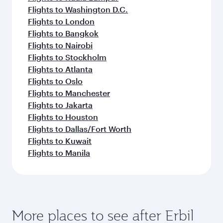
Flights to Washington D.C.
Flights to London
Flights to Bangkok
Flights to Nairobi
Flights to Stockholm
Flights to Atlanta
Flights to Oslo
Flights to Manchester
Flights to Jakarta
Flights to Houston
Flights to Dallas/Fort Worth
Flights to Kuwait
Flights to Manila
More places to see after Erbil