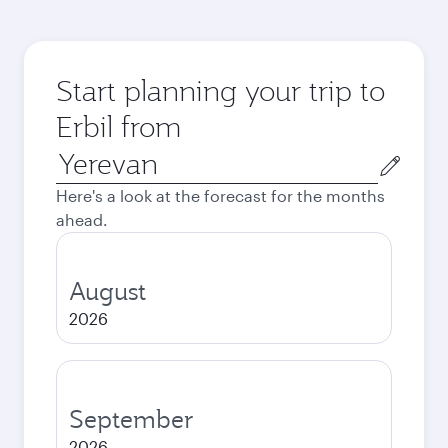
Start planning your trip to
Erbil from
Origin
city
Here's a look at the forecast for the months
ahead.
August
2026
September
2026