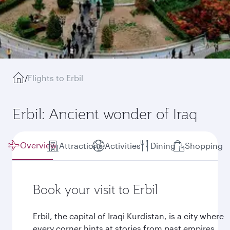
/
Flights to Erbil
Erbil: Ancient wonder of Iraq
Overview
Attractions
Activities
Dining
Shopping
Book your visit to Erbil
Erbil, the capital of Iraqi Kurdistan, is a city where
every corner hints at stories from past empires