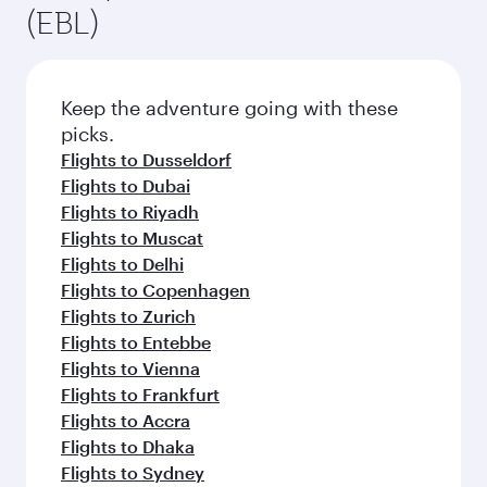
(EBL)
Keep the adventure going with these
picks.
Flights to Dusseldorf
Flights to Dubai
Flights to Riyadh
Flights to Muscat
Flights to Delhi
Flights to Copenhagen
Flights to Zurich
Flights to Entebbe
Flights to Vienna
Flights to Frankfurt
Flights to Accra
Flights to Dhaka
Flights to Sydney