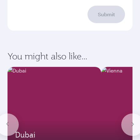
Submit
You might also like...
Dubai