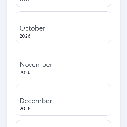
October
2026
November
2026
December
2026