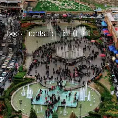
Book flights to Erbil (EBL)