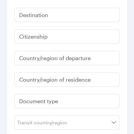
Destination
Citizenship
Country/region of departure
Country/region of residence
Document type
Transit country/region