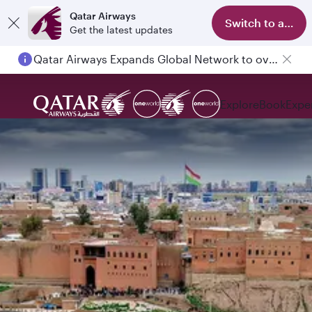
Qatar Airways
Switch to app
Get the latest updates
Qatar Airways Expands Global Network to over 160 Destinations
Explore
Book
Expe