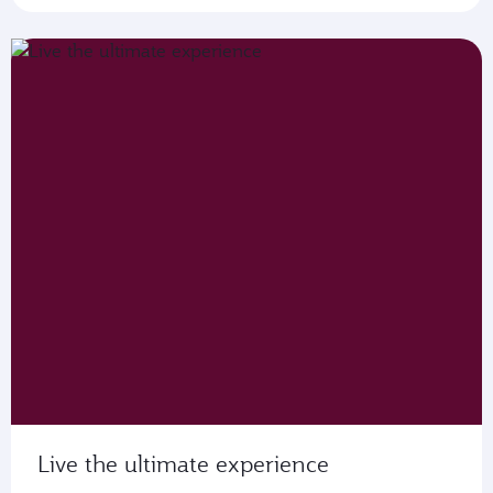
Live the ultimate experience