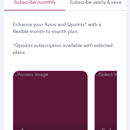
Subscribe monthly
Subscribe yearly & save
Enhance your Avios and Qpoints* with a
flexible month-to-month plan.
*Qpoints subscription available with selected
plans