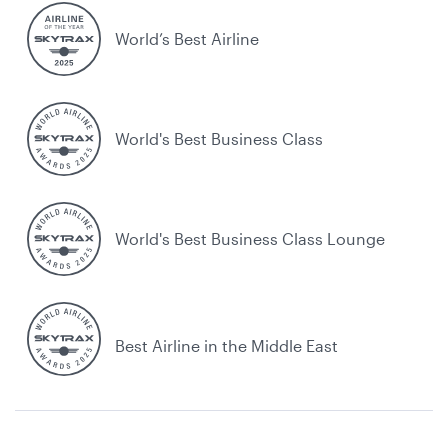
World’s Best Airline
World's Best Business Class
World's Best Business Class Lounge
Best Airline in the Middle East