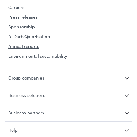
Careers
Press releases
Sponsorship
Al Darb Qatarisation
Annual reports
Environmental sustainability
Group companies
Business solutions
Business partners
Help