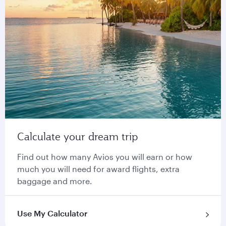
Calculate your dream trip
Find out how many Avios you will earn or how
much you will need for award flights, extra
baggage and more.
Use My Calculator