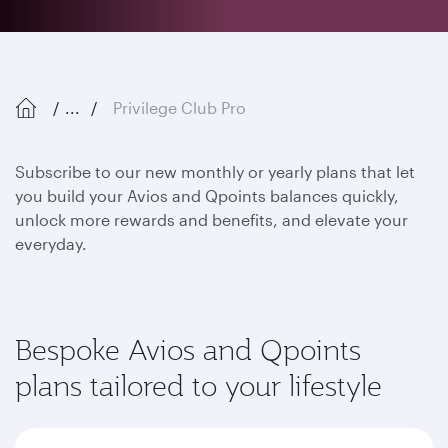
...
Privilege Club Pro
Subscribe to our new monthly or yearly plans that let
you build your Avios and Qpoints balances quickly,
unlock more rewards and benefits, and elevate your
everyday.
Bespoke Avios and Qpoints
plans tailored to your lifestyle