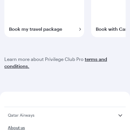
Book my travel package
Book with Cash
Learn more about Privilege Club Pro
terms and
conditions.
Qatar Airways
About us