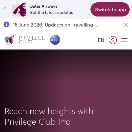
Qatar Airways
Switch to app
Get the latest updates
Passengers flying between Doha and Auckland on QR914 and QR915
18 June 2026: Updates on Travelling with Power Banks
6 August 2026: Qatar Airways flight resumption to Bahrain (BAH), Erbil (EBL), and Kuwait (KWI)
PRIVILEGE
EN
CLUB
Qatar Airways Expands Global Network to over 160 Destinations
To
Reach new heights with
Privilege Club Pro