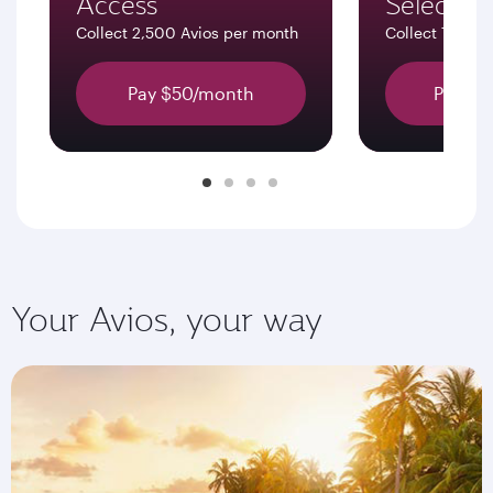
Access
Select
Collect 2,500 Avios per month
Collect 7,500 
Pay $50/month
Pay $1
Your Avios, your way