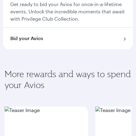
Get ready to bid your Avios for once-in-a-lifetime
events. Unlock the incredible moments that await
with Privilege Club Collection.
Bid your Avios
More rewards and ways to spend
your Avios