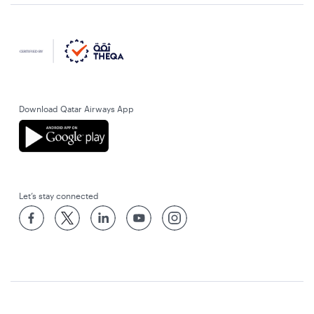
Download Qatar Airways App
Let’s stay connected