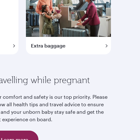
Extra baggage
avelling while pregnant
 comfort and safety is our top priority. Please
ow all health tips and travel advice to ensure
 and your unborn baby stay safe and get the
t experience on board.
Learn more