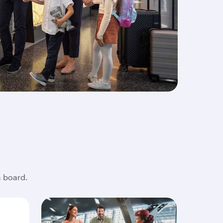
n board.