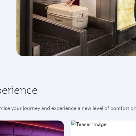
perience
mise your journey and experience a new level of comfort o