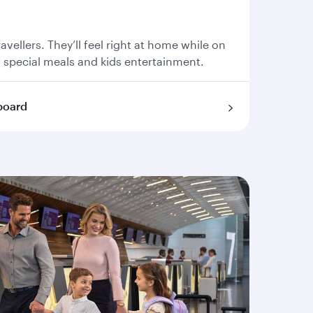
travellers. They’ll feel right at home while on
, special meals and kids entertainment.
board