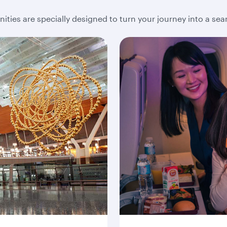
ities are specially designed to turn your journey into a se