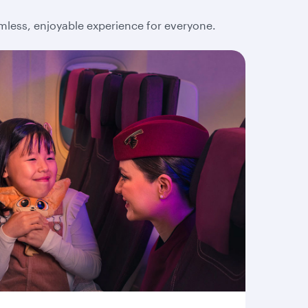
amless, enjoyable experience for everyone.