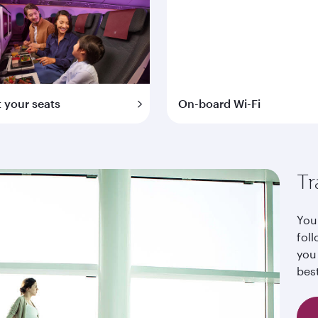
t your seats
On-board Wi-Fi
Tr
Your
foll
you
bes