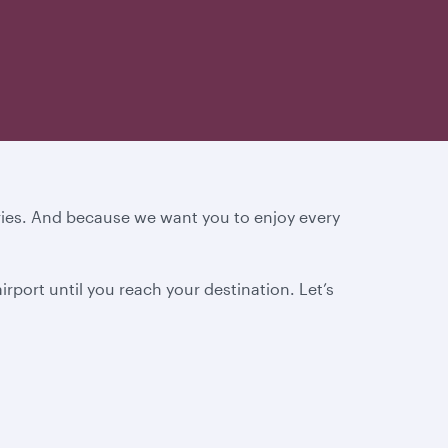
ories. And because we want you to enjoy every
rport until you reach your destination.
Let’s