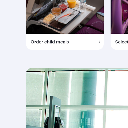
Order child meals
Selec