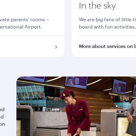
In the sky
vate parents' rooms –
We are big fans of little 
ernational Airport.
board with fun activities
More about services on 
red
nd
 on