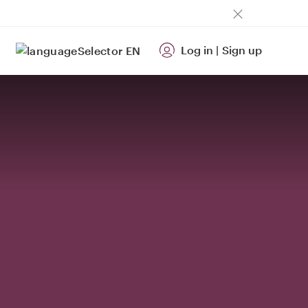
Log in
|
Sign up
EN