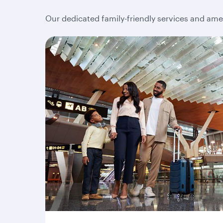
Our dedicated family-friendly services and amen