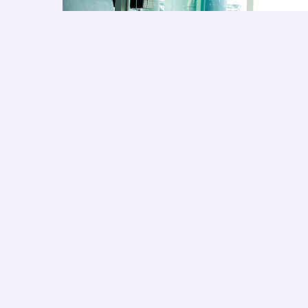
Collect Avios on fa
Earn Avios on tickets booked for your 