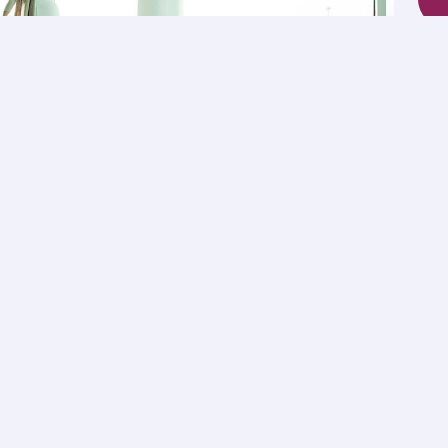
mily trips
nominated family members.