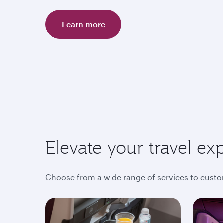
Learn more
Elevate your travel ex
Choose from a wide range of services to custo