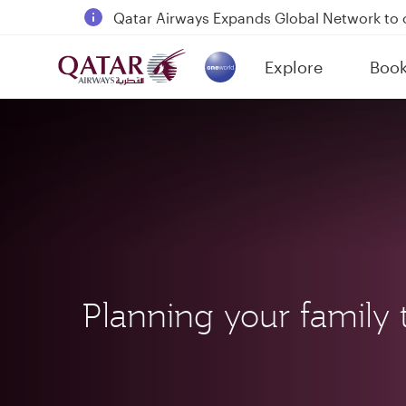
18 June 2026: Updates on Travelling with 
30 July 2026: Temporary passenger flight s
Explore
Boo
Qatar Airways Expands Global Network to 
(active)
Planning your family t