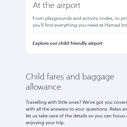
At the airport
From playgrounds and activity nodes, to pri
you'll find everything you need at Hamad Int
Explore our child-friendly airport
Child fares and baggage
allowance
Travelling with little ones? We've got you cove
with all the answers to your questions. Relax a
let us take care of the details so you can focus
enjoying your trip.