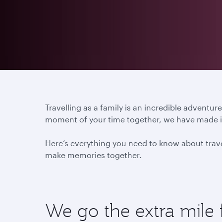
Travelling as a family is an incredible advent
moment of your time together, we have made it 
Here’s everything you need to know about travel
make memories together.
We go the extra mile 