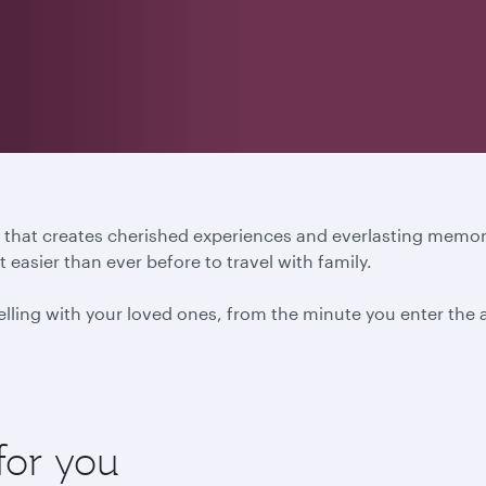
ure that creates cherished experiences and everlasting mem
easier than ever before to travel with family.
ling with your loved ones, from the minute you enter the ai
for you