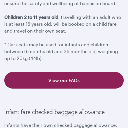
ensure the safety and wellbeing of babies on board.
Children 2 to 11 years old
, travelling with an adult who
is at least 16 years old, will be booked on a child fare
and travel on their own seat.
* Car seats may be used for infants and children
between 6 months old and 36 months old, weighing
up to 20kg (44lb).
View our FAQs
Infant fare checked baggage allowance
Infants have their own checked baggage allowance,