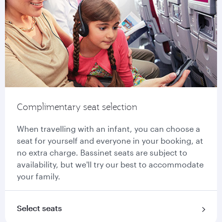
Complimentary seat selection
When travelling with an infant, you can choose a
seat for yourself and everyone in your booking, at
no extra charge. Bassinet seats are subject to
availability, but we'll try our best to accommodate
your family.
Select seats