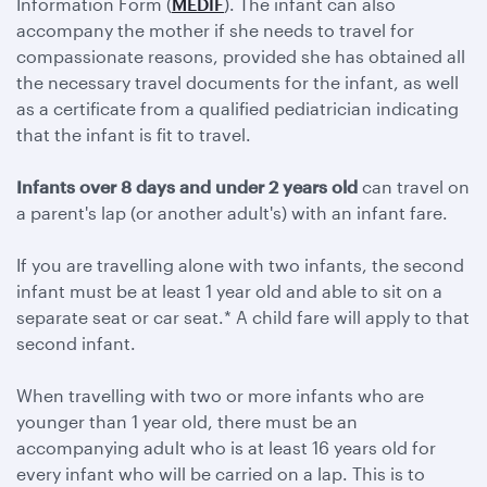
Information Form (
MEDIF
). The infant can also
accompany the mother if she needs to travel for
compassionate reasons, provided she has obtained all
the necessary travel documents for the infant, as well
as a certificate from a qualified pediatrician indicating
that the infant is fit to travel.
Infants over 8 days and under 2 years old
can travel on
a parent's lap (or another adult's) with an infant fare.
If you are travelling alone with two infants, the second
infant must be at least 1 year old and able to sit on a
separate seat or car seat.* A child fare will apply to that
second infant.
When travelling with two or more infants who are
younger than 1 year old, there must be an
accompanying adult who is at least 16 years old for
every infant who will be carried on a lap. This is to