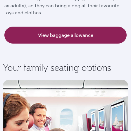
as adults), so they can bring along all their favourite
toys and clothes.
View baggage allowance
Your family seating options