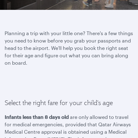
Planning a trip with your little one? There's a few things
you need to know before you grab your passports and
head to the airport. We'll help you book the right seat
for their age and figure out what you can bring along
on board.
Select the right fare for your child's age
Infants less than 8 days old
are only allowed to travel
for medical emergencies, provided that Qatar Airways
Medical Centre approval is obtained using a Medical