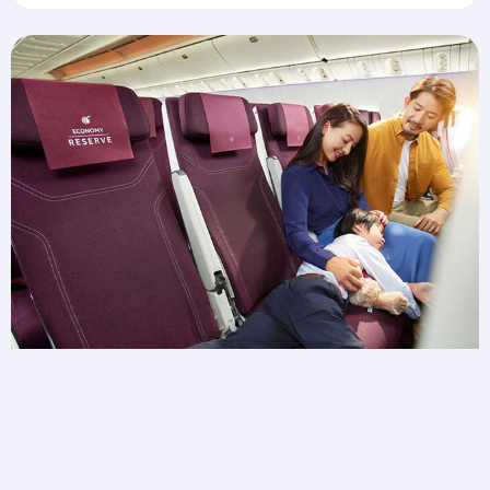
Need extra space for wiggles?