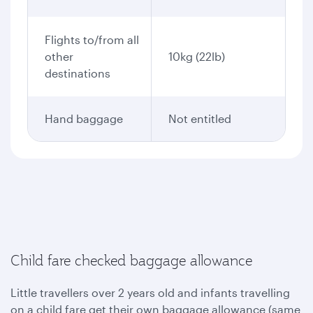
Flights to/from all
other
10kg (22lb)
destinations
Hand baggage
Not entitled
Child fare checked baggage allowance
Little travellers over 2 years old and infants travelling
on a child fare get their own baggage allowance (same