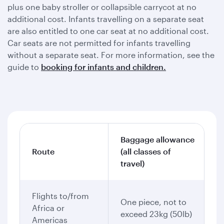
plus one baby stroller or collapsible carrycot at no
additional cost. Infants travelling on a separate seat
are also entitled to one car seat at no additional cost.
Car seats are not permitted for infants travelling
without a separate seat. For more information, see the
guide to
booking for infants and children.
Baggage allowance
Route
(all classes of
travel)
Flights to/from
One piece, not to
Africa or
exceed 23kg (50lb)
Americas