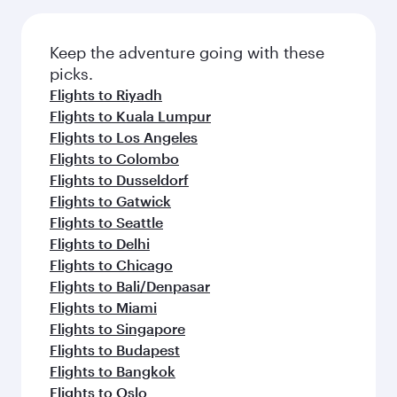
Flights to Dar Es Salaam
Flights to Kilimanjaro
Flights to Milan
Flights to Paris
Flights to Muscat
Flights to Rome
Flights to London
Flights to New York
Flights to Doha
Flights to Zurich
Flights to Copenhagen
Flights to Barcelona
Flights to Munich
Flights to San Francisco
Flights to Washington D.C.
Flights to Brussels
Flights to Hong Kong
Flights to Warsaw
Flights to Berlin