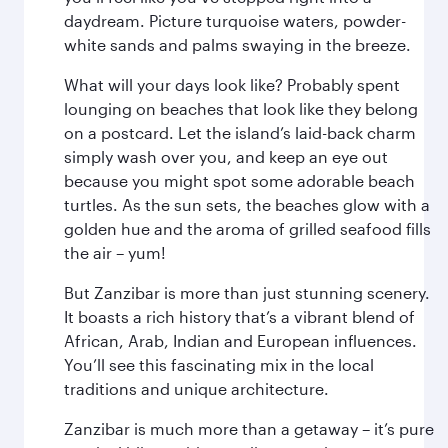
daydream. Picture turquoise waters, powder-
white sands and palms swaying in the breeze.
What will your days look like? Probably spent
lounging on beaches that look like they belong
on a postcard. Let the island’s laid-back charm
simply wash over you, and keep an eye out
because you might spot some adorable beach
turtles. As the sun sets, the beaches glow with a
golden hue and the aroma of grilled seafood fills
the air – yum!
But Zanzibar is more than just stunning scenery.
It boasts a rich history that’s a vibrant blend of
African, Arab, Indian and European influences.
You’ll see this fascinating mix in the local
traditions and unique architecture.
Zanzibar is much more than a getaway – it’s pure