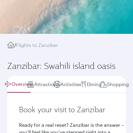
/
Flights to Zanzibar
Zanzibar: Swahili island oasis
Overview
Attractions
Activities
Dining
Shopping
Book your visit to Zanzibar
Ready for a real reset? Zanzibar is the answer –
you’ll feel like you’ve stepped right into a