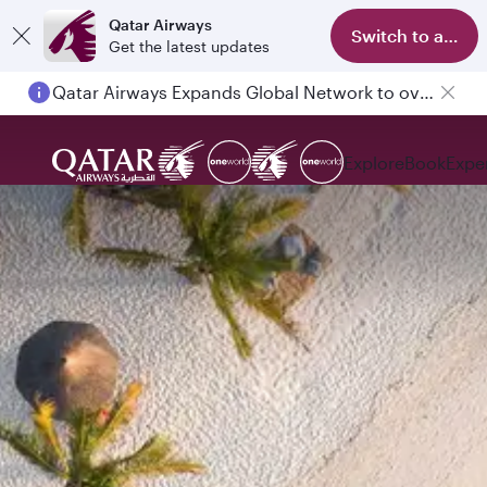
Qatar Airways
Switch to app
Get the latest updates
Qatar Airways Expands Global Network to over 160 Destinations
Explore
Book
Expe