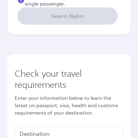
September
833.86
EUR
October
791.83
EUR
Best fare
November
791.63
EUR
December