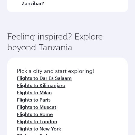
Geneva
Dusseldo
Flight FAQs
Can I book direct flights to Zanzibar?