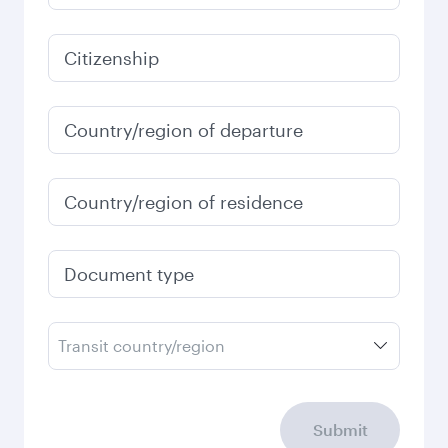
791.83
EUR
Best fare
January
791.63
EUR
Fares displayed are for a return trip for a
single passenger.
Search flights
Check your travel