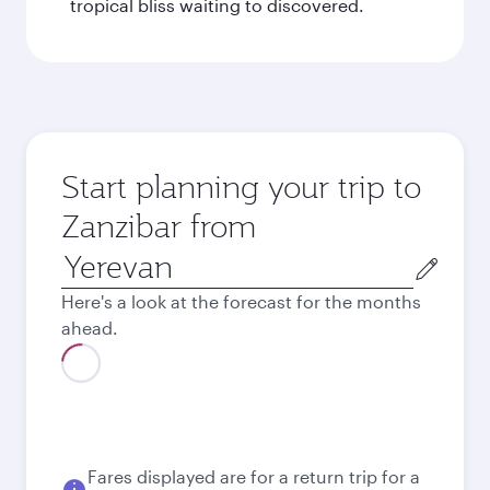
tropical bliss waiting to discovered.
Start planning your trip to
Zanzibar from
Origin
city
Here's a look at the forecast for the months
ahead.
August
833.86
EUR