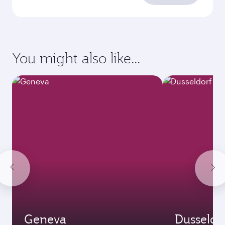
requirements
Enter your information below to learn the
latest on passport, visa, health and customs
requirements of your destination.
Destination
Citizenship
Country/region of departure
Country/region of residence