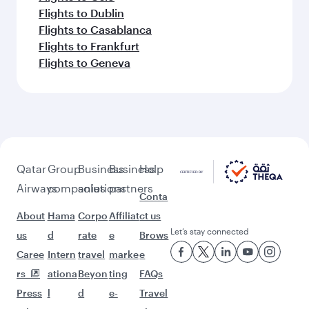
Flights to Cairo
More places to see after
Zanzibar (ZNZ)
Keep the adventure going with these
picks.
Flights to Riyadh
Flights to Kuala Lumpur
Flights to Los Angeles
Flights to Colombo
Flights to Dusseldorf
Flights to Gatwick
Flights to Seattle