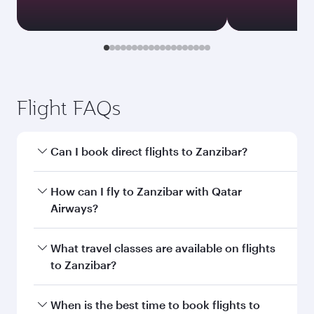
Document type
Transit country/region
Submit
You might also like...