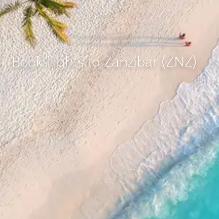
Book flights to Zanzibar (ZNZ)