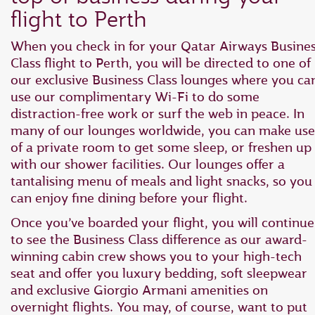
flight to Perth
When you check in for your Qatar Airways Busine
Class flight to Perth, you will be directed to one of
our exclusive Business Class lounges where you ca
use our complimentary Wi-Fi to do some
distraction-free work or surf the web in peace. In
many of our lounges worldwide, you can make use
of a private room to get some sleep, or freshen up
with our shower facilities. Our lounges offer a
tantalising menu of meals and light snacks, so you
can enjoy fine dining before your flight.
Once you’ve boarded your flight, you will continue
to see the Business Class difference as our award-
winning cabin crew shows you to your high-tech
seat and offer you luxury bedding, soft sleepwear
and exclusive Giorgio Armani amenities on
overnight flights. You may, of course, want to put