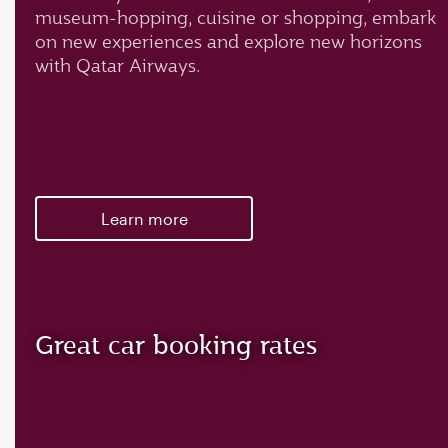
museum-hopping, cuisine or shopping, embark
on new experiences and explore new horizons
with Qatar Airways.
Learn more
Great car booking rates