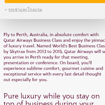
type
type
date
date
+
รถเช่าและโรงแรม
in
in
"dd
"dd
mmm
mmm
yyyy"
yyyy"
formate
formate
Fly to Perth, Australia, in absolute comfort with
Qatar Airways Business Class and enjoy the pinnac
of luxury travel. Named World’s Best Business Clas
by Skytrax from 2013 to 2015, Qatar Airways will s
you arrive in Perth ready for that meeting,
presentation or conference. On board, you’ll
experience sublime comfort, gourmet cuisine and
exceptional service with every last detail thought
out especially for you.
Pure luxury while you stay on
top of business during your