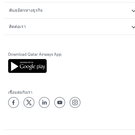
พันธมิตรทางธุรกิจ
ติดต่อเรา
Download Qatar Airways App
เชื่อมต่อกับเรา