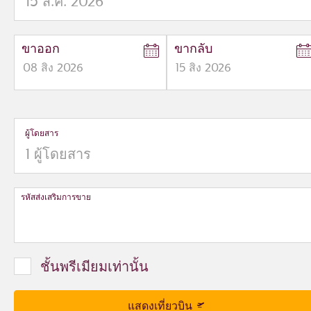
ขาออก
ขากลับ
08
สิง
2026
15
สิง
2026
to
to
open
open
calendar
calendar
press
press
ผู้โดยสาร
enter
enter
and
to
and
to
select
select
new
new
date
date
รหัสส่งเสริมการขาย
please
please
use
use
arrow
arrow
key
key
ชั้นพรีเมียมเท่านั้น
or
or
you
you
can
can
แสดงเที่ยวบิน