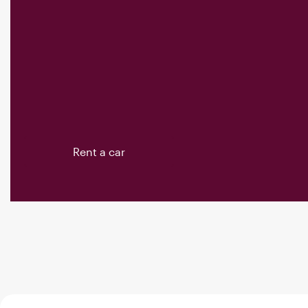
Rent a car