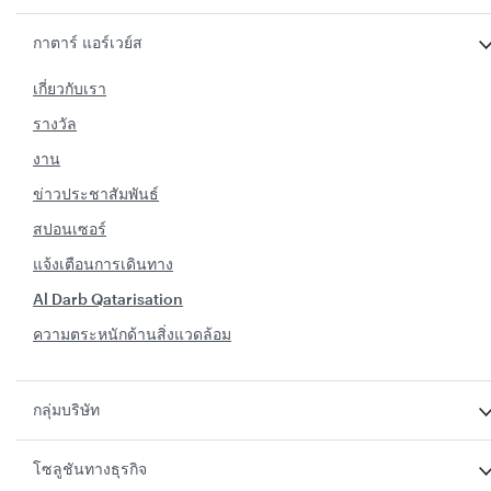
กาตาร์ แอร์เวย์ส
เกี่ยวกับเรา
รางวัล
งาน
ข่าวประชาสัมพันธ์
สปอนเซอร์
แจ้งเตือนการเดินทาง
Al Darb Qatarisation
ความตระหนักด้านสิ่งแวดล้อม
กลุ่มบริษัท
โซลูชันทางธุรกิจ