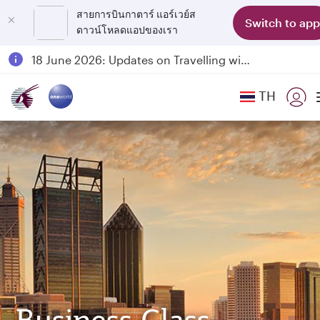
สายการบินกาตาร์ แอร์เวย์ส
Switch to app
ดาวน์โหลดแอปของเรา
Passengers flying between Doha and Auckland on QR914 and QR915
18 June 2026: Updates on Travelling with Power Banks
6 August 2026: Qatar Airways flight resumption to Bahrain (BAH), Erbil (EBL), and Kuwait (KWI)
TH
Qatar Airways Expands Global Network to over 160 Destinations