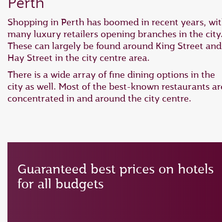
Perth
Shopping in Perth has boomed in recent years, wi
many luxury retailers opening branches in the city
These can largely be found around King Street and
Hay Street in the city centre area.
There is a wide array of fine dining options in the
city as well. Most of the best-known restaurants ar
concentrated in and around the city centre.
Guaranteed best prices on hotels
for all budgets