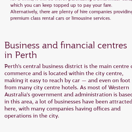
which you can keep topped up to pay your fare.
Alternatively, there are plenty of hire companies providin
premium class rental cars or limousine services.
Business and financial centres
in Perth
Perth’s central business district is the main centre 
commerce and is located within the city centre,
making it easy to reach by car — and even on foot
from many city centre hotels. As most of Western
Australia’s government and administration is base
in this area, a lot of businesses have been attracte
here, with many companies having offices and
operations in the city.