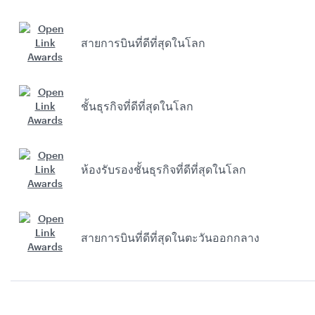
สายการบินที่ดีที่สุดในโลก
ชั้นธุรกิจที่ดีที่สุดในโลก
ห้องรับรองชั้นธุรกิจที่ดีที่สุดในโลก
สายการบินที่ดีที่สุดในตะวันออกกลาง