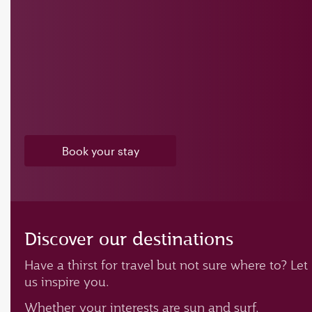
Book your stay
Discover our destinations
Have a thirst for travel but not sure where to? Let
us inspire you.
Whether your interests are sun and surf,