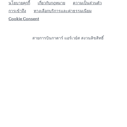
นโยบายคุกกี้
เกี่ยวกับกฎหมาย
ความเป็นส่วนตัว
การเข้าถึง
ทางเลือกบริการและค่าธรรมเนียม
Cookie Consent
สายการบินกาตาร์ แอร์เวย์ส สงวนลิขสิทธิ์