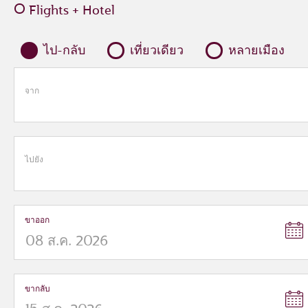
Flights + Hotel
ไป-กลับ
เที่ยวเดียว
หลายเมือง
จาก
ไปยัง
ขาออก
ขากลับ