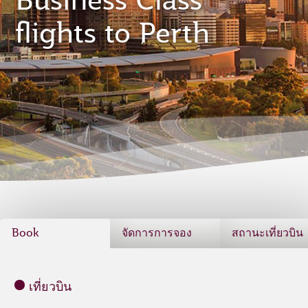
Business Class
flights to Perth
Book
จัดการการจอง
สถานะเที่ยวบิน
เที่ยวบิน