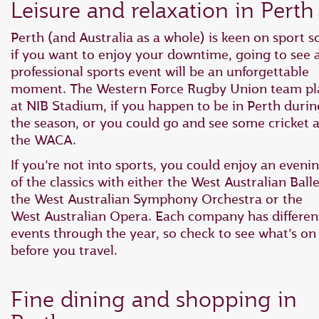
Leisure and relaxation in Perth
Perth (and Australia as a whole) is keen on sport s
if you want to enjoy your downtime, going to see 
professional sports event will be an unforgettable
moment. The Western Force Rugby Union team pl
at NIB Stadium, if you happen to be in Perth durin
the season, or you could go and see some cricket a
the WACA.
If you’re not into sports, you could enjoy an eveni
of the classics with either the West Australian Balle
the West Australian Symphony Orchestra or the
West Australian Opera. Each company has differen
events through the year, so check to see what’s on
before you travel.
Fine dining and shopping in