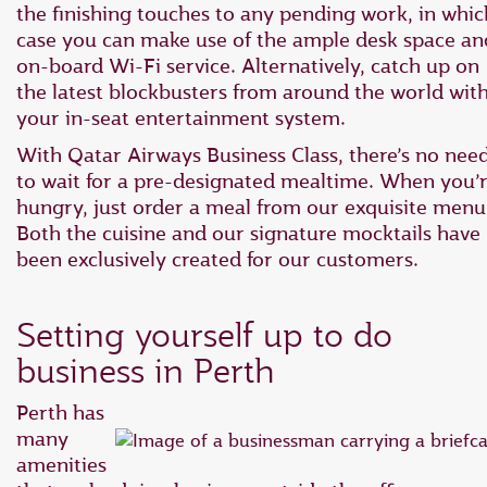
the finishing touches to any pending work, in whic
case you can make use of the ample desk space an
on-board Wi-Fi service. Alternatively, catch up on
the latest blockbusters from around the world wit
your in-seat entertainment system.
With Qatar Airways Business Class, there’s no nee
to wait for a pre-designated mealtime. When you’
hungry, just order a meal from our exquisite menu
Both the cuisine and our signature mocktails have
been exclusively created for our customers.
Setting yourself up to do
business in Perth
Perth has
many
amenities