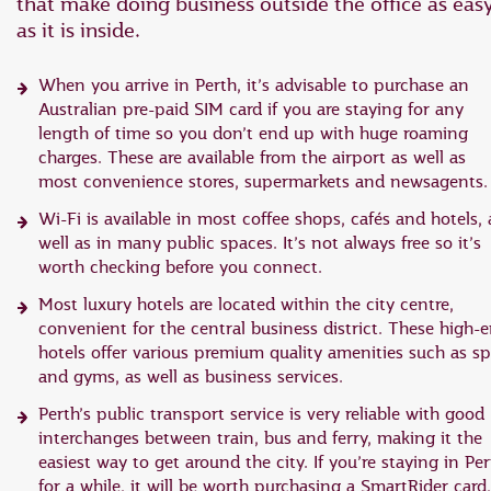
that make doing business outside the office as eas
as it is inside.
When you arrive in Perth, it’s advisable to purchase an
Australian pre-paid SIM card if you are staying for any
length of time so you don’t end up with huge roaming
charges. These are available from the airport as well as
most convenience stores, supermarkets and newsagents.
Wi-Fi is available in most coffee shops, cafés and hotels, 
well as in many public spaces. It’s not always free so it’s
worth checking before you connect.
Most luxury hotels are located within the city centre,
convenient for the central business district. These high-
hotels offer various premium quality amenities such as s
and gyms, as well as business services.
Perth’s public transport service is very reliable with good
interchanges between train, bus and ferry, making it the
easiest way to get around the city. If you’re staying in Pe
for a while, it will be worth purchasing a SmartRider card,