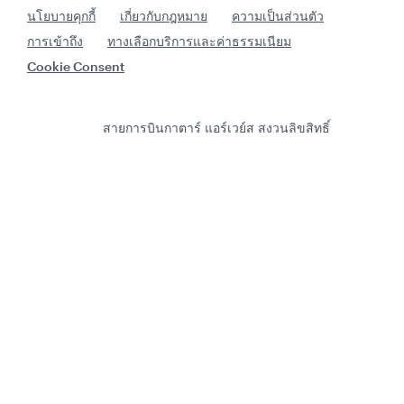
นโยบายคุกกี้
เกี่ยวกับกฎหมาย
ความเป็นส่วนตัว
การเข้าถึง
ทางเลือกบริการและค่าธรรมเนียม
Cookie Consent
สายการบินกาตาร์ แอร์เวย์ส สงวนลิขสิทธิ์