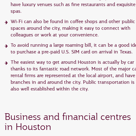
have luxury venues such as fine restaurants and exquisite
spas.
Wi-Fi can also be found in coffee shops and other public
spaces around the city, making it easy to connect with
colleagues or work at your convenience.
To avoid running a large roaming bill, it can be a good id
to purchase a pre-paid U.S. SIM card on arrival in Texas.
The easiest way to get around Houston is actually by car
thanks to its fantastic road network. Most of the major c
rental firms are represented at the local airport, and have
branches in and around the city. Public transportation is
also well established within the city.
Business and financial centres
in Houston