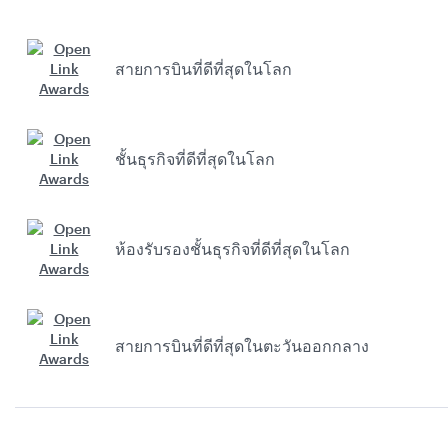
สายการบินที่ดีที่สุดในโลก
ชั้นธุรกิจที่ดีที่สุดในโลก
ห้องรับรองชั้นธุรกิจที่ดีที่สุดในโลก
สายการบินที่ดีที่สุดในตะวันออกกลาง