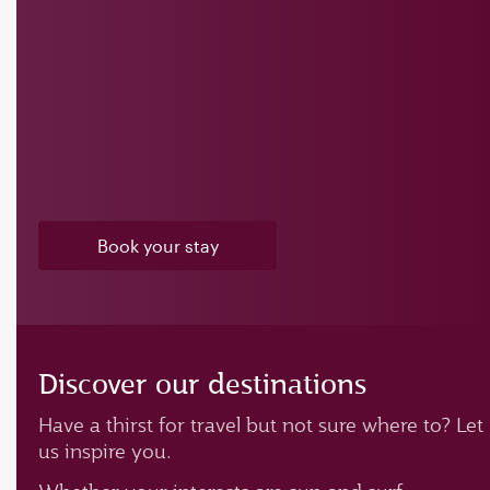
Book your stay
Discover our destinations
Have a thirst for travel but not sure where to? Let
us inspire you.