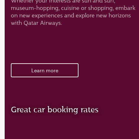
Whether your interests are sun and surf,
museum-hopping, cuisine or shopping, embark
on new experiences and explore new horizons
with Qatar Airways.
Learn more
Great car booking rates