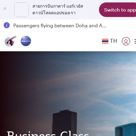
สายการบินกาตาร์ แอร์เวย์ส
Switch to app
ดาวน์โหลดแอปของเรา
Qatar Airways Expands Global Network to over 160 Destinations
Passengers flying between Doha and Auckland on QR914 and QR915
18 June 2026: Updates on Travelling with Power Banks
TH
6 August 2026: Qatar Airways flight resumption to Bahrain (BAH), Erbil (EBL), and Kuwait (KWI)