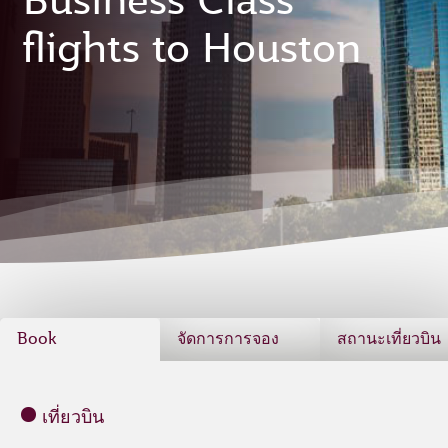
Business Class
flights to Houston
Book
จัดการการจอง
สถานะเที่ยวบิน
เที่ยวบิน