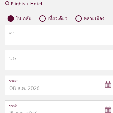
Flights + Hotel
ไป-กลับ
เที่ยวเดียว
หลายเมือง
จาก
ไปยัง
ขาออก
ขากลับ