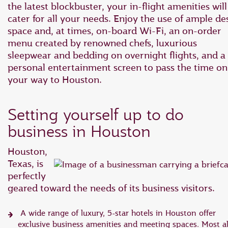
the latest blockbuster, your in-flight amenities will
cater for all your needs. Enjoy the use of ample de
space and, at times, on-board Wi-Fi, an on-order
menu created by renowned chefs, luxurious
sleepwear and bedding on overnight flights, and a
personal entertainment screen to pass the time on
your way to Houston.
Setting yourself up to do
business in Houston
Houston,
Texas, is
perfectly
geared toward the needs of its business visitors.
A wide range of luxury, 5-star hotels in Houston offer
exclusive business amenities and meeting spaces. Most a