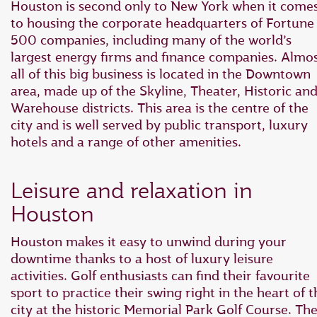
Houston is second only to New York when it come
to housing the corporate headquarters of Fortune
500 companies, including many of the world’s
largest energy firms and finance companies. Almo
all of this big business is located in the Downtown
area, made up of the Skyline, Theater, Historic an
Warehouse districts. This area is the centre of the
city and is well served by public transport, luxury
hotels and a range of other amenities.
Leisure and relaxation in
Houston
Houston makes it easy to unwind during your
downtime thanks to a host of luxury leisure
activities. Golf enthusiasts can find their favourite
sport to practice their swing right in the heart of t
city at the historic Memorial Park Golf Course. Th