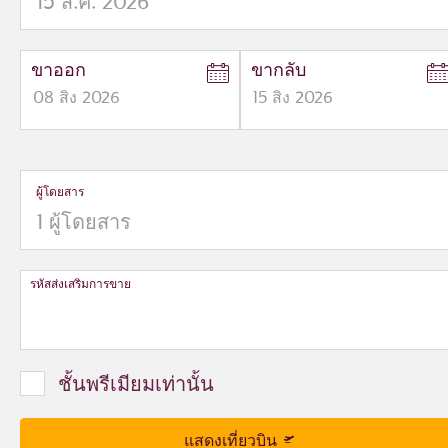
ขาออก
ขากลับ
08
สิง
2026
15
สิง
2026
to
to
open
open
calendar
calendar
press
press
ผู้โดยสาร
enter
enter
and
to
and
to
select
select
new
new
date
date
รหัสส่งเสริมการขาย
please
please
use
use
arrow
arrow
key
key
ชั้นพรีเมียมเท่านั้น
or
or
you
you
can
can
แสดงเที่ยวบิน