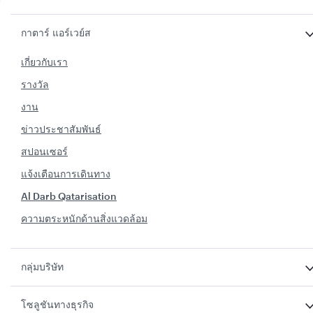
กาตาร์ แอร์เวย์ส
เกี่ยวกับเรา
รางวัล
งาน
ข่าวประชาสัมพันธ์
สปอนเซอร์
แจ้งเตือนการเดินทาง
Al Darb Qatarisation
ความตระหนักด้านสิ่งแวดล้อม
กลุ่มบริษัท
โซลูชันทางธุรกิจ