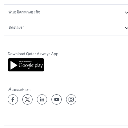
พันธมิตรทางธุรกิจ
ติดต่อเรา
Download Qatar Airways App
เชื่อมต่อกับเรา