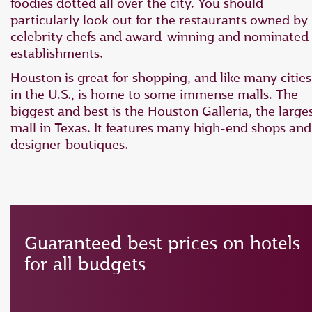
foodies dotted all over the city. You should
particularly look out for the restaurants owned by
celebrity chefs and award-winning and nominated
establishments.
Houston is great for shopping, and like many cities
in the U.S., is home to some immense malls. The
biggest and best is the Houston Galleria, the large
mall in Texas. It features many high-end shops and
designer boutiques.
Guaranteed best prices on hotels
for all budgets