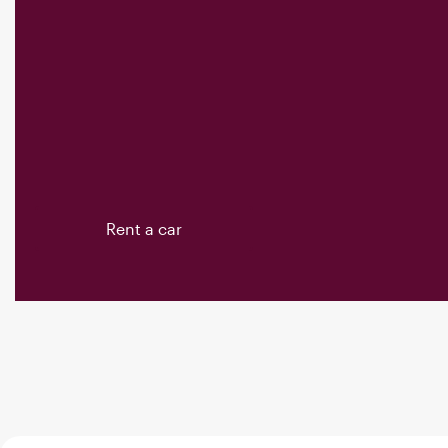
Rent a car