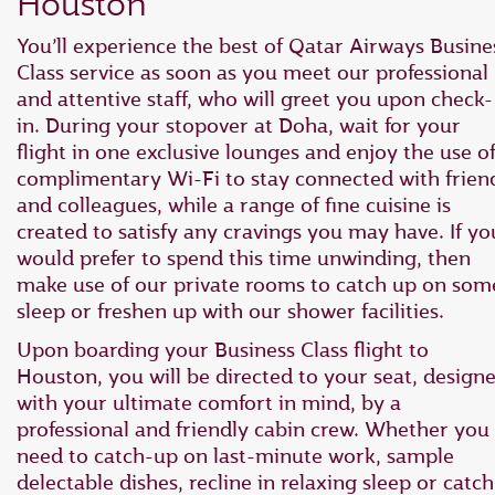
Houston
You’ll experience the best of Qatar Airways Busine
Class service as soon as you meet our professional
and attentive staff, who will greet you upon check-
in. During your stopover at Doha, wait for your
flight in one exclusive lounges and enjoy the use o
complimentary Wi-Fi to stay connected with frien
and colleagues, while a range of fine cuisine is
created to satisfy any cravings you may have. If yo
would prefer to spend this time unwinding, then
make use of our private rooms to catch up on som
sleep or freshen up with our shower facilities.
Upon boarding your Business Class flight to
Houston, you will be directed to your seat, design
with your ultimate comfort in mind, by a
professional and friendly cabin crew. Whether you
need to catch-up on last-minute work, sample
delectable dishes, recline in relaxing sleep or catch