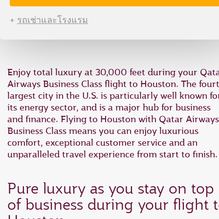
type
type
date
date
+
รถเช่าและโรงแรม
in
in
"dd
"dd
mmm
mmm
yyyy"
yyyy"
formate
formate
Enjoy total luxury at 30,000 feet during your Qat
Airways Business Class flight to Houston. The four
largest city in the U.S. is particularly well known fo
its energy sector, and is a major hub for business
and finance. Flying to Houston with Qatar Airways
Business Class means you can enjoy luxurious
comfort, exceptional customer service and an
unparalleled travel experience from start to finish.
Pure luxury as you stay on top
of business during your flight 