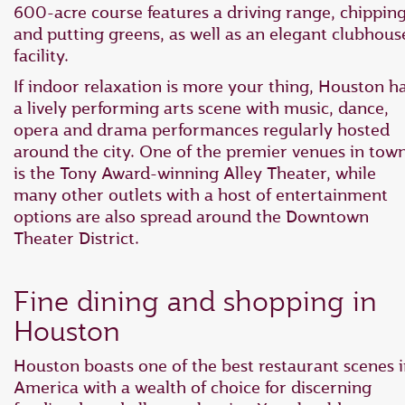
600-acre course features a driving range, chippin
and putting greens, as well as an elegant clubhous
facility.
If indoor relaxation is more your thing, Houston h
a lively performing arts scene with music, dance,
opera and drama performances regularly hosted
around the city. One of the premier venues in tow
is the Tony Award-winning Alley Theater, while
many other outlets with a host of entertainment
options are also spread around the Downtown
Theater District.
Fine dining and shopping in
Houston
Houston boasts one of the best restaurant scenes 
America with a wealth of choice for discerning