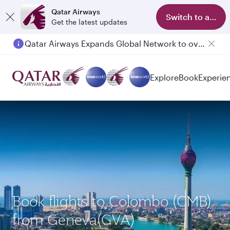
Qatar Airways
Switch to app
Get the latest updates
Qatar Airways Expands Global Network to over 160 Destinations
Explore
Book
Experie
Book flights to Colombo (CMB)
from Geneva(GVA)