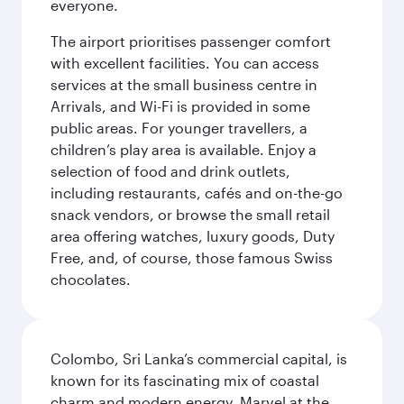
everyone.
The airport prioritises passenger comfort
with excellent facilities. You can access
services at the small business centre in
Arrivals, and Wi-Fi is provided in some
public areas. For younger travellers, a
children’s play area is available. Enjoy a
selection of food and drink outlets,
including restaurants, cafés and on-the-go
snack vendors, or browse the small retail
area offering watches, luxury goods, Duty
Free, and, of course, those famous Swiss
chocolates.
Colombo, Sri Lanka’s commercial capital, is
known for its fascinating mix of coastal
charm and modern energy. Marvel at the