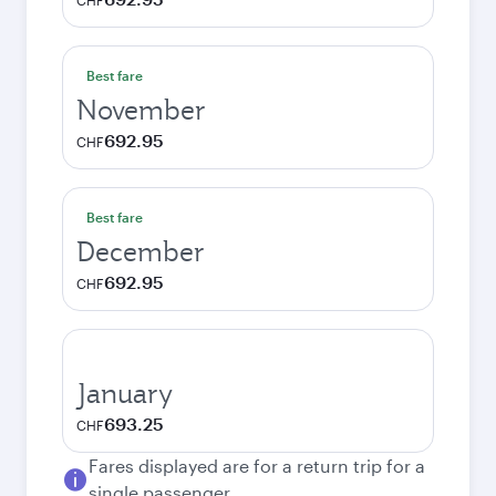
CHF
Best fare
November
692.95
CHF
Best fare
December
692.95
CHF
January
693.25
CHF
Fares displayed are for a return trip for a
single passenger.