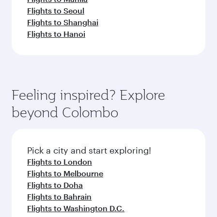
Flights to Seoul
Flights to Shanghai
Flights to Hanoi
Feeling inspired? Explore
beyond Colombo
Pick a city and start exploring!
Flights to London
Flights to Melbourne
Flights to Doha
Flights to Bahrain
Flights to Washington D.C.