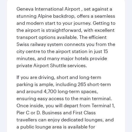
Geneva International Airport , set against a
stunning Alpine backdrop, offers a seamless
and modern start to your journey. Getting to
the airport is straightforward, with excellent
transport options available. The efficient
Swiss railway system connects you from the
city centre to the airport station in just 15
minutes, and many major hotels provide
private Airport Shuttle services.
If you are driving, short and long-term
parking is ample, including 265 short-term
and around 4,700 long-term spaces,
ensuring easy access to the main terminal.
Once inside, you will depart from Terminal 1,
Pier C or D. Business and First Class
travellers can enjoy dedicated lounges, and
a public lounge area is available for