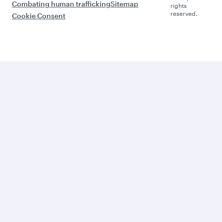
Combating human trafficking
Sitemap
rights
reserved.
Cookie Consent