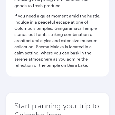
goods to fresh produce.
If you need a quiet moment amid the hustle,
indulge in a peaceful escape at one of
Colombo’s temples. Gangaramaya Temple
stands out for its striking combination of
architectural styles and extensive museum
collection. Seema Malaka is located in a
calm setting, where you can bask in the
serene atmosphere as you admire the
reflection of the temple on Beira Lake.
Start planning your trip to
Colombo from