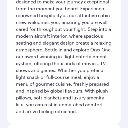
designed to make your journey exceptional
from the moment you board. Experience
renowned hospitality as our attentive cabin
crew welcomes you, ensuring you are well
cared for throughout your flight. Step into a
modern aircraft interior, where spacious
seating and elegant design create a relaxing
atmosphere. Settle in and explore Oryx One,
our award-winning in-flight entertainment
system, offering thousands of movies, TV
shows and games. Whether you prefer a
light snack or full-course meal, enjoy a
menu of gourmet cuisine, freshly prepared
and inspired by global flavours. With plush
pillows, soft blankets and luxury amenity
kits, you can rest in unmatched comfort
and arrive feeling refreshed.