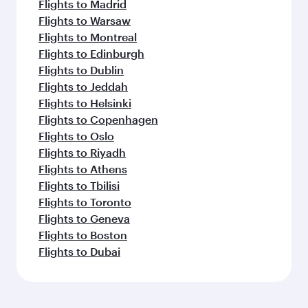
Flights to Madrid
Flights to Warsaw
Flights to Montreal
Flights to Edinburgh
Flights to Dublin
Flights to Jeddah
Flights to Helsinki
Flights to Copenhagen
Flights to Oslo
Flights to Riyadh
Flights to Athens
Flights to Tbilisi
Flights to Toronto
Flights to Geneva
Flights to Boston
Flights to Dubai