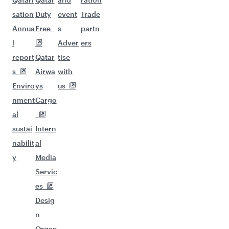
sation
Duty
event
Trade
Annua
Free
s
partn
l
Adver
ers
report
Qatar
tise
s
Airwa
with
Enviro
ys
us
nment
Cargo
al
sustai
Intern
nabilit
al
y
Media
Servic
es
Desig
n
Organ