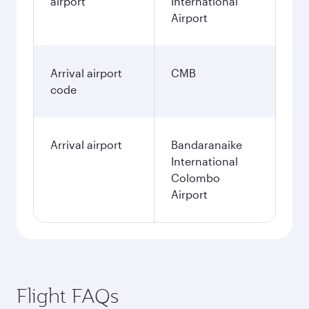
airport
International
Airport
Arrival airport
CMB
code
Arrival airport
Bandaranaike
International
Colombo
Airport
Flight FAQs