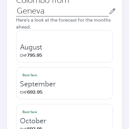
Origin
city
Here's a look at the forecast for the months
ahead.
August
795.95
CHF
Best fare
September
692.95
CHF
Best fare
October
692.95