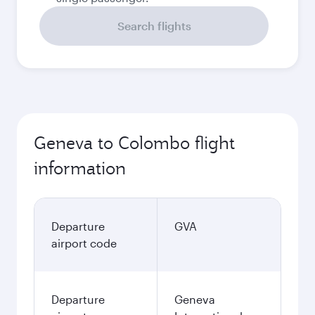
Search flights
Geneva to Colombo flight
information
Departure
GVA
airport code
Departure
Geneva