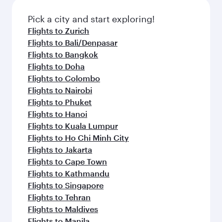
also dine on delicious meals, prepared with
fresh ingredients and inspired by global
Pick a city and start exploring!
flavours.
Flights to Zurich
Flights to Bali/Denpasar
Flights to Bangkok
Flights to Doha
Flights to Colombo
Flights to Nairobi
Flights to Phuket
Flights to Hanoi
Flights to Kuala Lumpur
Flights to Ho Chi Minh City
Flights to Jakarta
Flights to Cape Town
Flights to Kathmandu
Flights to Singapore
Flights to Tehran
Flights to Maldives
Flights to Manila