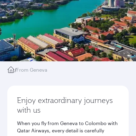
/
From Geneva
Enjoy extraordinary journeys
with us
When you fly from Geneva to Colombo with
Qatar Airways, every detail is carefully