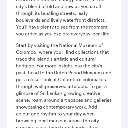
city’s blend of old and new as you stroll
through its bustling streets, leafy
boulevards and lively waterfront districts.
You'll have plenty to see from the moment
you arrive as you explore everyday local life.
Start by visiting the National Museum of
Colombo, where you'll find collections that
trace the island’s artistic and cultural
heritage. For more insight into the city’s
past, head to the Dutch Period Museum and
get a closer look at Colombo’s colonial era
through well‑preserved artefacts. To get a
glimpse of Sri Lanka’s growing creative
scene, roam around art spaces and galleries
showcasing contemporary work. Add
colour and rhythm to your day when
browsing local markets across the city,
stocking everything from handcrafted