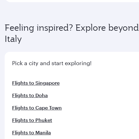
Feeling inspired? Explore beyond
Italy
Pick a city and start exploring!
Flights to Singapore
Flights to Doha
Flights to Cape Town
Flights to Phuket
Flights to Manila