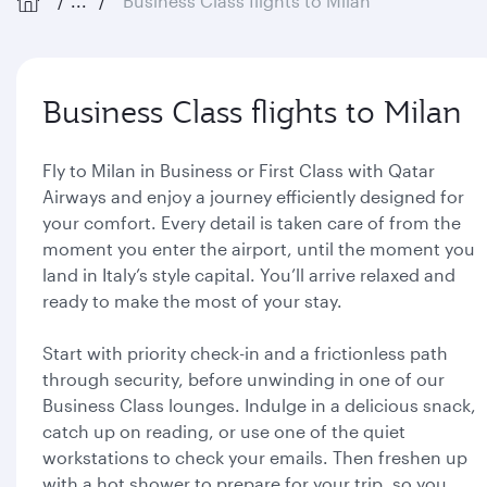
...
Business Class flights to Milan
Business Class flights to Milan
Fly to Milan in Business or First Class with Qatar
Airways and enjoy a journey efficiently designed for
your comfort. Every detail is taken care of from the
moment you enter the airport, until the moment you
land in Italy’s style capital. You’ll arrive relaxed and
ready to make the most of your stay.
Start with priority check-in and a frictionless path
through security, before unwinding in one of our
Business Class lounges. Indulge in a delicious snack,
catch up on reading, or use one of the quiet
workstations to check your emails. Then freshen up
with a hot shower to prepare for your trip, so you