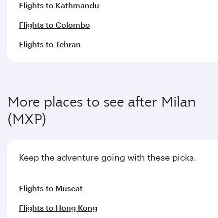
Flights to Kathmandu
Flights to Colombo
Flights to Tehran
More places to see after Milan
(MXP)
Keep the adventure going with these picks.
Flights to Muscat
Flights to Hong Kong