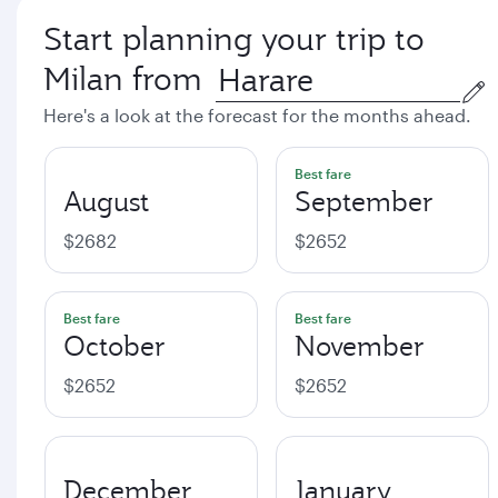
Start planning your trip to
Milan from
Here's a look at the forecast for the months ahead.
Best fare
August
September
$2682
$2652
Best fare
Best fare
October
November
$2652
$2652
December
January