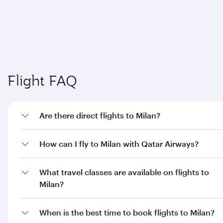
Flight FAQ
Are there direct flights to Milan?
How can I fly to Milan with Qatar Airways?
What travel classes are available on flights to
Milan?
When is the best time to book flights to Milan?