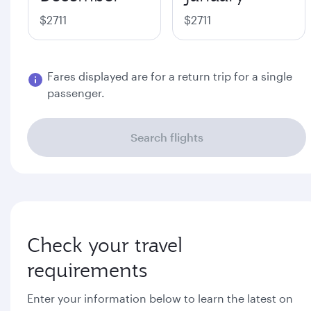
$2711
$2711
Fares displayed are for a return trip for a single
passenger.
Search flights
Check your travel
requirements
Enter your information below to learn the latest on