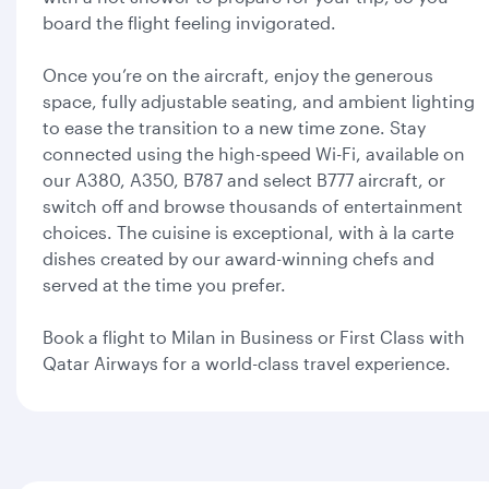
board the flight feeling invigorated.
Once you’re on the aircraft, enjoy the generous
space, fully adjustable seating, and ambient lighting
to ease the transition to a new time zone. Stay
connected using the high-speed Wi-Fi, available on
our A380, A350, B787 and select B777 aircraft, or
switch off and browse thousands of entertainment
choices. The cuisine is exceptional, with à la carte
dishes created by our award-winning chefs and
served at the time you prefer.
Book a flight to Milan in Business or First Class with
Qatar Airways for a world-class travel experience.