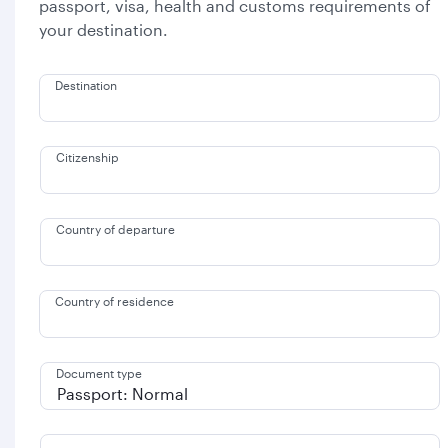
passport, visa, health and customs requirements of
your destination.
Destination
Citizenship
Country of departure
Country of residence
Document type