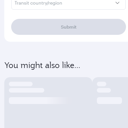
Transit country/region
Submit
You might also like...