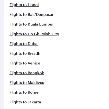
Flights to Hanoi
Flights to Bali/Denpasar
Flights to Kuala Lumpur
Flights to Ho Chi Minh City
Flights to Dubai
Flights to Riyadh
Flights to Venice
Flights to Bangkok
Flights to Maldives
Flights to Rome
Flights to Jakarta