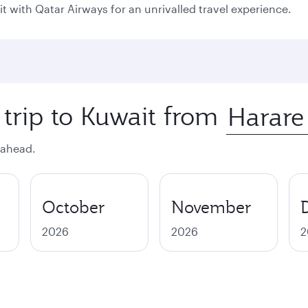
it with Qatar Airways for an unrivalled travel experience.
 trip to Kuwait from
 ahead.
October
November
2026
2026
2