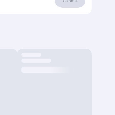
Submit