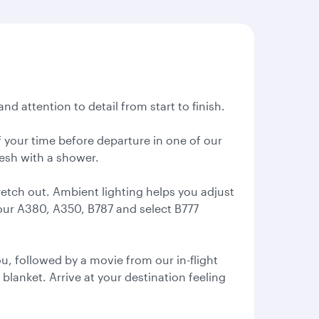
nd attention to detail from start to finish.
 your time before departure in one of our
resh with a shower.
retch out. Ambient lighting helps you adjust
 our A380, A350, B787 and select B777
, followed by a movie from our in-flight
 blanket. Arrive at your destination feeling