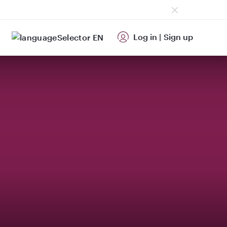
Log in
|
Sign up
EN