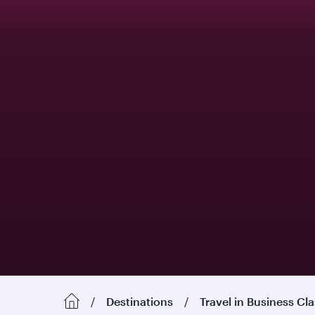
Destinations
Travel in Business Cl