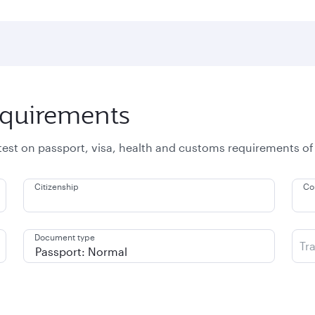
equirements
atest on passport, visa, health and customs requirements of
Citizenship
Co
Document type
Tr