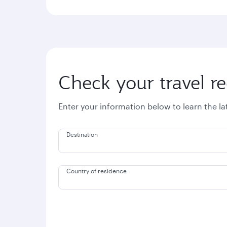
Check your travel r
Enter your information below to learn the l
Destination
Country of residence