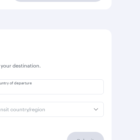
 your destination.
untry of departure
ansit country/region