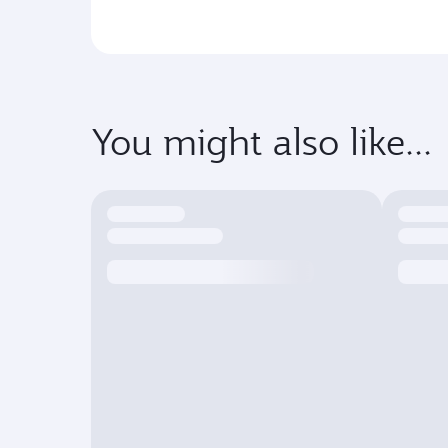
You might also like...