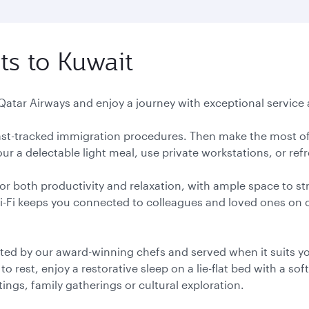
ts to Kuwait
 Qatar Airways and enjoy a journey with exceptional service a
 fast-tracked immigration procedures. Then make the most of
r a delectable light meal, use private workstations, or ref
or both productivity and relaxation, with ample space to st
Wi-Fi keeps you connected to colleagues and loved ones on
ted by our award-winning chefs and served when it suits you
 rest, enjoy a restorative sleep on a lie-flat bed with a soft
ngs, family gatherings or cultural exploration.