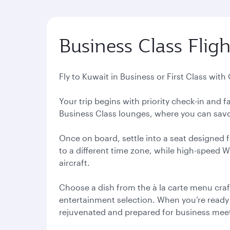
Business Class Fligh
Fly to Kuwait in Business or First Class with
Your trip begins with priority check-in and
Business Class lounges, where you can savou
Once on board, settle into a seat designed f
to a different time zone, while high-speed 
aircraft.
Choose a dish from the à la carte menu craf
entertainment selection. When you’re ready to
rejuvenated and prepared for business meeti