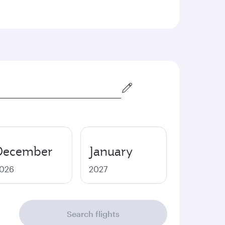
December
January
026
2027
Search flights