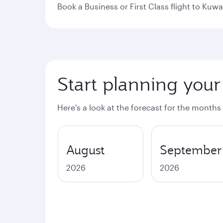
Book a Business or First Class flight to Kuwa
Start planning your
Here's a look at the forecast for the months
August
September
2026
2026