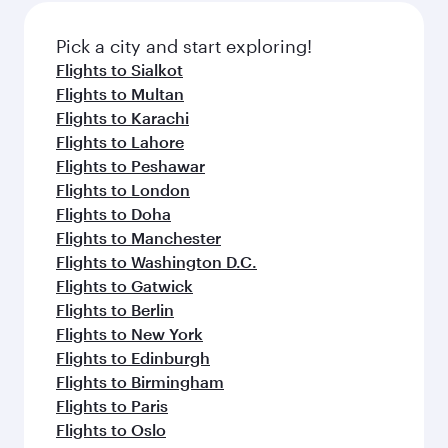
Pick a city and start exploring!
Flights to Sialkot
Flights to Multan
Flights to Karachi
Flights to Lahore
Flights to Peshawar
Flights to London
Flights to Doha
Flights to Manchester
Flights to Washington D.C.
Flights to Gatwick
Flights to Berlin
Flights to New York
Flights to Edinburgh
Flights to Birmingham
Flights to Paris
Flights to Oslo