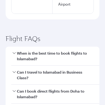
Airport
Flight FAQs
When is the best time to book flights to
Islamabad?
Book your flight to Islamabad early to enjoy the
Can I travel to Islamabad in Business
best fares on your preferred travel dates. Fares
Class?
depend on seasonal demand, route popularity
and availability of travel classes.
Yes, you can travel to Islamabad in
Business
Can I book direct flights from Doha to
Class
on all flights. When flying in Business
Islamabad?
Class, you’ll enjoy a luxurious experience as our