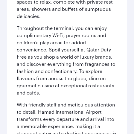
spaces to relax, complete with private rest
areas, showers and buffets of sumptuous
delicacies.
Throughout the terminal, you can enjoy
complimentary Wi-Fi, prayer rooms and
children’s play areas for added
convenience. Spoil yourself at Qatar Duty
Free as you shop a world of luxury brands,
and discover everything from fragrances to
fashion and confectionary. To explore
flavours from across the globe, dine on
gourmet cuisine at exceptional restaurants
and cafés.
With friendly staff and meticulous attention
to detail, Hamad International Airport
transforms every departure and arrival into
a memorable experience, making it a
standout gateway to destinations across six