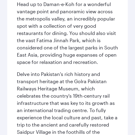
Head up to Daman-e-Koh for a wonderful
vantage point and panoramic view across
the metropolis valley, an incredibly popular
spot with a collection of very good
restaurants for dining. You should also visit
the vast Fatima Jinnah Park, which is
considered one of the largest parks in South
East Asia, providing huge expanses of open
space for relaxation and recreation.
Delve into Pakistan's rich history and
transport heritage at the Golra Pakistan
Railways Heritage Museum, which
celebrates the country's 19th-century rail
infrastructure that was key to its growth as
an international trading centre. To fully
experience the local culture and past, take a
trip to the ancient and carefully restored
Saidpur Village in the foothills of the