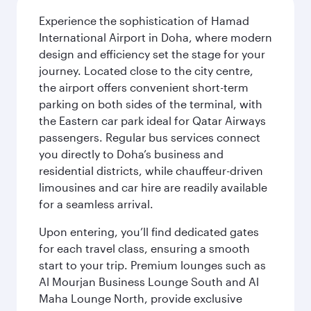
Experience the sophistication of Hamad
International Airport in Doha, where modern
design and efficiency set the stage for your
journey. Located close to the city centre,
the airport offers convenient short-term
parking on both sides of the terminal, with
the Eastern car park ideal for Qatar Airways
passengers. Regular bus services connect
you directly to Doha’s business and
residential districts, while chauffeur-driven
limousines and car hire are readily available
for a seamless arrival.
Upon entering, you’ll find dedicated gates
for each travel class, ensuring a smooth
start to your trip. Premium lounges such as
Al Mourjan Business Lounge South and Al
Maha Lounge North, provide exclusive