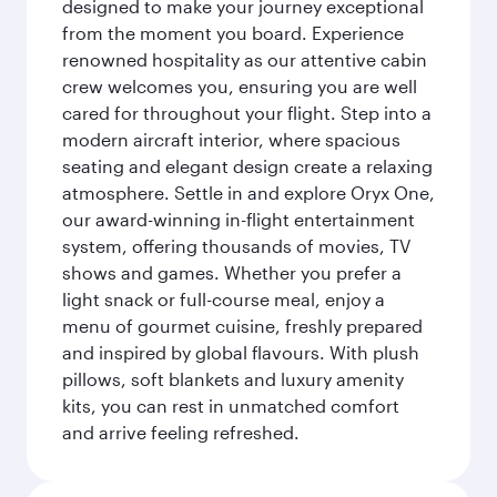
designed to make your journey exceptional
from the moment you board. Experience
renowned hospitality as our attentive cabin
crew welcomes you, ensuring you are well
cared for throughout your flight. Step into a
modern aircraft interior, where spacious
seating and elegant design create a relaxing
atmosphere. Settle in and explore Oryx One,
our award-winning in-flight entertainment
system, offering thousands of movies, TV
shows and games. Whether you prefer a
light snack or full-course meal, enjoy a
menu of gourmet cuisine, freshly prepared
and inspired by global flavours. With plush
pillows, soft blankets and luxury amenity
kits, you can rest in unmatched comfort
and arrive feeling refreshed.