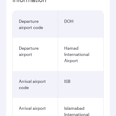
Departure
DOH
airport code
Departure
Hamad
airport
International
Airport
Arrival airport
ISB
code
Arrival airport
Islamabad
International