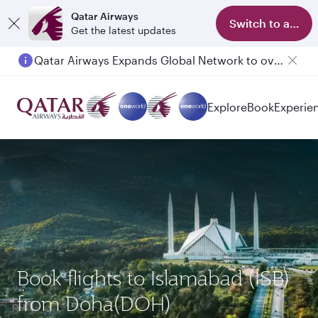
Qatar Airways
Switch to app
Get the latest updates
Passengers flying between Doha and Auckland on QR914 and QR915
Explore
Book
Experie
Book flights to Islamabad (ISB)
from Doha(DOH)