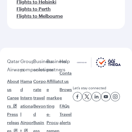
Flights to Helsinki
Flights to Perth
Flights to Melbourne
Qatar
Group
Business
Business
Help
Airways
companies
solutions
partners
Conta
About
Hama
Corpo
Affiliat
ct us
Let’s stay connected
us
d
rate
e
Brows
Caree
Intern
travel
marke
e
rs
ationa
Beyon
ting
FAQs
Press
l
d
e-
Travel
releas
Airpor
Busin
Procu
alerts
es
t
ess
remen