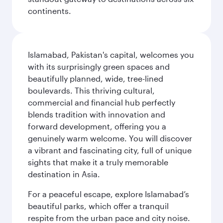
continents.
Islamabad, Pakistan's capital, welcomes you
with its surprisingly green spaces and
beautifully planned, wide, tree-lined
boulevards. This thriving cultural,
commercial and financial hub perfectly
blends tradition with innovation and
forward development, offering you a
genuinely warm welcome. You will discover
a vibrant and fascinating city, full of unique
sights that make it a truly memorable
destination in Asia.
For a peaceful escape, explore Islamabad’s
beautiful parks, which offer a tranquil
respite from the urban pace and city noise.