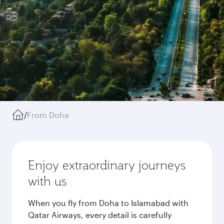
/
From Doha
Enjoy extraordinary journeys
with us
When you fly from Doha to Islamabad with
Qatar Airways, every detail is carefully