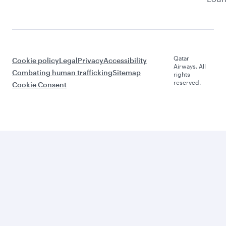
Qatar
Cookie policy
Legal
Privacy
Accessibility
Airways. All
Combating human trafficking
Sitemap
rights
reserved.
Cookie Consent