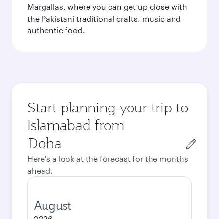
Margallas, where you can get up close with
the Pakistani traditional crafts, music and
authentic food.
Start planning your trip to
Islamabad from
Origin
city
Here's a look at the forecast for the months
ahead.
August
2026