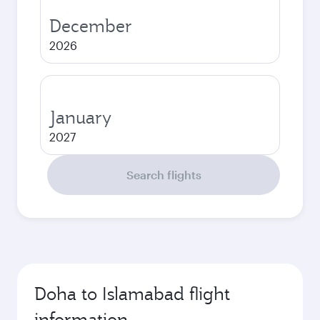
December
2026
January
2027
Search flights
Doha to Islamabad flight
information