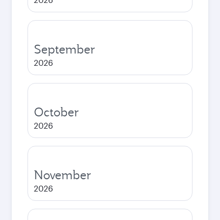
September
2026
October
2026
November
2026