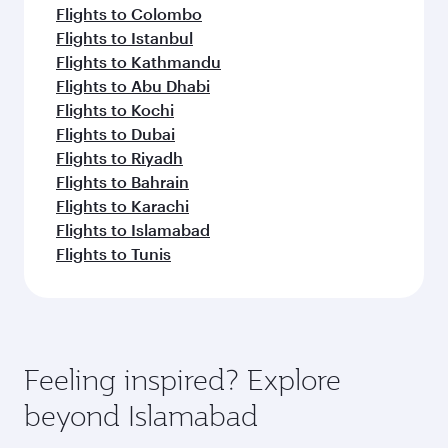
Flights to Colombo
Flights to Istanbul
Flights to Kathmandu
Flights to Abu Dhabi
Flights to Kochi
Flights to Dubai
Flights to Riyadh
Flights to Bahrain
Flights to Karachi
Flights to Islamabad
Flights to Tunis
Feeling inspired? Explore
beyond Islamabad