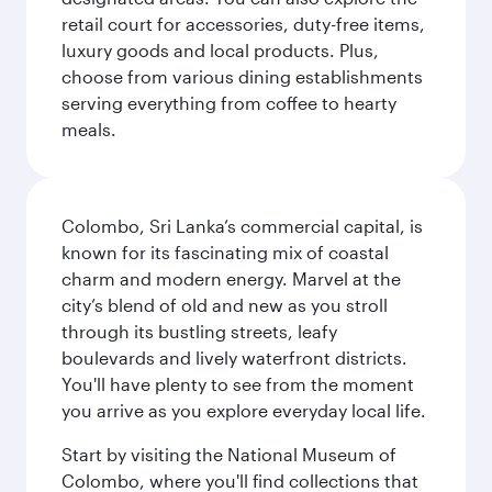
retail court for accessories, duty-free items,
luxury goods and local products. Plus,
choose from various dining establishments
serving everything from coffee to hearty
meals.
Colombo, Sri Lanka’s commercial capital, is
known for its fascinating mix of coastal
charm and modern energy. Marvel at the
city’s blend of old and new as you stroll
through its bustling streets, leafy
boulevards and lively waterfront districts.
You'll have plenty to see from the moment
you arrive as you explore everyday local life.
Start by visiting the National Museum of
Colombo, where you'll find collections that