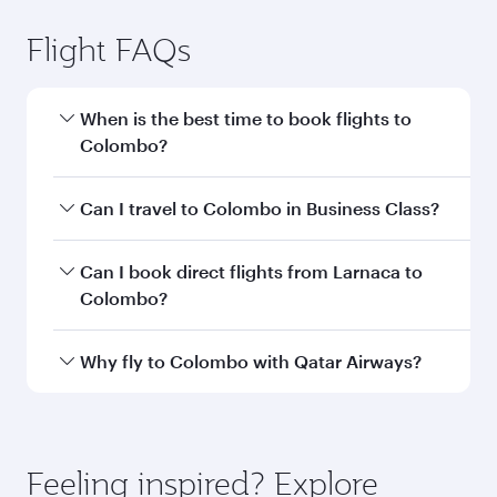
Larnaca to Colombo flight
information
Departure
LCA
airport code
Departure
Larnaca
airport
International
Airport
Arrival airport
CMB
code