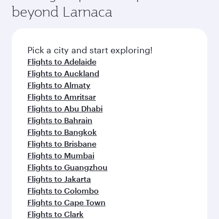
Arrival airport
Bandaranaike
International
Colombo
Airport
Flight FAQs
When is the best time to book flights to
Colombo?
Book your flight to Colombo early to enjoy the
Can I travel to Colombo in Business Class?
best fares on your preferred travel dates. Fares
depend on seasonal demand, route popularity
Yes, you can travel to Colombo in
Business
Can I book direct flights from Larnaca to
and availability of travel classes.