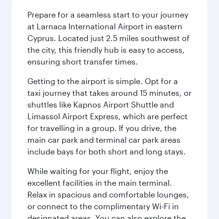
Prepare for a seamless start to your journey
at Larnaca International Airport in eastern
Cyprus. Located just 2.5 miles southwest of
the city, this friendly hub is easy to access,
ensuring short transfer times.
Getting to the airport is simple. Opt for a
taxi journey that takes around 15 minutes, or
shuttles like Kapnos Airport Shuttle and
Limassol Airport Express, which are perfect
for travelling in a group. If you drive, the
main car park and terminal car park areas
include bays for both short and long stays.
While waiting for your flight, enjoy the
excellent facilities in the main terminal.
Relax in spacious and comfortable lounges,
or connect to the complimentary Wi-Fi in
designated areas. You can also explore the