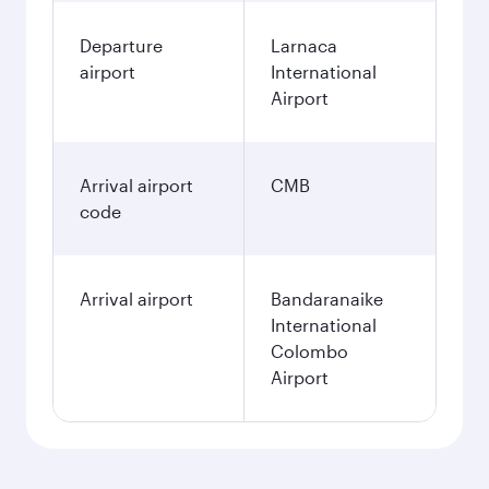
Best fare
December
878.83
EUR
Best fare
January
878.83
EUR
Fares displayed are for a return trip for a
single passenger.
Search flights