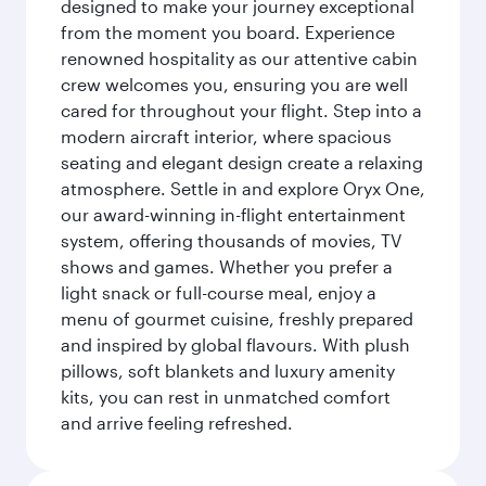
designed to make your journey exceptional
from the moment you board. Experience
renowned hospitality as our attentive cabin
crew welcomes you, ensuring you are well
cared for throughout your flight. Step into a
modern aircraft interior, where spacious
seating and elegant design create a relaxing
atmosphere. Settle in and explore Oryx One,
our award-winning in-flight entertainment
system, offering thousands of movies, TV
shows and games. Whether you prefer a
light snack or full-course meal, enjoy a
menu of gourmet cuisine, freshly prepared
and inspired by global flavours. With plush
pillows, soft blankets and luxury amenity
kits, you can rest in unmatched comfort
and arrive feeling refreshed.