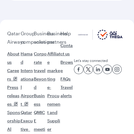
beyond Colombo
Pick a city and start exploring!
Flights to London
Flights to Melbourne
Flights to Doha
Flights to Bahrain
Flights to Washington D.C.
Flights to Madrid
Flights to Warsaw
Flights to Montreal
Flights to Edinburgh
Flights to Dublin
Flights to Jeddah
Flights to Helsinki
Flights to Copenhagen
Flights to Oslo