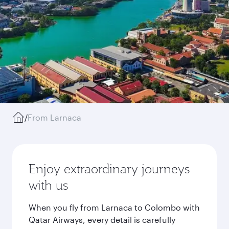
/
From Larnaca
Enjoy extraordinary journeys
with us
When you fly from Larnaca to Colombo with
Qatar Airways, every detail is carefully