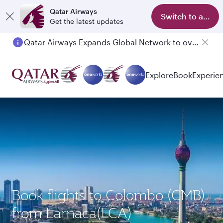
Qatar Airways
Switch to app
Get the latest updates
Qatar Airways Expands Global Network to over 160 Destinations
Explore
Book
Experie
Book flights to Colombo (CMB)
from Larnaca(LCA)