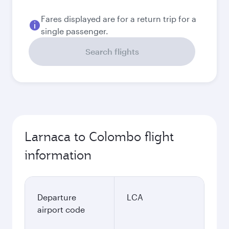
EUR
Best fare
September
878.83
EUR
Best fare
October
878.83
EUR
Best fare
November
878.83
EUR