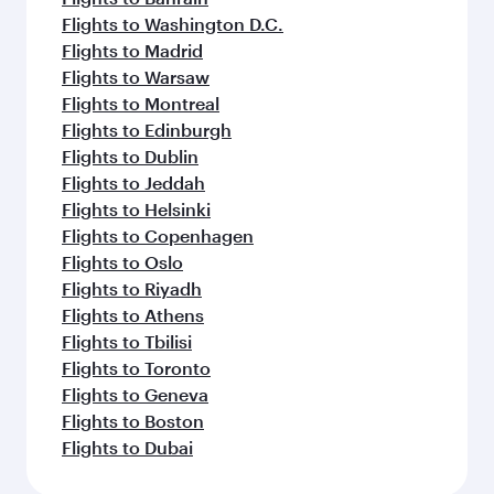
Flights to Bangkok
Flights to Brisbane
Flights to Mumbai
Flights to Guangzhou
Flights to Jakarta
Flights to Colombo
Flights to Cape Town
Flights to Clark
Flights to Delhi
Flights to Dammam
Flights to Doha
Flights to Bali/Denpasar
Flights to Dubai
Feeling inspired? Explore