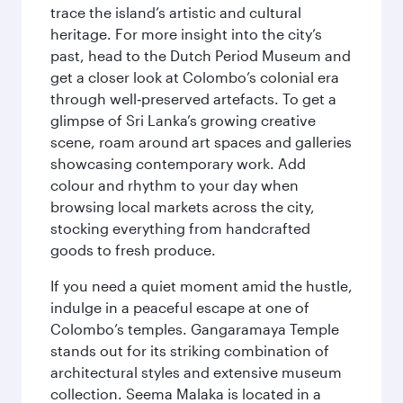
trace the island’s artistic and cultural
heritage. For more insight into the city’s
past, head to the Dutch Period Museum and
get a closer look at Colombo’s colonial era
through well‑preserved artefacts. To get a
glimpse of Sri Lanka’s growing creative
scene, roam around art spaces and galleries
showcasing contemporary work. Add
colour and rhythm to your day when
browsing local markets across the city,
stocking everything from handcrafted
goods to fresh produce.
If you need a quiet moment amid the hustle,
indulge in a peaceful escape at one of
Colombo’s temples. Gangaramaya Temple
stands out for its striking combination of
architectural styles and extensive museum
collection. Seema Malaka is located in a