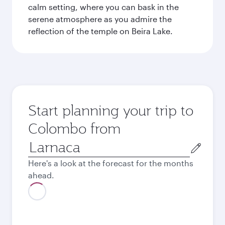
calm setting, where you can bask in the
serene atmosphere as you admire the
reflection of the temple on Beira Lake.
Start planning your trip to
Colombo from
Origin
city
Here's a look at the forecast for the months
ahead.
August
925.09