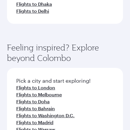
Flights to Dhaka
Flights to Delhi
Feeling inspired? Explore
beyond Colombo
Pick a city and start exploring!
Flights to London
Flights to Melbourne
Flights to Doha
Flights to Bahrain
Flights to Washington D.C.
Flights to Madrid
Flights to Warsaw