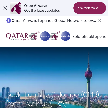
Qatar Airways
Switch to app
Get the latest updates
Qatar Airways Expands Global Network to over 160 Destinations
Passengers flying between Doha and Auckland on QR914 and QR915
Explore
Book
Experie
Book flights to Colombo (CMB)
from Frankfurt(FRA)