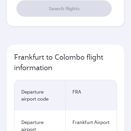
Search flights
Frankfurt to Colombo flight
information
Departure
FRA
airport code
Departure
Frankfurt Airport
airport