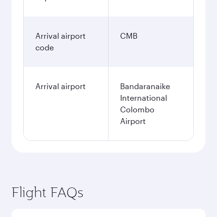
Arrival airport
CMB
code
Arrival airport
Bandaranaike
International
Colombo
Airport
Flight FAQs