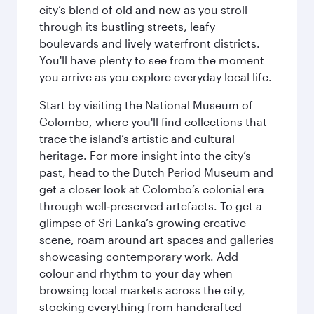
city’s blend of old and new as you stroll
through its bustling streets, leafy
boulevards and lively waterfront districts.
You'll have plenty to see from the moment
you arrive as you explore everyday local life.
Start by visiting the National Museum of
Colombo, where you'll find collections that
trace the island’s artistic and cultural
heritage. For more insight into the city’s
past, head to the Dutch Period Museum and
get a closer look at Colombo’s colonial era
through well‑preserved artefacts. To get a
glimpse of Sri Lanka’s growing creative
scene, roam around art spaces and galleries
showcasing contemporary work. Add
colour and rhythm to your day when
browsing local markets across the city,
stocking everything from handcrafted