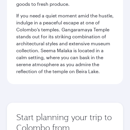
goods to fresh produce.
If you need a quiet moment amid the hustle,
indulge in a peaceful escape at one of
Colombo’s temples. Gangaramaya Temple
stands out for its striking combination of
architectural styles and extensive museum
collection. Seema Malaka is located in a
calm setting, where you can bask in the
serene atmosphere as you admire the
reflection of the temple on Beira Lake.
Start planning your trip to
Colombo from