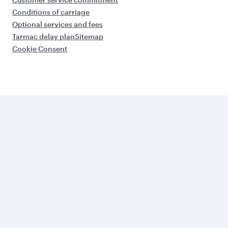
Conditions of carriage
Optional services and fees
Tarmac delay plan
Sitemap
Cookie Consent