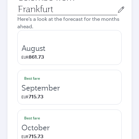
Origin
city
Here's a look at the forecast for the months
ahead.
August
861.73
EUR
Best fare
September
715.73
EUR
Best fare
October
715.73
EUR