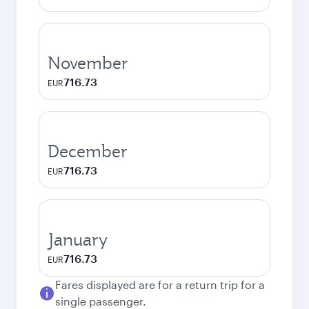
November
716.73
EUR
December
716.73
EUR
January
716.73
EUR
Fares displayed are for a return trip for a
single passenger.