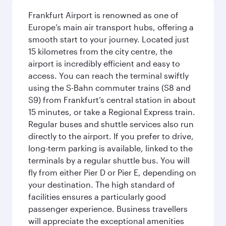
Frankfurt Airport is renowned as one of
Europe’s main air transport hubs, offering a
smooth start to your journey. Located just
15 kilometres from the city centre, the
airport is incredibly efficient and easy to
access. You can reach the terminal swiftly
using the S-Bahn commuter trains (S8 and
S9) from Frankfurt’s central station in about
15 minutes, or take a Regional Express train.
Regular buses and shuttle services also run
directly to the airport. If you prefer to drive,
long-term parking is available, linked to the
terminals by a regular shuttle bus. You will
fly from either Pier D or Pier E, depending on
your destination. The high standard of
facilities ensures a particularly good
passenger experience. Business travellers
will appreciate the exceptional amenities