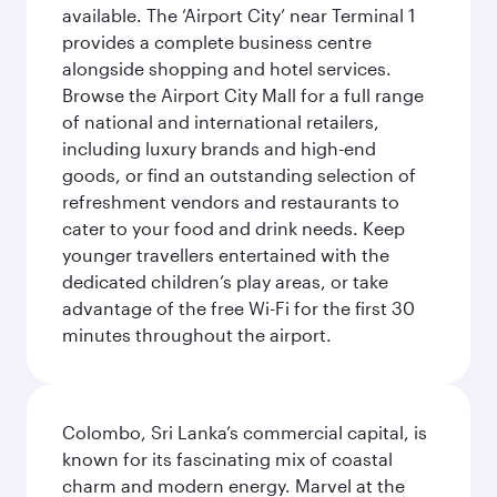
available. The ‘Airport City’ near Terminal 1
provides a complete business centre
alongside shopping and hotel services.
Browse the Airport City Mall for a full range
of national and international retailers,
including luxury brands and high-end
goods, or find an outstanding selection of
refreshment vendors and restaurants to
cater to your food and drink needs. Keep
younger travellers entertained with the
dedicated children’s play areas, or take
advantage of the free Wi-Fi for the first 30
minutes throughout the airport.
Colombo, Sri Lanka’s commercial capital, is
known for its fascinating mix of coastal
charm and modern energy. Marvel at the