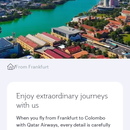
/
From Frankfurt
Enjoy extraordinary journeys
with us
When you fly from Frankfurt to Colombo
with Qatar Airways, every detail is carefully