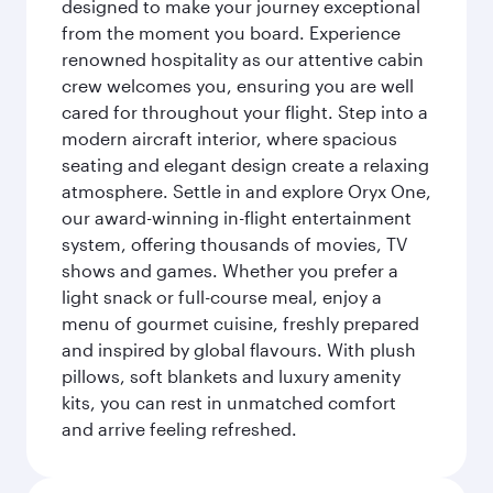
designed to make your journey exceptional
from the moment you board. Experience
renowned hospitality as our attentive cabin
crew welcomes you, ensuring you are well
cared for throughout your flight. Step into a
modern aircraft interior, where spacious
seating and elegant design create a relaxing
atmosphere. Settle in and explore Oryx One,
our award-winning in-flight entertainment
system, offering thousands of movies, TV
shows and games. Whether you prefer a
light snack or full-course meal, enjoy a
menu of gourmet cuisine, freshly prepared
and inspired by global flavours. With plush
pillows, soft blankets and luxury amenity
kits, you can rest in unmatched comfort
and arrive feeling refreshed.