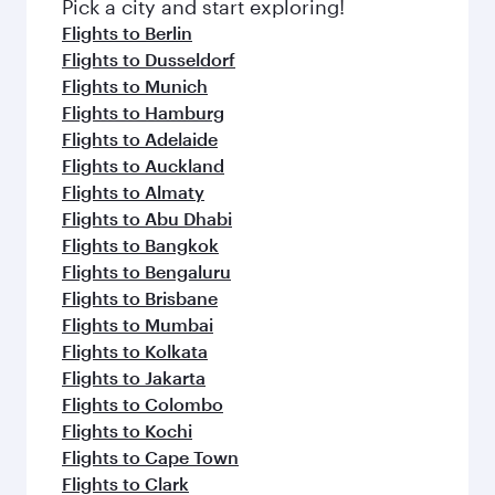
fresh ingredients and inspired by global
Pick a city and start exploring!
flavours.
Flights to Berlin
Flights to Dusseldorf
Flights to Munich
Flights to Hamburg
Flights to Adelaide
Flights to Auckland
Flights to Almaty
Flights to Abu Dhabi
Flights to Bangkok
Flights to Bengaluru
Flights to Brisbane
Flights to Mumbai
Flights to Kolkata
Flights to Jakarta
Flights to Colombo
Flights to Kochi
Flights to Cape Town
Flights to Clark