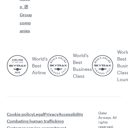
n
Group
comp
anies
Worl
World's
World’s
Best
Best
Best
Busi
Business
Airline
Clas
Class
Lou
Qatar
Cookie policy
Legal
Privacy
Accessibility
Airways. All
Combating human trafficking
rights
reserved.
Customer service commitment