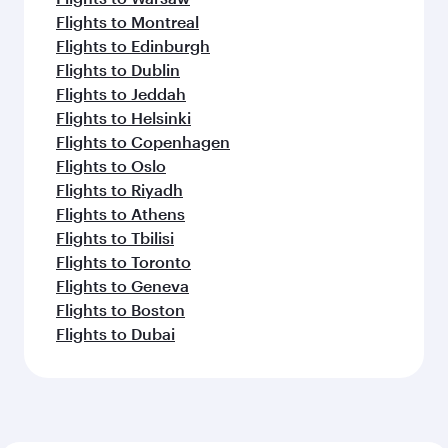
Flights to Montreal
Flights to Edinburgh
Flights to Dublin
Flights to Jeddah
Flights to Helsinki
Flights to Copenhagen
Flights to Oslo
Flights to Riyadh
Flights to Athens
Flights to Tbilisi
Flights to Toronto
Flights to Geneva
Flights to Boston
Flights to Dubai