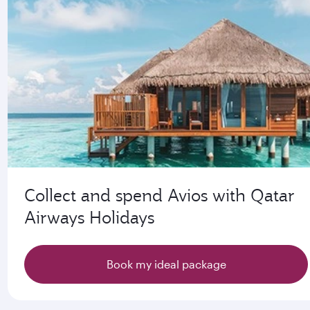
Collect and spend Avios with Qatar
Airways Holidays
Book my ideal package