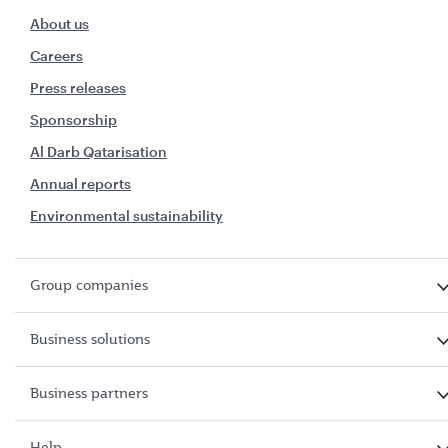
About us
Careers
Press releases
Sponsorship
Al Darb Qatarisation
Annual reports
Environmental sustainability
Group companies
Business solutions
Business partners
Help