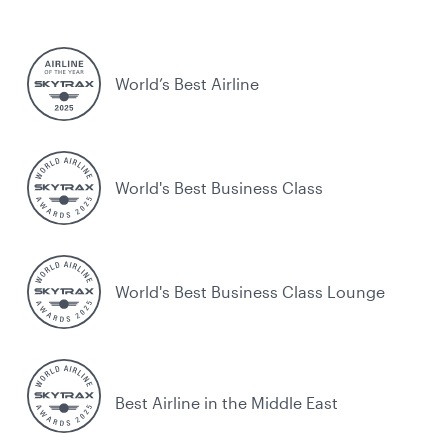
World’s Best Airline
World's Best Business Class
World's Best Business Class Lounge
Best Airline in the Middle East