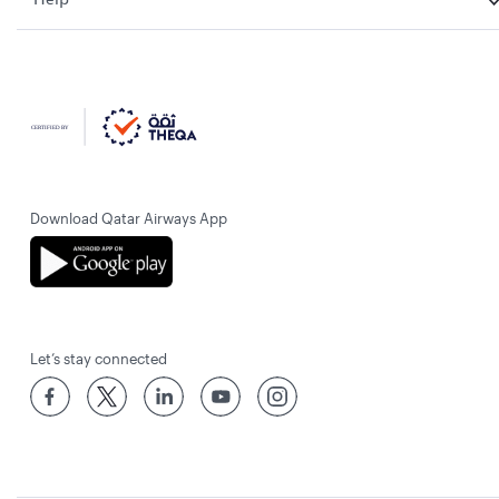
Download Qatar Airways App
Let’s stay connected