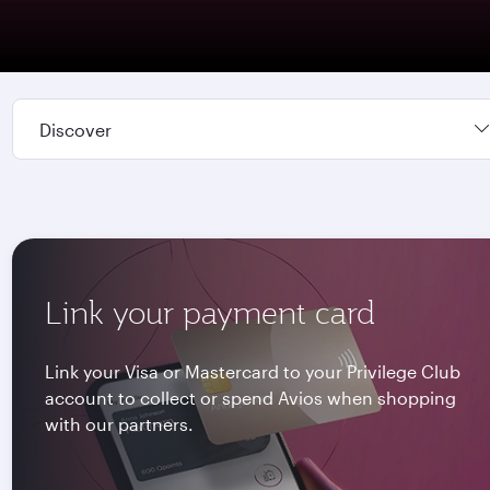
Discover
Link your payment card
Link your Visa or Mastercard to your Privilege Club
account to collect or spend Avios when shopping
with our partners.