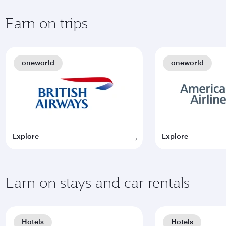
Earn on trips
oneworld
oneworld
Explore
Explore
Earn on stays and car rentals
Hotels
Hotels