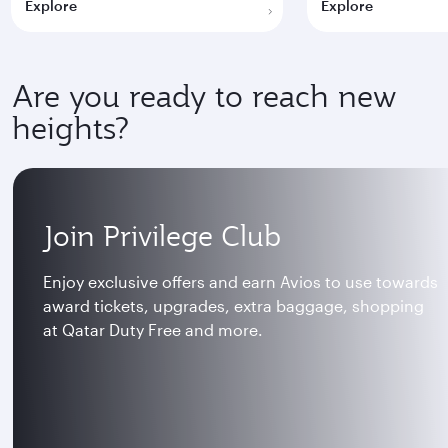
Explore
Explore
Are you ready to reach new
heights?
Join Privilege Club
Enjoy exclusive offers and earn Avios to use towards
award tickets, upgrades, extra baggage, shopping
at Qatar Duty Free and more.