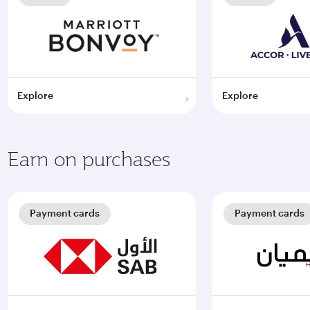
Explore
Explore
Earn on purchases
Payment cards
Payment cards