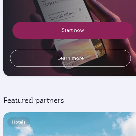
Start now
Learn more
Featured partners
Hotels