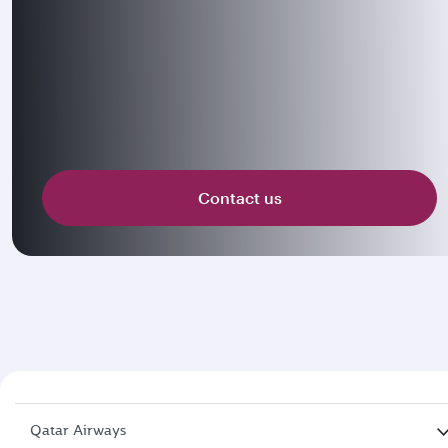
Contact us
Qatar Airways