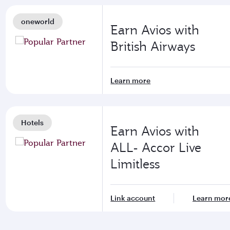
oneworld
Earn Avios with
British Airways
Learn more
Hotels
Earn Avios with
ALL- Accor Live
Limitless
Link account
Learn mor