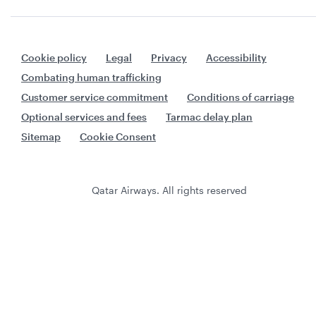
Cookie policy
Legal
Privacy
Accessibility
Combating human trafficking
Customer service commitment
Conditions of carriage
Optional services and fees
Tarmac delay plan
Sitemap
Cookie Consent
Qatar Airways. All rights reserved