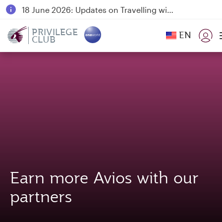
18 June 2026: Updates on Travelling with Power Banks
6 August 2026: Qatar Airways flight resumption to Bahrain (BAH), Erbil (EBL), and Kuwait (KWI)
PRIVILEGE
EN
CLUB
Qatar Airways Expands Global Network to over 160 Destinations
Earn more Avios with our
partners