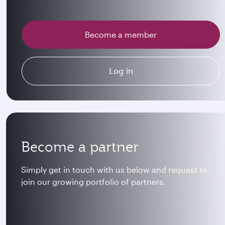
Become a member
Log in
Become a partner
Simply get in touch with us below and request to
join our growing portfolio of partners.