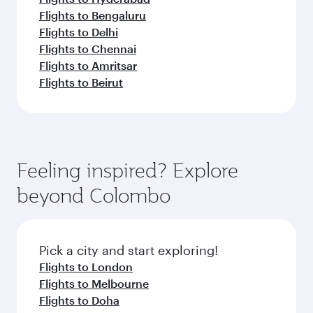
Flights to Bengaluru
Flights to Delhi
Flights to Chennai
Flights to Amritsar
Flights to Beirut
Feeling inspired? Explore
beyond Colombo
Pick a city and start exploring!
Flights to London
Flights to Melbourne
Flights to Doha