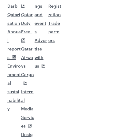
Darb
ngs
Regist
Qatari
Qatar
and
ration
sation
Duty
event
Trade
Annua
Free
s
partn
l
Adver
ers
report
Qatar
tise
s
Airwa
with
Enviro
ys
us
nment
Cargo
al
sustai
Intern
nabilit
al
y
Media
Servic
es
Desig