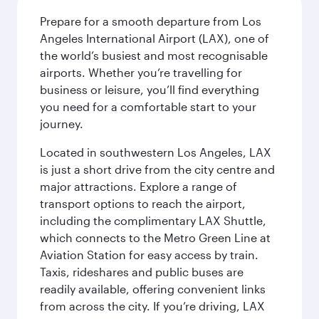
Prepare for a smooth departure from Los
Angeles International Airport (LAX), one of
the world’s busiest and most recognisable
airports. Whether you’re travelling for
business or leisure, you’ll find everything
you need for a comfortable start to your
journey.
Located in southwestern Los Angeles, LAX
is just a short drive from the city centre and
major attractions. Explore a range of
transport options to reach the airport,
including the complimentary LAX Shuttle,
which connects to the Metro Green Line at
Aviation Station for easy access by train.
Taxis, rideshares and public buses are
readily available, offering convenient links
from across the city. If you’re driving, LAX