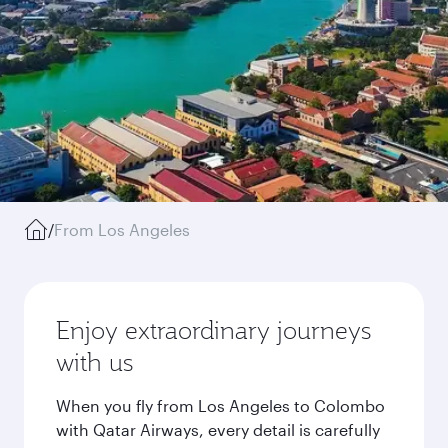
/
From Los Angeles
Enjoy extraordinary journeys
with us
When you fly from Los Angeles to Colombo
with Qatar Airways, every detail is carefully