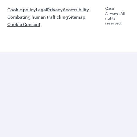
Qatar
Cookie policy
Legal
Privacy
Accessibility
Airways. All
Combating human trafficking
Sitemap
rights
reserved.
Cookie Consent