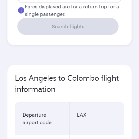
Fares displayed are for a return trip for a
single passenger.
Search flights
Los Angeles to Colombo flight
information
Departure
LAX
airport code