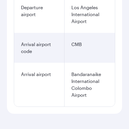
Departure
Los Angeles
airport
International
Airport
Arrival airport
CMB
code
Arrival airport
Bandaranaike
International
Colombo
Airport