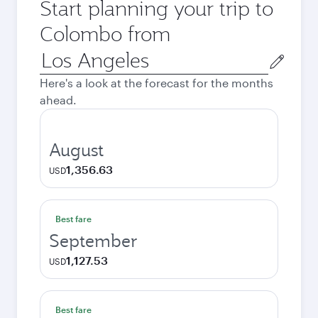
Start planning your trip to
Colombo from
Origin
city
Here's a look at the forecast for the months
ahead.
August
1,356.63
USD
Best fare
September
1,127.53
USD
Best fare