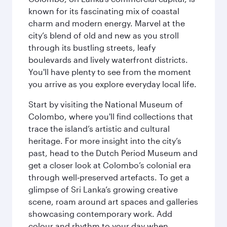
known for its fascinating mix of coastal
charm and modern energy. Marvel at the
city’s blend of old and new as you stroll
through its bustling streets, leafy
boulevards and lively waterfront districts.
You'll have plenty to see from the moment
you arrive as you explore everyday local life.
Start by visiting the National Museum of
Colombo, where you'll find collections that
trace the island’s artistic and cultural
heritage. For more insight into the city’s
past, head to the Dutch Period Museum and
get a closer look at Colombo’s colonial era
through well‑preserved artefacts. To get a
glimpse of Sri Lanka’s growing creative
scene, roam around art spaces and galleries
showcasing contemporary work. Add
colour and rhythm to your day when