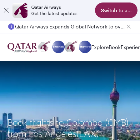
Qatar Airways
Switch to app
Get the latest updates
Qatar Airways Expands Global Network to over 160 Destinations
Explore
Book
Experie
Book flights to Colombo (CMB)
from Los Angeles(LAX)