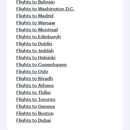
Flights to Bahrain
Flights to Washington D.C.
Flights to Madrid
Flights to Warsaw
Flights to Montreal
Flights to Edinburgh
Flights to Dublin
Flights to Jeddah
Flights to Helsinki
Flights to Copenhagen
Flights to Oslo
Flights to Riyadh
Flights to Athens
Flights to Tbilisi
Flights to Toronto
Flights to Geneva
Flights to Boston
Flights to Dubai