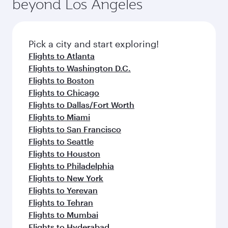
beyond Los Angeles
rejuvenate yourself with a variety of world-class
entertainment options on Oryx One including
amenities before your connecting flight.
the latest movies, music and games. You can
also dine on delicious meals, prepared with
fresh ingredients and inspired by global
Pick a city and start exploring!
flavours.
Flights to Atlanta
Flights to Washington D.C.
Flights to Boston
Flights to Chicago
Flights to Dallas/Fort Worth
Flights to Miami
Flights to San Francisco
Flights to Seattle
Flights to Houston
Flights to Philadelphia
Flights to New York
Flights to Yerevan
Flights to Tehran
Flights to Mumbai
Flights to Hyderabad