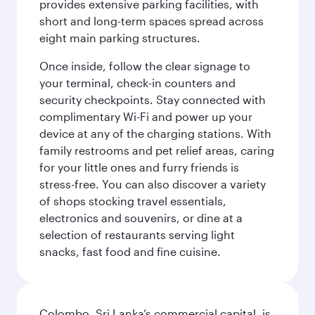
provides extensive parking facilities, with
short and long-term spaces spread across
eight main parking structures.
Once inside, follow the clear signage to
your terminal, check-in counters and
security checkpoints. Stay connected with
complimentary Wi-Fi and power up your
device at any of the charging stations. With
family restrooms and pet relief areas, caring
for your little ones and furry friends is
stress-free. You can also discover a variety
of shops stocking travel essentials,
electronics and souvenirs, or dine at a
selection of restaurants serving light
snacks, fast food and fine cuisine.
Colombo, Sri Lanka’s commercial capital, is