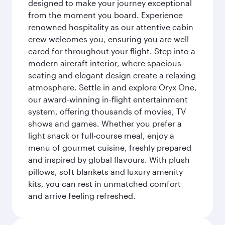
designed to make your journey exceptional
from the moment you board. Experience
renowned hospitality as our attentive cabin
crew welcomes you, ensuring you are well
cared for throughout your flight. Step into a
modern aircraft interior, where spacious
seating and elegant design create a relaxing
atmosphere. Settle in and explore Oryx One,
our award-winning in-flight entertainment
system, offering thousands of movies, TV
shows and games. Whether you prefer a
light snack or full-course meal, enjoy a
menu of gourmet cuisine, freshly prepared
and inspired by global flavours. With plush
pillows, soft blankets and luxury amenity
kits, you can rest in unmatched comfort
and arrive feeling refreshed.