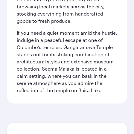
browsing local markets across the city,
stocking everything from handcrafted
goods to fresh produce.
If you need a quiet moment amid the hustle,
indulge in a peaceful escape at one of
Colombo’s temples. Gangaramaya Temple
stands out for its striking combination of
architectural styles and extensive museum
collection. Seema Malaka is located in a
calm setting, where you can bask in the
serene atmosphere as you admire the
reflection of the temple on Beira Lake.