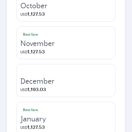
October
1,127.53
USD
Best fare
November
1,127.53
USD
December
1,193.03
USD
Best fare
January
1,127.53
USD