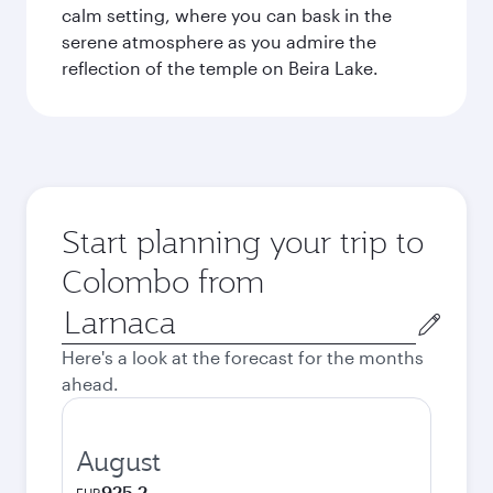
calm setting, where you can bask in the
serene atmosphere as you admire the
reflection of the temple on Beira Lake.
Start planning your trip to
Colombo from
Origin
city
Here's a look at the forecast for the months
ahead.
August
925.2