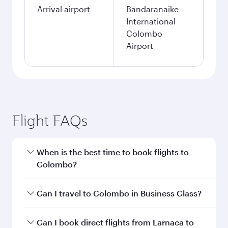
Arrival airport
Bandaranaike
International
Colombo
Airport
Flight FAQs
When is the best time to book flights to
Colombo?
Book your flight to Colombo early to enjoy the
Can I travel to Colombo in Business Class?
best fares on your preferred travel dates. Fares
depend on seasonal demand, route popularity
Yes, you can travel to Colombo in
Business
Can I book direct flights from Larnaca to
and availability of travel classes.