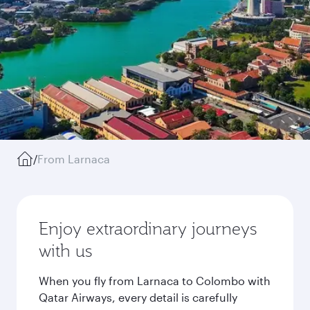
/
From Larnaca
Enjoy extraordinary journeys
with us
When you fly from Larnaca to Colombo with
Qatar Airways, every detail is carefully