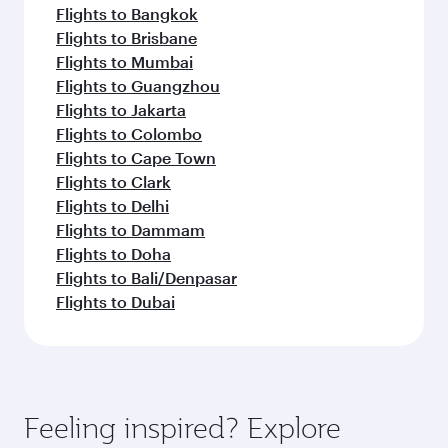
Flights to Bangkok
Flights to Brisbane
Flights to Mumbai
Flights to Guangzhou
Flights to Jakarta
Flights to Colombo
Flights to Cape Town
Flights to Clark
Flights to Delhi
Flights to Dammam
Flights to Doha
Flights to Bali/Denpasar
Flights to Dubai
Feeling inspired? Explore