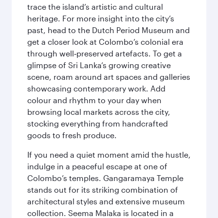
trace the island’s artistic and cultural
heritage. For more insight into the city’s
past, head to the Dutch Period Museum and
get a closer look at Colombo’s colonial era
through well‑preserved artefacts. To get a
glimpse of Sri Lanka’s growing creative
scene, roam around art spaces and galleries
showcasing contemporary work. Add
colour and rhythm to your day when
browsing local markets across the city,
stocking everything from handcrafted
goods to fresh produce.
If you need a quiet moment amid the hustle,
indulge in a peaceful escape at one of
Colombo’s temples. Gangaramaya Temple
stands out for its striking combination of
architectural styles and extensive museum
collection. Seema Malaka is located in a