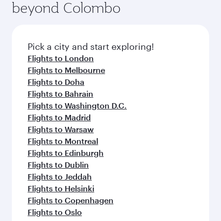
beyond Colombo
Pick a city and start exploring!
Flights to London
Flights to Melbourne
Flights to Doha
Flights to Bahrain
Flights to Washington D.C.
Flights to Madrid
Flights to Warsaw
Flights to Montreal
Flights to Edinburgh
Flights to Dublin
Flights to Jeddah
Flights to Helsinki
Flights to Copenhagen
Flights to Oslo