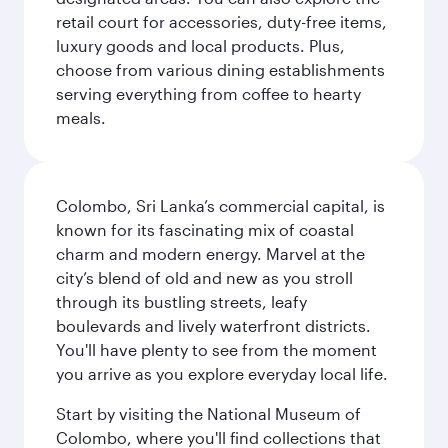
retail court for accessories, duty-free items,
luxury goods and local products. Plus,
choose from various dining establishments
serving everything from coffee to hearty
meals.
Colombo, Sri Lanka’s commercial capital, is
known for its fascinating mix of coastal
charm and modern energy. Marvel at the
city’s blend of old and new as you stroll
through its bustling streets, leafy
boulevards and lively waterfront districts.
You'll have plenty to see from the moment
you arrive as you explore everyday local life.
Start by visiting the National Museum of
Colombo, where you'll find collections that