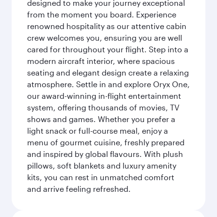
designed to make your journey exceptional
from the moment you board. Experience
renowned hospitality as our attentive cabin
crew welcomes you, ensuring you are well
cared for throughout your flight. Step into a
modern aircraft interior, where spacious
seating and elegant design create a relaxing
atmosphere. Settle in and explore Oryx One,
our award-winning in-flight entertainment
system, offering thousands of movies, TV
shows and games. Whether you prefer a
light snack or full-course meal, enjoy a
menu of gourmet cuisine, freshly prepared
and inspired by global flavours. With plush
pillows, soft blankets and luxury amenity
kits, you can rest in unmatched comfort
and arrive feeling refreshed.