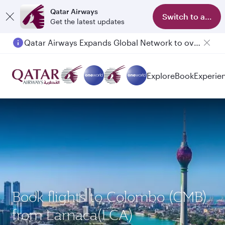
Qatar Airways
Switch to app
Get the latest updates
Qatar Airways Expands Global Network to over 160 Destinations
Explore
Book
Experie
Book flights to Colombo (CMB)
from Larnaca(LCA)