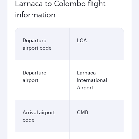
Larnaca to Colombo flight
information
Departure
LCA
airport code
Departure
Larnaca
airport
International
Airport
Arrival airport
CMB
code