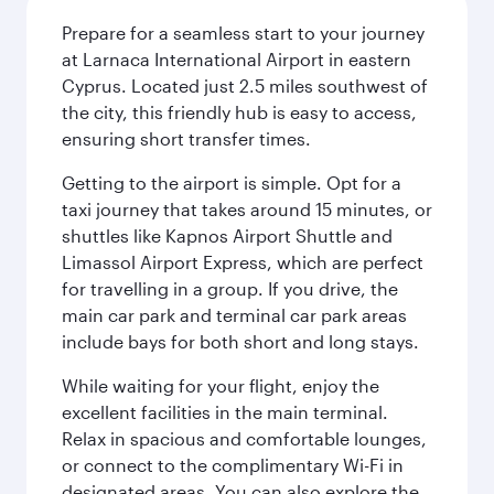
Prepare for a seamless start to your journey
at Larnaca International Airport in eastern
Cyprus. Located just 2.5 miles southwest of
the city, this friendly hub is easy to access,
ensuring short transfer times.
Getting to the airport is simple. Opt for a
taxi journey that takes around 15 minutes, or
shuttles like Kapnos Airport Shuttle and
Limassol Airport Express, which are perfect
for travelling in a group. If you drive, the
main car park and terminal car park areas
include bays for both short and long stays.
While waiting for your flight, enjoy the
excellent facilities in the main terminal.
Relax in spacious and comfortable lounges,
or connect to the complimentary Wi-Fi in
designated areas. You can also explore the