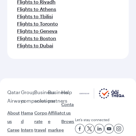
Flights to Riyadh
Flights to Athens
Flights to Tbilisi
Flights to Toronto
Flights to Geneva
Flights to Boston
Flights to Dubai
Qatar
Group
Business
Business
Help
Airways
companies
solutions
partners
Conta
About
Hama
Corpo
Affiliat
ct us
Let’s stay connected
us
d
rate
e
Brows
Caree
Intern
travel
marke
e