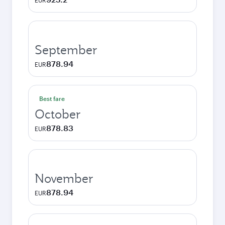
EUR
September
878.94
EUR
Best fare
October
878.83
EUR
November
878.94
EUR