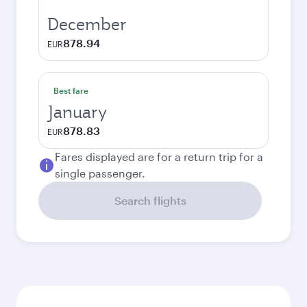
December
878.94
EUR
Best fare
January
878.83
EUR
Fares displayed are for a return trip for a
single passenger.
Search flights